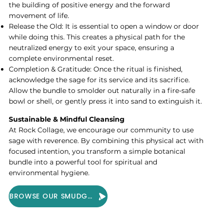
the building of positive energy and the forward
movement of life.
Release the Old: It is essential to open a window or door
while doing this. This creates a physical path for the
neutralized energy to exit your space, ensuring a
complete environmental reset.
Completion & Gratitude: Once the ritual is finished,
acknowledge the sage for its service and its sacrifice.
Allow the bundle to smolder out naturally in a fire-safe
bowl or shell, or gently press it into sand to extinguish it.
Sustainable & Mindful Cleansing
At Rock Collage, we encourage our community to use
sage with reverence. By combining this physical act with
focused intention, you transform a simple botanical
bundle into a powerful tool for spiritual and
environmental hygiene.
BROWSE OUR SMUDGE COLLECTION