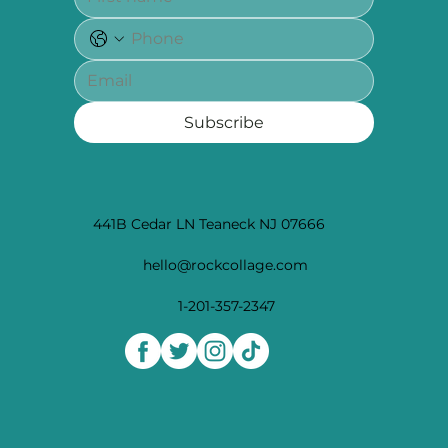
Subscribe
441B Cedar LN Teaneck NJ 07666
hello@rockcollage.com
1-201-357-2347