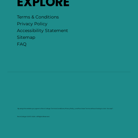
EXPLORE
Terms & Conditions
Privacy Policy
Accessibility Statement
Sitemap
FAQ
By using this website you agree to Rock Collage Terms & Conditions, Privacy Policy , and Purchase Terms without having to click "Accept".
RockCollage ©2013–2026. All Rights Reserved.