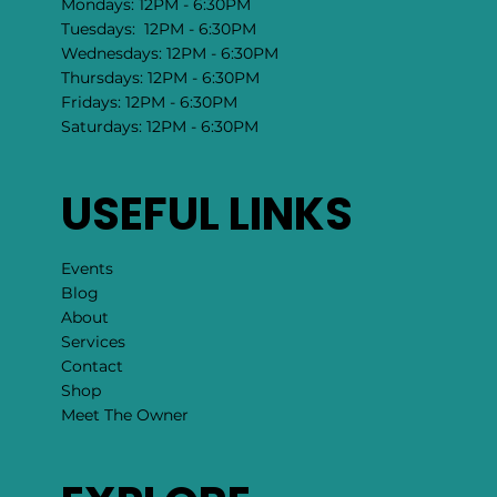
Mondays: 12PM - 6:30PM
Tuesdays: 12PM - 6:30PM
Wednesdays: 12PM - 6:30PM
Thursdays: 12PM - 6:30PM
Fridays: 12PM - 6:30PM
Saturdays: 12PM - 6:30PM
USEFUL LINKS
Events
Blog
About
Services
Contact
Shop
Meet The Owner