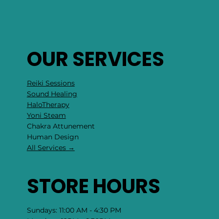
OUR SERVICES
Reiki Sessions
Sound Healing
HaloTherapy
Yoni Steam
Chakra Attunement
​Human Design
All Services →
STORE HOURS
Sundays: 11:00 AM - 4:30 PM