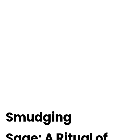
Smudging
Sage: A Ritual of