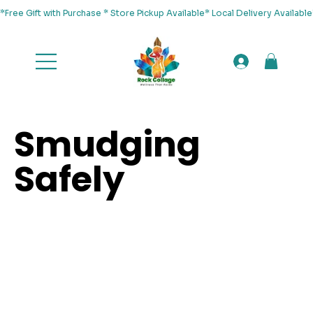
*Free Gift with Purchase * Store Pickup Available* Local Delivery Availab
Smudging
Safely
/
SMUDGING SAFELY
HOME