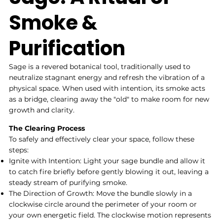
Smoke &
Purification
Sage is a revered botanical tool, traditionally used to
neutralize stagnant energy and refresh the vibration of a
physical space. When used with intention, its smoke acts
as a bridge, clearing away the "old" to make room for new
growth and clarity.
The Clearing Process
To safely and effectively clear your space, follow these
steps:
Ignite with Intention: Light your sage bundle and allow it
to catch fire briefly before gently blowing it out, leaving a
steady stream of purifying smoke.
The Direction of Growth: Move the bundle slowly in a
clockwise circle around the perimeter of your room or
your own energetic field. The clockwise motion represents