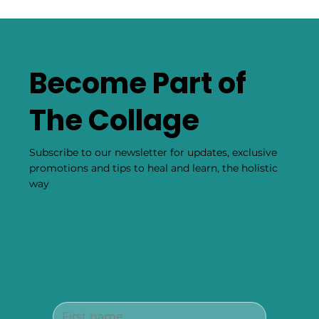
Become Part of
The Collage
Subscribe to our newsletter for updates, exclusive
promotions and tips to heal and learn, the holistic
way