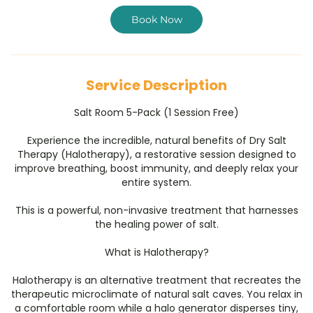
i
n
Book Now
Service Description
Salt Room 5-Pack (1 Session Free)
Experience the incredible, natural benefits of Dry Salt
Therapy (Halotherapy), a restorative session designed to
improve breathing, boost immunity, and deeply relax your
entire system.
This is a powerful, non-invasive treatment that harnesses
the healing power of salt.
​What is Halotherapy?
​Halotherapy is an alternative treatment that recreates the
therapeutic microclimate of natural salt caves. You relax in
a comfortable room while a halo generator disperses tiny,