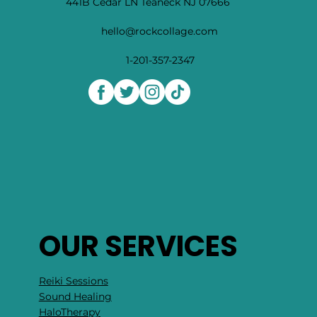
441B Cedar LN Teaneck NJ 07666
hello@rockcollage.com
1-201-357-2347
OUR SERVICES
Reiki Sessions
Sound Healing
HaloTherapy