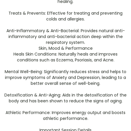
healing.
​Treats & Prevents: Effective for treating and preventing
colds and allergies.
​Anti-Inflammatory & Anti-Bacterial: Provides natural anti-
inflammatory and anti-bacterial action deep within the
respiratory system.
​Skin, Mood & Performance
​Heals Skin Conditions: Naturally heals and improves
conditions such as Eczema, Psoriasis, and Acne.
​Mental Well-Being: Significantly reduces stress and helps to
improve symptoms of Anxiety and Depression, leading to a
better overall sense of well-being.
​Detoxification & Anti-Aging: Aids in the detoxification of the
body and has been shown to reduce the signs of aging.
​Athletic Performance: Improves energy output and boosts
athletic performance.
​Important Session Details