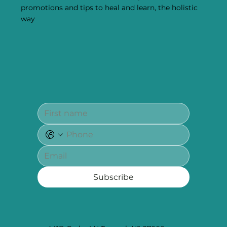
promotions and tips to heal and learn, the holistic
way
Subscribe