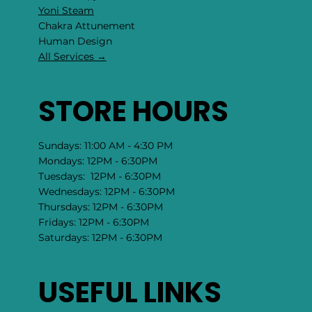
Yoni Steam
Chakra Attunement
​Human Design
All Services →
STORE HOURS
Sundays: 11:00 AM - 4:30 PM
Mondays: 12PM - 6:30PM
Tuesdays: 12PM - 6:30PM
Wednesdays: 12PM - 6:30PM
Thursdays: 12PM - 6:30PM
Fridays: 12PM - 6:30PM
Saturdays: 12PM - 6:30PM
USEFUL LINKS