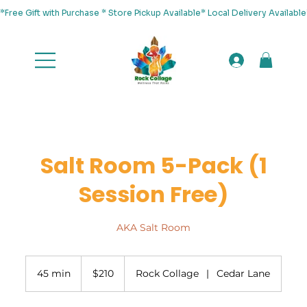
*Free Gift with Purchase * Store Pickup Available* Local Delivery Availab
Salt Room 5-Pack (1
Session Free)
AKA Salt Room
210
US
45 min
4
$210
Rock Collage
|
Cedar Lane
dollars
5
m