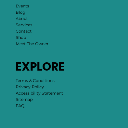
Events
Blog
About
Services
Contact
Shop
Meet The Owner
EXPLORE
Terms & Conditions
Privacy Policy
Accessibility Statement
Sitemap
FAQ