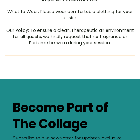
​What to Wear: Please wear comfortable clothing for your
session.
​Our Policy: To ensure a clean, therapeutic air environment
for all guests, we kindly request that no fragrance or
Perfume be worn during your session.
Become Part of
The Collage
Subscribe to our newsletter for updates, exclusive