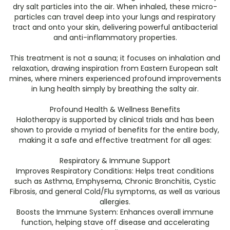
dry salt particles into the air. When inhaled, these micro-
particles can travel deep into your lungs and respiratory
tract and onto your skin, delivering powerful antibacterial
and anti-inflammatory properties.
​This treatment is not a sauna; it focuses on inhalation and
relaxation, drawing inspiration from Eastern European salt
mines, where miners experienced profound improvements
in lung health simply by breathing the salty air.
​Profound Health & Wellness Benefits
​Halotherapy is supported by clinical trials and has been
shown to provide a myriad of benefits for the entire body,
making it a safe and effective treatment for all ages:
​Respiratory & Immune Support
​Improves Respiratory Conditions: Helps treat conditions
such as Asthma, Emphysema, Chronic Bronchitis, Cystic
Fibrosis, and general Cold/Flu symptoms, as well as various
allergies.
​Boosts the Immune System: Enhances overall immune
function, helping stave off disease and accelerating