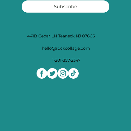
Subscribe
441B Cedar LN Teaneck NJ 07666
hello@rockcollage.com
1-201-357-2347