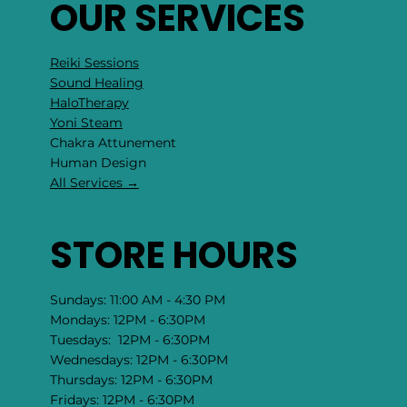
OUR SERVICES
Reiki Sessions
Sound Healing
HaloTherapy
Yoni Steam
Chakra Attunement
​Human Design
All Services →
STORE HOURS
Sundays: 11:00 AM - 4:30 PM
Mondays: 12PM - 6:30PM
Tuesdays: 12PM - 6:30PM
Wednesdays: 12PM - 6:30PM
Thursdays: 12PM - 6:30PM
Fridays: 12PM - 6:30PM