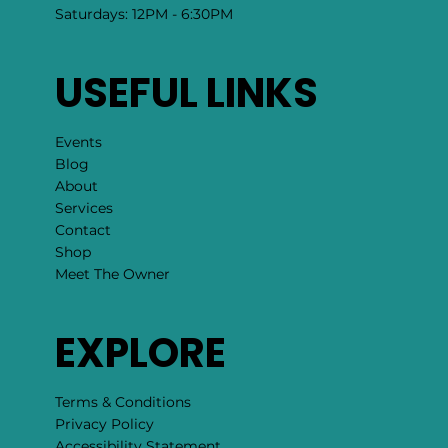
Saturdays: 12PM - 6:30PM
USEFUL LINKS
Events
Blog
About
Services
Contact
Shop
Meet The Owner
EXPLORE
Terms & Conditions
Privacy Policy
Accessibility Statement