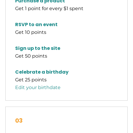
Purchase a product
Get 1 point for every $1 spent
RSVP to an event
Get 10 points
Sign up to the site
Get 50 points
Celebrate a birthday
Get 25 points
Edit your birthdate
03