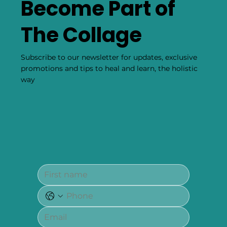
Become Part of
The Collage
Subscribe to our newsletter for updates, exclusive
promotions and tips to heal and learn, the holistic
way