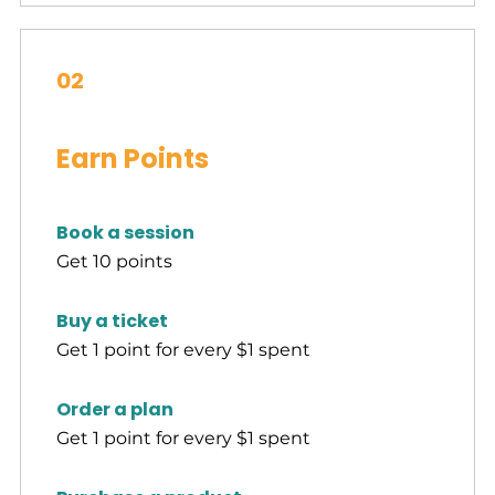
02
Earn Points
Book a session
Get 10 points
Buy a ticket
Get 1 point for every $1 spent
Order a plan
Get 1 point for every $1 spent