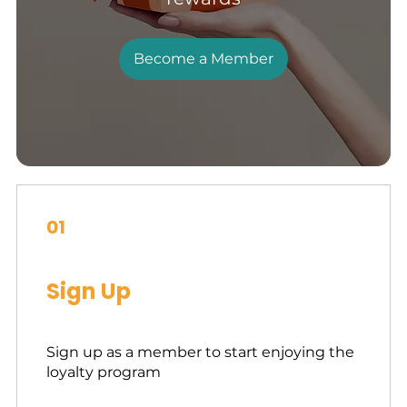
Become a Member
01
Sign Up
Sign up as a member to start enjoying the
loyalty program