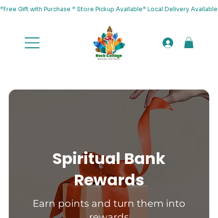
*Free Gift with Purchase * Store Pickup Available* Local Delivery Availab
Spiritual Bank
Rewards
Earn points and turn them into
rewards