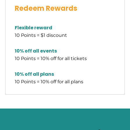
Redeem Rewards
Flexible reward
10 Points = $1 discount
10% off all events
10 Points = 10% off for all tickets
10% off all plans
10 Points = 10% off for all plans