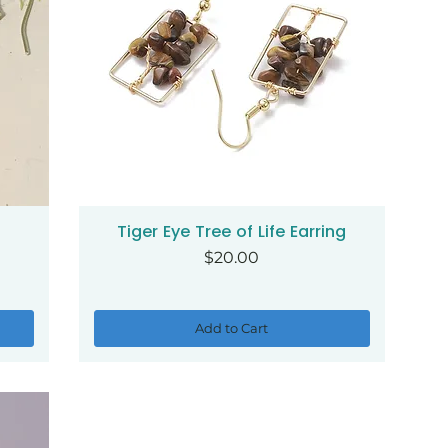
Tiger Eye Tree of Life Earring
Quick View
Price
$20.00
Add to Cart