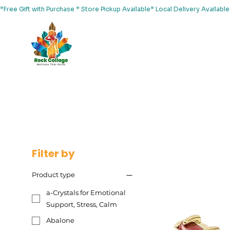
*Free Gift with Purchase * Store Pickup Available* Local Delivery Availab
Home
About Us
Shop
Services
Events
Yoga
Filter by
Product type
a-Crystals for Emotional
Support, Stress, Calm
Abalone