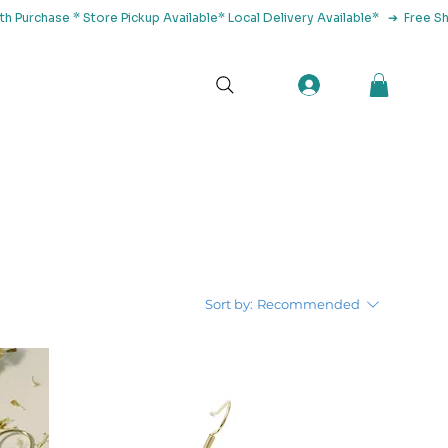
tact Us
Sort by:
Recommended