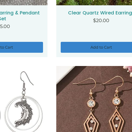
arring & Pendant
Clear Quartz Wired Earrin
ck View
Quick View
Set
Price
$20.00
ice
5.00
to Cart
Add to Cart