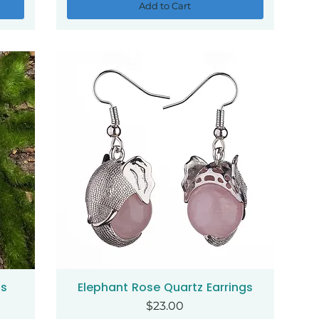
Add to Cart
gs
Elephant Rose Quartz Earrings
Quick View
Price
$23.00