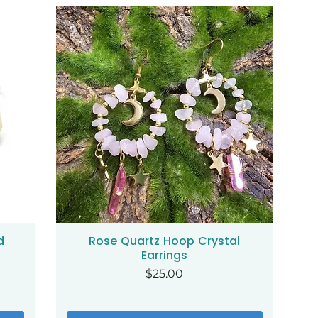
d
Rose Quartz Hoop Crystal
Quick View
Earrings
Price
$25.00