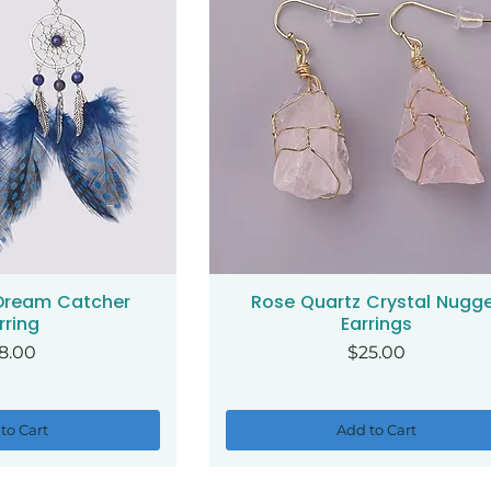
 Dream Catcher
Rose Quartz Crystal Nugg
ck View
Quick View
rring
Earrings
ice
Price
8.00
$25.00
to Cart
Add to Cart