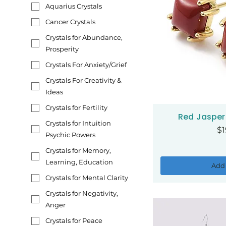
Aquarius Crystals
Cancer Crystals
Crystals for Abundance,
Prosperity
Crystals For Anxiety/Grief
Crystals For Creativity &
Ideas
Crystals for Fertility
Red Jasper 
Qui
Crystals for Intuition
Pr
$1
Psychic Powers
Crystals for Memory,
Learning, Education
Add 
Crystals for Mental Clarity
Crystals for Negativity,
Anger
Crystals for Peace