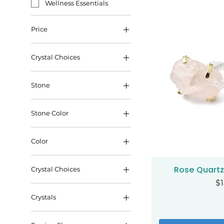
Wellness Essentials
Price
Crystal Choices
$10
$35
Stone
Stone Color
Color
gold
Rose Quartz
Qui
Crystal Choices
silver
Pr
$1
Carnelian
Crystals
Citrine
Amethyst
Opalite