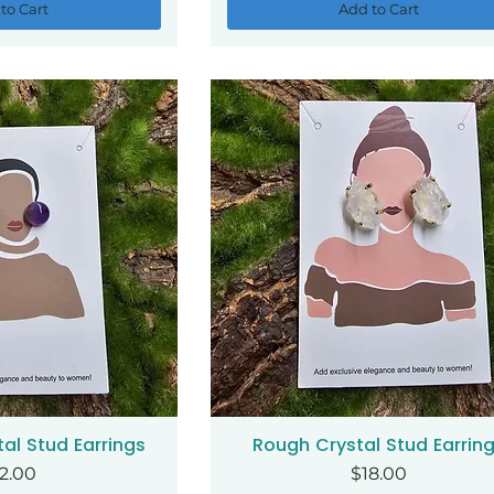
to Cart
Add to Cart
al Stud Earrings
Rough Crystal Stud Earrin
ck View
Quick View
ice
Price
2.00
$18.00