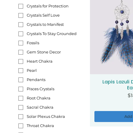
Crystals for Protection
Crystals Self Love
Crystals to Manifest
Crystals To Stay Grounded
Fossils
Gem Stone Decor
Heart Chakra
Pearl
Pendants
Lapis Lazuli
Qui
Ea
Pisces Crystals
Pr
$1
Root Chakra
Sacral Chakra
Add 
Solar Plexus Chakra
Throat Chakra