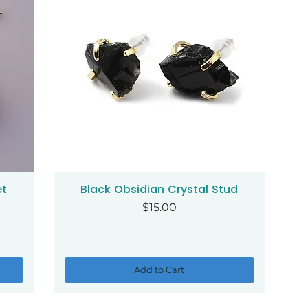
et
Black Obsidian Crystal Stud
Quick View
Price
$15.00
Add to Cart