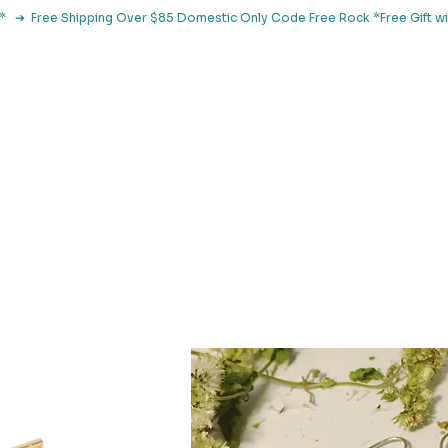
le*   ➔  Free Shipping Over $85 Domestic Only Code Free Rock 
 Classes
Browse By Concern
Holistic Library
Blog
Con