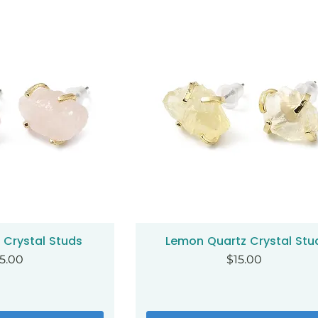
 Crystal Studs
Lemon Quartz Crystal Stu
ck View
Quick View
ice
Price
5.00
$15.00