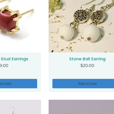
Stud Earrings
Stone Ball Earring
ck View
Quick View
ice
Price
9.00
$20.00
to Cart
Add to Cart