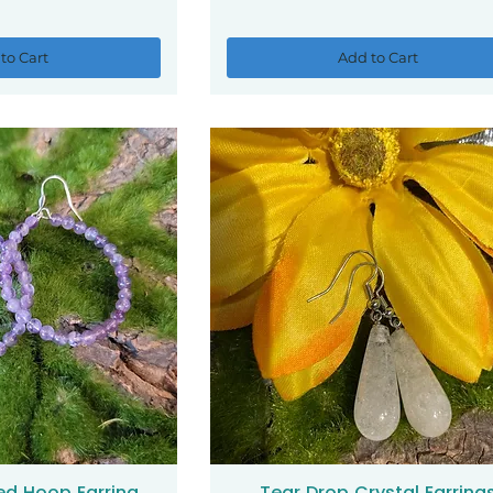
to Cart
Add to Cart
ed Hoop Earring
Tear Drop Crystal Earring
ck View
Quick View