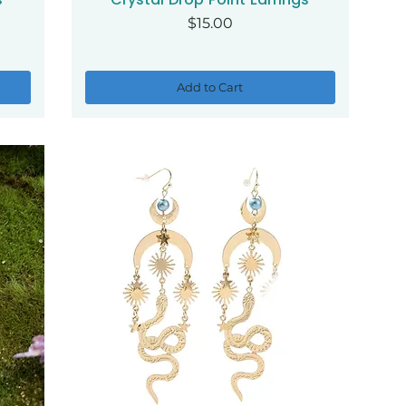
Price
$15.00
Add to Cart