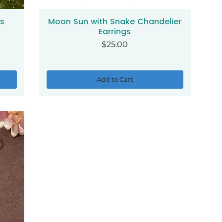
gs
Moon Sun with Snake Chandelier
Quick View
Earrings
Price
$25.00
Add to Cart