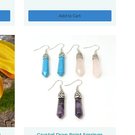
Add to Cart
s
Crystal Drop Point Earrings
Quick View