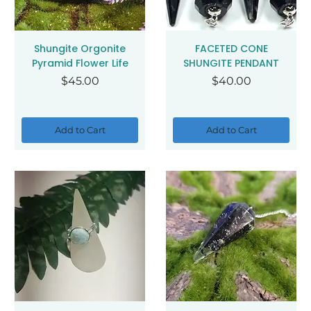
Shungite Orgonite
FACETED CONE
Pyramid Flower Life
SHUNGITE PENDANT
Price
Price
$45.00
$40.00
Add to Cart
Add to Cart