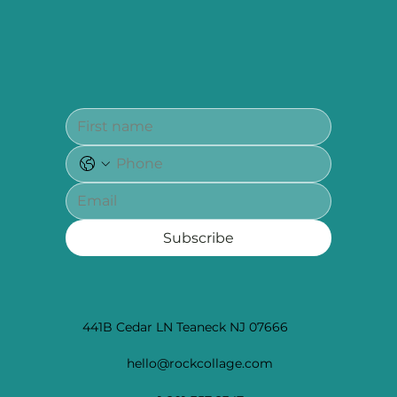
Subscribe
441B Cedar LN Teaneck NJ 07666
hello@rockcollage.com