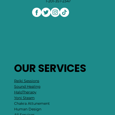
1-201-357-2347
OUR SERVICES
Reiki Sessions
Sound Healing
HaloTherapy
Yoni Steam
Chakra Attunement
​Human Design
All Services →