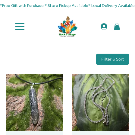
*Free Gift with Purchase * Store Pickup Available* Local Delivery Availab
Filter & Sort