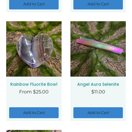
Add to Cart
Add to Cart
Rainbow Fluorite Bowl
Angel Aura Selenite
Sale Price
Price
From
$25.00
$11.00
Add to Cart
Add to Cart