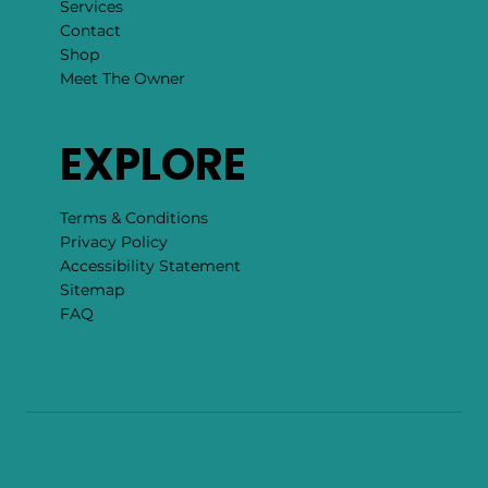
Services
Contact
Shop
Meet The Owner
EXPLORE
Terms & Conditions
Privacy Policy
Accessibility Statement
Sitemap
FAQ