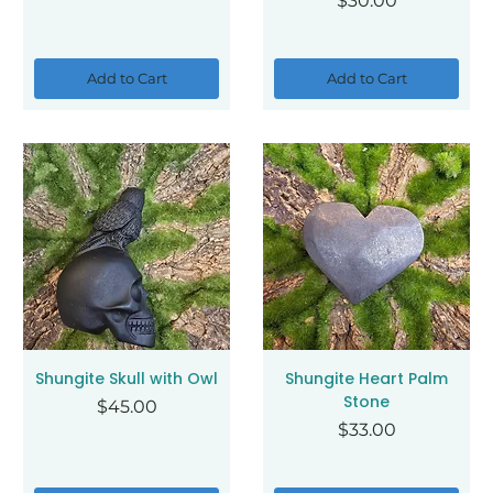
$30.00
Add to Cart
Add to Cart
Shungite Skull with Owl
Shungite Heart Palm
Stone
Price
$45.00
Price
$33.00