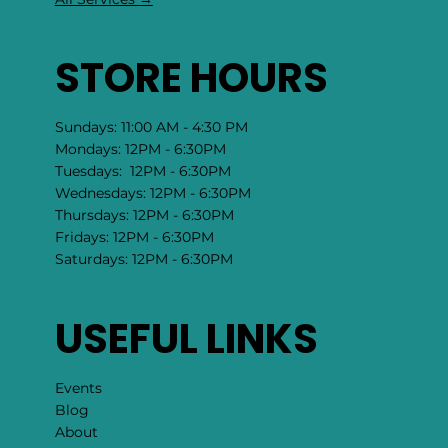
STORE HOURS
Sundays: 11:00 AM - 4:30 PM
Mondays: 12PM - 6:30PM
Tuesdays: 12PM - 6:30PM
Wednesdays: 12PM - 6:30PM
Thursdays: 12PM - 6:30PM
Fridays: 12PM - 6:30PM
Saturdays: 12PM - 6:30PM
USEFUL LINKS
Events
Blog
About