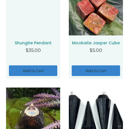
Shungite Pendant
Mookaite Jasper Cube
Price
Price
$35.00
$5.00
Add to Cart
Add to Cart