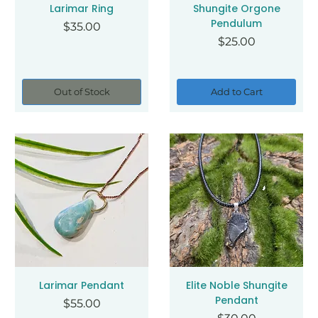
Larimar Ring
Shungite Orgone
Pendulum
Price
$35.00
Price
$25.00
Out of Stock
Add to Cart
Larimar Pendant
Elite Noble Shungite
Pendant
Price
$55.00
Price