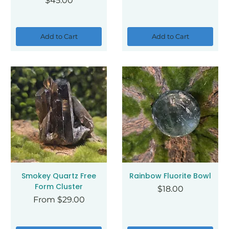
$45.00
Add to Cart
Add to Cart
Smokey Quartz Free
Rainbow Fluorite Bowl
Form Cluster
Price
$18.00
Sale Price
From
$29.00