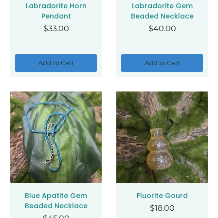
Labradorite Horn
Labradorite Gem
Pendant
Beaded Necklace
Price
Price
$33.00
$40.00
Add to Cart
Add to Cart
Blue Apatite Gem
Fluorite Gourd
Beaded Necklace
Price
$18.00
Price