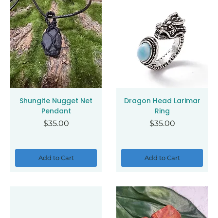
Shungite Nugget Net
Dragon Head Larimar
Pendant
Ring
Price
Price
$35.00
$35.00
Add to Cart
Add to Cart