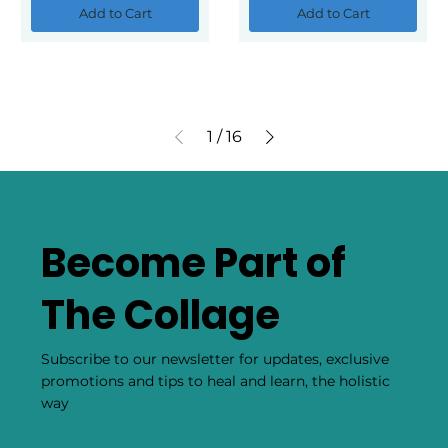
Add to Cart
Add to Cart
1
/
16
Become Part of
The Collage
Subscribe to our newsletter for updates, exclusive
promotions and tips to heal and learn, the holistic
way