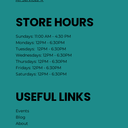
STORE HOURS
Sundays: 11:00 AM - 4:30 PM
Mondays: 12PM - 6:30PM
Tuesdays: 12PM - 6:30PM
Wednesdays: 12PM - 6:30PM
Thursdays: 12PM - 6:30PM
Fridays: 12PM - 6:30PM
Saturdays: 12PM - 6:30PM
USEFUL LINKS
Events
Blog
About