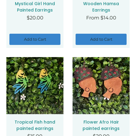
Mystical Girl Hand
Wooden Hamsa
Painted Earrings
Earrings
Price
Sale Price
$20.00
From
$14.00
Add to Cart
Add to Cart
Tropical Fish hand
Flower Afro Hair
painted earrings
painted earrings
Price
Price