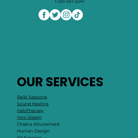
1-201-357-2347
OUR SERVICES
Reiki Sessions
Sound Healing
HaloTherapy
Yoni Steam
Chakra Attunement
​Human Design
All Services →