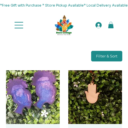
*Free Gift with Purchase * Store Pickup Available* Local Delivery Availab
Filter & Sort