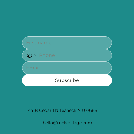
Subscribe
441B Cedar LN Teaneck NJ 07666
hello@rockcollage.com