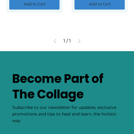
Add to Cart
Add to Cart
1
/
1
Become Part of
The Collage
Subscribe to our newsletter for updates, exclusive
promotions and tips to heal and learn, the holistic
way