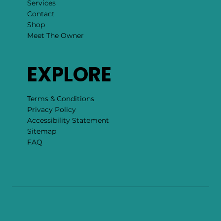
Services
Contact
Shop
Meet The Owner
EXPLORE
Terms & Conditions
Privacy Policy
Accessibility Statement
Sitemap
FAQ