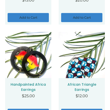
$15.00
$20.00
Add to Cart
Add to Cart
Handpainted Africa
African Triangle
Earrings
Earrings
Price
Price
$25.00
$12.00