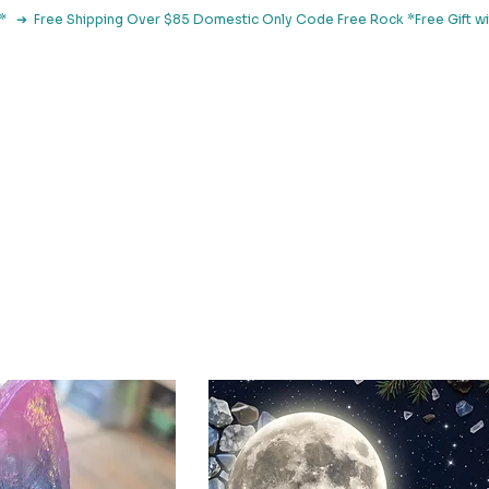
le*   ➔  Free Shipping Over $85 Domestic Only Code Free Rock 
 Classes
Browse By Concern
Holistic Library
Blog
Con