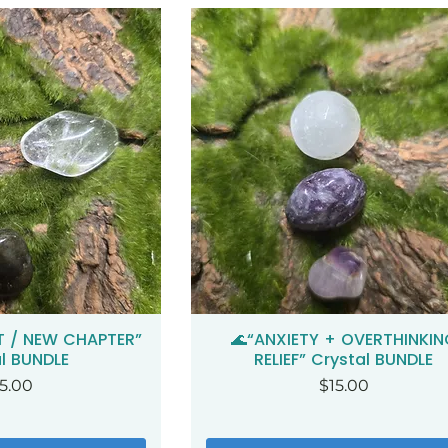
T / NEW CHAPTER”
🌊“ANXIETY + OVERTHINKIN
ck View
Quick View
l BUNDLE
RELIEF” Crystal BUNDLE
ice
Price
5.00
$15.00