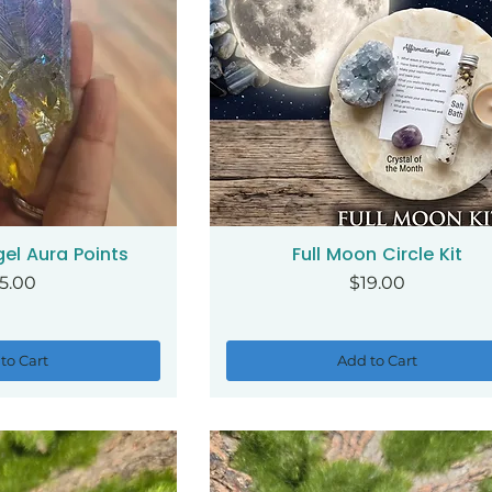
el Aura Points
Full Moon Circle Kit
ck View
Quick View
ice
Price
5.00
$19.00
to Cart
Add to Cart