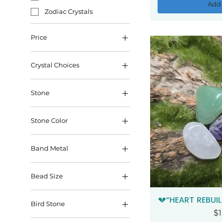
Add 
Zodiac Crystals
Price
Crystal Choices
$5
$255
Stone
Stone Color
Band Metal
Copper
Bead Size
Gold
10mm
💔“HEART REBUIL
Qui
Bird Stone
6mm
Pr
$1
Blue Aventurine Base