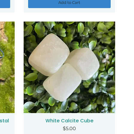
Add to Cart
stal
White Calcite Cube
Quick View
Price
$5.00