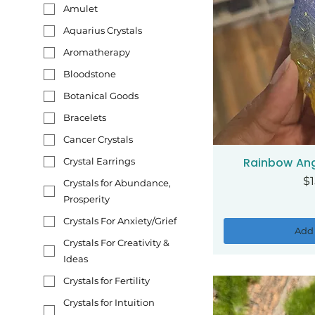
Amulet
Aquarius Crystals
Aromatherapy
Bloodstone
Botanical Goods
Bracelets
Cancer Crystals
Rainbow Ang
Crystal Earrings
Qui
Pr
$1
Crystals for Abundance,
Prosperity
Crystals For Anxiety/Grief
Add 
Crystals For Creativity &
Ideas
Crystals for Fertility
Crystals for Intuition