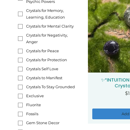
Psychic Powers
Crystals for Memory,
Learning, Education
Crystals for Mental Clarity
Crystals for Negativity,
Anger
Crystals for Peace
Crystals for Protection
Crystals Self Love
Crystals to Manifest
✨“INTUITION
Qui
Crysta
Crystals To Stay Grounded
Pr
$1
Exclusive
Fluorite
Add 
Fossils
Gem Stone Decor