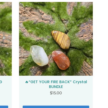
G
🔥“GET YOUR FIRE BACK” Crystal
Quick View
BUNDLE
Price
$15.00