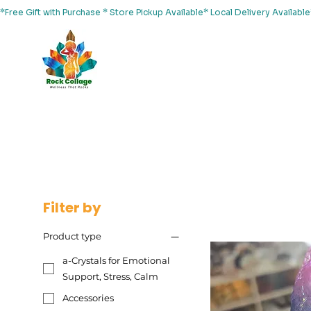
*Free Gift with Purchase * Store Pickup Available* Local Delivery Availab
Home
About Us
Shop
Services
Events
Yoga
Filter by
Product type
a-Crystals for Emotional
Support, Stress, Calm
Accessories