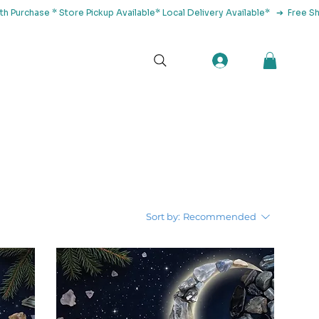
tact Us
Sort by:
Recommended