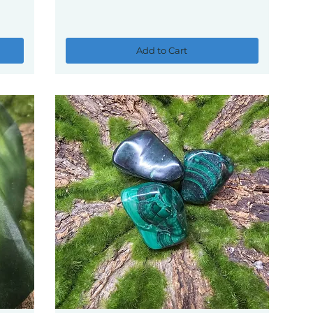
Add to Cart