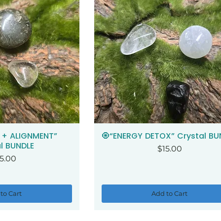
 + ALIGNMENT”
🧿“ENERGY DETOX” Crystal BU
ck View
Quick View
l BUNDLE
Price
$15.00
ice
5.00
to Cart
Add to Cart