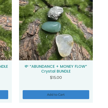
NDLE
💸 “ABUNDANCE + MONEY FLOW”
Quick View
Crystal BUNDLE
Price
$15.00
Add to Cart