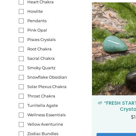
Heart Chakra
Howlite
Pendants
Pink Opal
Pisces Crystals
Root Chakra
Sacral Chakra
Smoky Quartz
Snowflake Obsidian
Solar Plexus Chakra
Throat Chakra
🌱 “FRESH STAR
Qui
Turritella Agate
Crysta
Wellness Essentials
Pr
$1
Yellow Aventurine
Zodiac Bundles