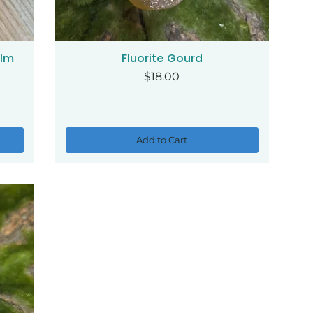
alm
Fluorite Gourd
Quick View
Price
$18.00
Add to Cart