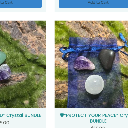
to Cart
Add to Cart
D” Crystal BUNDLE
🛡️“PROTECT YOUR PEACE” Cry
ck View
Quick View
BUNDLE
ice
5.00