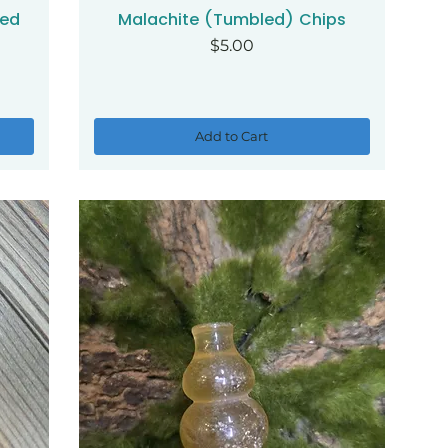
ded
Malachite (Tumbled) Chips
Quick View
Price
$5.00
Add to Cart