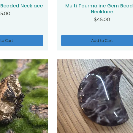
 Beaded Necklace
Multi Tourmaline Gem Bea
ck View
Quick View
Necklace
ice
5.00
Price
$45.00
to Cart
Add to Cart