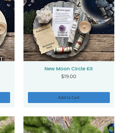
New Moon Circle Kit
Quick View
Price
$19.00
Add to Cart