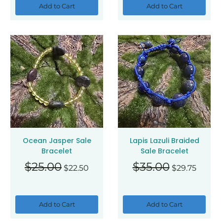
Add to Cart
Add to Cart
Ocean Jasper Sale
Lapis Lazuli Braided
Bracelet
Sale Bracelet
Regular Price
Sale Price
Regular Price
Sale Price
$25.00
$35.00
$22.50
$29.75
Add to Cart
Add to Cart