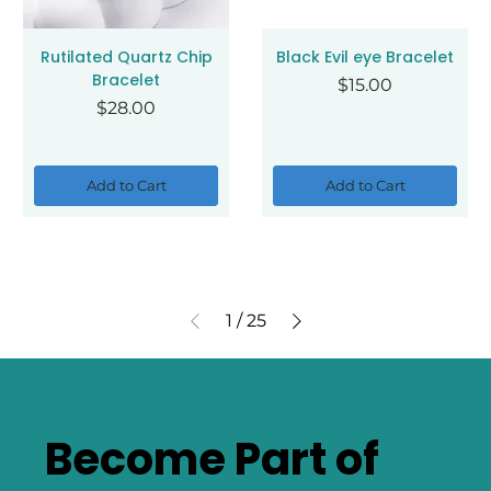
Rutilated Quartz Chip
Black Evil eye Bracelet
Bracelet
Price
$15.00
Price
$28.00
Add to Cart
Add to Cart
1
/
25
Become Part of