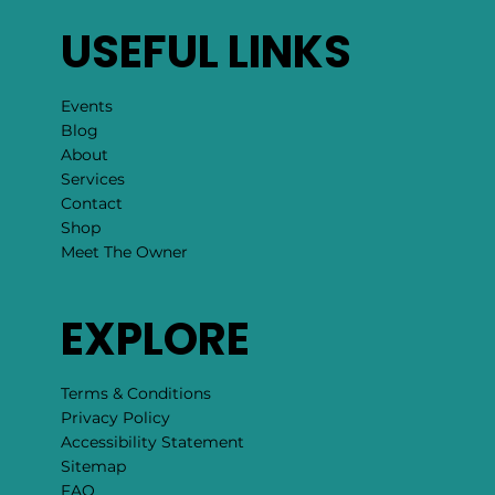
USEFUL LINKS
Events
Blog
About
Services
Contact
Shop
Meet The Owner
EXPLORE
Terms & Conditions
Privacy Policy
Accessibility Statement
Sitemap
FAQ