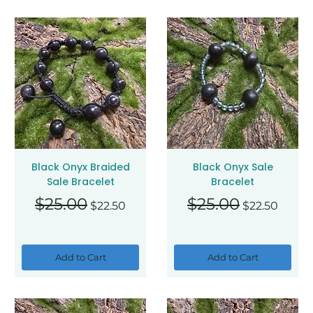
Black Onyx Braided
Black Onyx Sale
Sale Bracelet
Bracelet
Regular Price
Sale Price
Regular Price
Sale Price
$25.00
$25.00
$22.50
$22.50
Add to Cart
Add to Cart