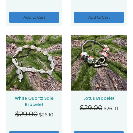
Add to Cart
Add to Cart
White Quartz Sale
Lotus Bracelet
Bracelet
Regular Price
Sale Price
$29.00
$26.10
Regular Price
Sale Price
$29.00
$26.10