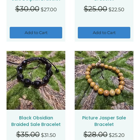
Regular Price
Sale Price
Regular Price
Sale Price
$30.00
$25.00
$27.00
$22.50
Add to Cart
Add to Cart
Black Obsidian
Picture Jasper Sale
Braided Sale Bracelet
Bracelet
Regular Price
Sale Price
Regular Price
Sale Price
$35.00
$28.00
$31.50
$25.20