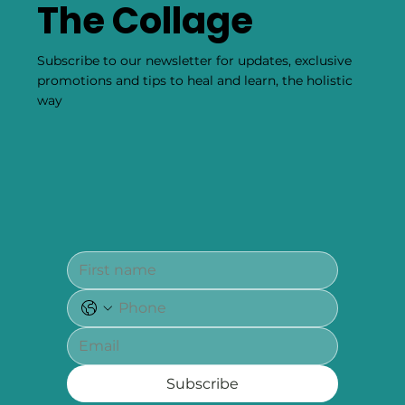
The Collage
Subscribe to our newsletter for updates, exclusive
promotions and tips to heal and learn, the holistic
way
Subscribe