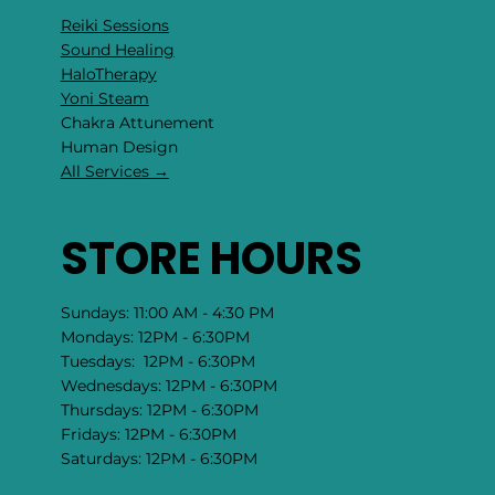
Reiki Sessions
Sound Healing
HaloTherapy
Yoni Steam
Chakra Attunement
​Human Design
All Services →
STORE HOURS
Sundays: 11:00 AM - 4:30 PM
Mondays: 12PM - 6:30PM
Tuesdays: 12PM - 6:30PM
Wednesdays: 12PM - 6:30PM
Thursdays: 12PM - 6:30PM
Fridays: 12PM - 6:30PM
Saturdays: 12PM - 6:30PM