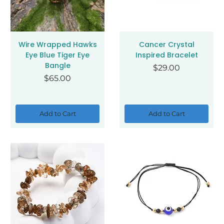
Wire Wrapped Hawks
Cancer Crystal
Eye Blue Tiger Eye
Inspired Bracelet
Bangle
Price
$29.00
Price
$65.00
Add to Cart
Add to Cart