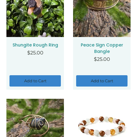
Shungite Rough Ring
Peace Sign Copper
Bangle
Price
$25.00
Price
$25.00
Add to Cart
Add to Cart