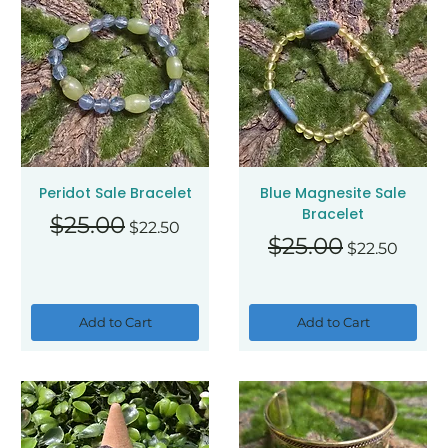
Peridot Sale Bracelet
Blue Magnesite Sale
Bracelet
Regular Price
Sale Price
$25.00
$22.50
Regular Price
Sale Price
$25.00
$22.50
Add to Cart
Add to Cart