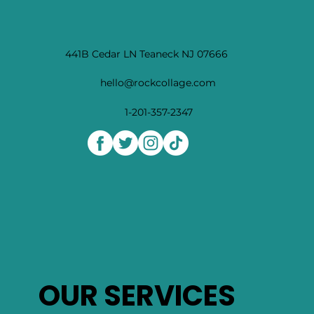
441B Cedar LN Teaneck NJ 07666
hello@rockcollage.com
1-201-357-2347
OUR SERVICES