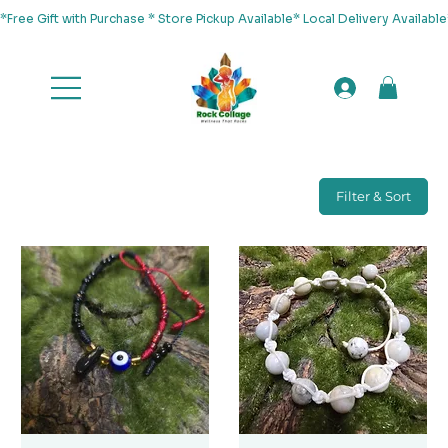
*Free Gift with Purchase * Store Pickup Available* Local Delivery Availab
Filter & Sort