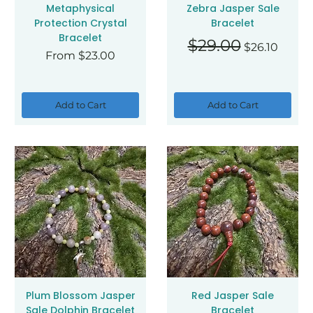
Metaphysical
Zebra Jasper Sale
Protection Crystal
Bracelet
Bracelet
Regular Price
Sale Price
$29.00
$26.10
Sale Price
From
$23.00
Add to Cart
Add to Cart
Plum Blossom Jasper
Red Jasper Sale
Sale Dolphin Bracelet
Bracelet