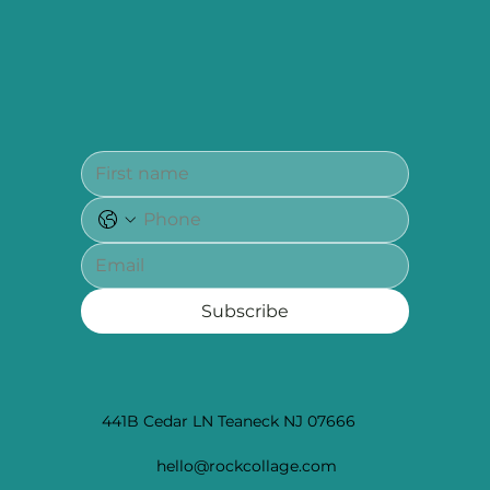
Subscribe
441B Cedar LN Teaneck NJ 07666
hello@rockcollage.com