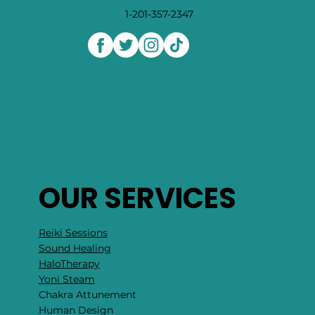
1-201-357-2347
OUR SERVICES
Reiki Sessions
Sound Healing
HaloTherapy
Yoni Steam
Chakra Attunement
​Human Design