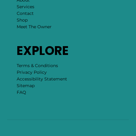
Services
Contact
Shop
Meet The Owner
EXPLORE
Terms & Conditions
Privacy Policy
Accessibility Statement
Sitemap
FAQ