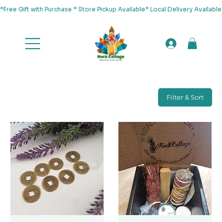
*Free Gift with Purchase * Store Pickup Available* Local Delivery Availab
Filter & Sort