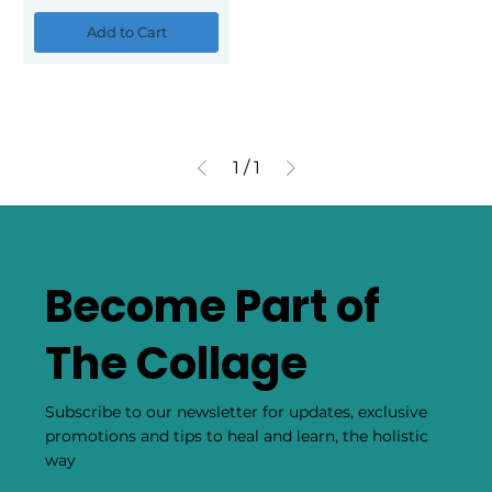
Add to Cart
1
/
1
Become Part of
The Collage
Subscribe to our newsletter for updates, exclusive
promotions and tips to heal and learn, the holistic
way