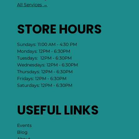
All Services →
STORE HOURS
Sundays: 11:00 AM - 4:30 PM
Mondays: 12PM - 6:30PM
Tuesdays: 12PM - 6:30PM
Wednesdays: 12PM - 6:30PM
Thursdays: 12PM - 6:30PM
Fridays: 12PM - 6:30PM
Saturdays: 12PM - 6:30PM
USEFUL LINKS
Events
Blog
About