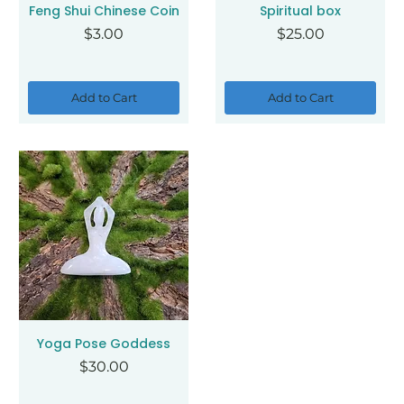
Feng Shui Chinese Coin
Spiritual box
Price
Price
$3.00
$25.00
Add to Cart
Add to Cart
Yoga Pose Goddess
Price
$30.00