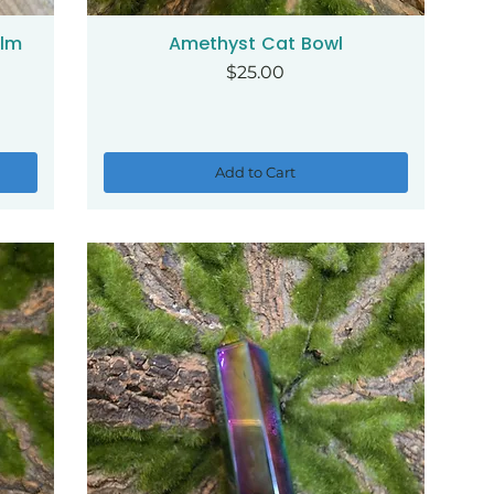
alm
Amethyst Cat Bowl
Quick View
Price
$25.00
Add to Cart