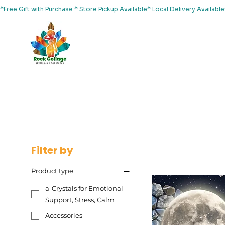
*Free Gift with Purchase * Store Pickup Available* Local Delivery Availab
Home
About Us
Shop
Services
Events
Yoga
Filter by
Product type
a-Crystals for Emotional
Support, Stress, Calm
Accessories