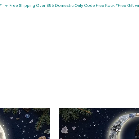
le*   ➔  Free Shipping Over $85 Domestic Only Code Free Rock 
 Classes
Browse By Concern
Holistic Library
Blog
Con