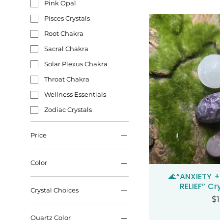
Pink Opal
Pisces Crystals
Root Chakra
Sacral Chakra
Solar Plexus Chakra
Throat Chakra
Wellness Essentials
Zodiac Crystals
Price
Color
$3
$125
🌊“ANXIETY 
Qui
RELIEF” Cr
Crystal Choices
Pr
$1
Quartz Color