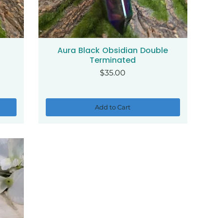
Aura Black Obsidian Double
Quick View
Terminated
Price
$35.00
Add to Cart