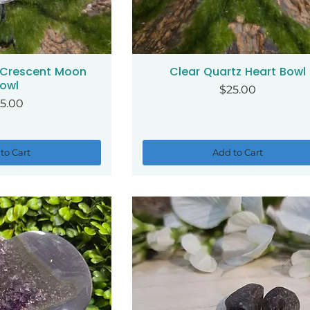
 Crescent Moon
Clear Quartz Heart Bowl
ck View
Quick View
owl
Price
$25.00
ice
5.00
to Cart
Add to Cart