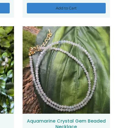
Add to Cart
Aquamarine Crystal Gem Beaded
Quick View
Necklace