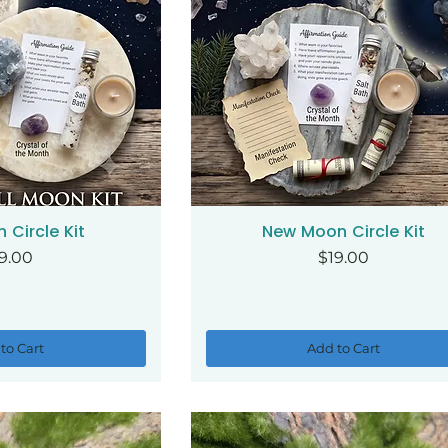
n Circle Kit
New Moon Circle Kit
ck View
Quick View
ice
Price
9.00
$19.00
to Cart
Add to Cart