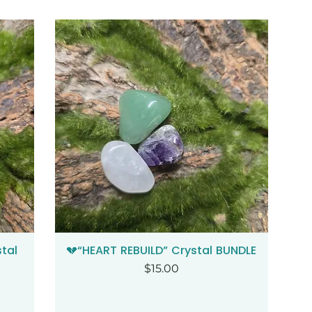
tal
💔“HEART REBUILD” Crystal BUNDLE
Quick View
Price
$15.00