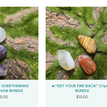
+ OVERTHINKING
🔥“GET YOUR FIRE BACK” Crys
ck View
Quick View
ystal BUNDLE
BUNDLE
ice
Price
5.00
$15.00