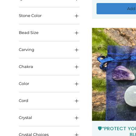
Add 
Stone Color
Bead Size
6mm
Carving
8mm
Halloween
Chakra
Pokemon
Crown
Color
Heart
Blue
Root
Cord
Clear
Sacral
With Cord
Orange
Solar Plexus
Crystal
Without Cord
Pink
Third Eye
🛡️“PROTECT YO
Qui
Amethyst
Purple
BU
Throat
Crystal Choices