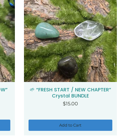
OW”
🌱 “FRESH START / NEW CHAPTER”
Quick View
Crystal BUNDLE
Price
$15.00
Add to Cart