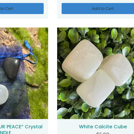
to Cart
Add to Cart
UR PEACE” Crystal
White Calcite Cube
ck View
Quick View
NDLE