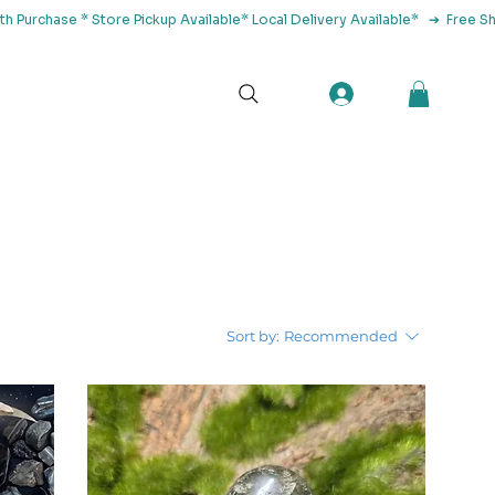
tact Us
Sort by:
Recommended