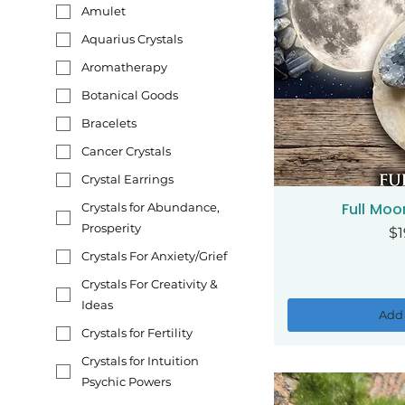
Amulet
Aquarius Crystals
Aromatherapy
Botanical Goods
Bracelets
Cancer Crystals
Crystal Earrings
Full Moo
Crystals for Abundance,
Qui
Prosperity
Pr
$1
Crystals For Anxiety/Grief
Crystals For Creativity &
Ideas
Add 
Crystals for Fertility
Crystals for Intuition
Psychic Powers