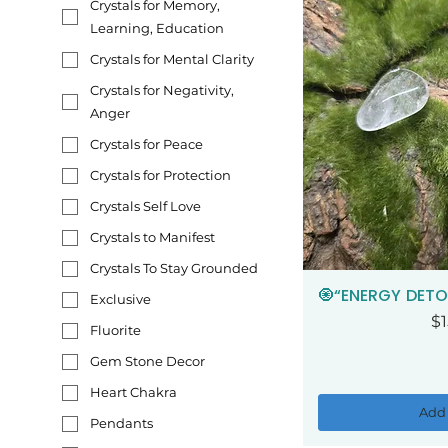
Crystals for Memory,
Learning, Education
Crystals for Mental Clarity
Crystals for Negativity,
Anger
Crystals for Peace
Crystals for Protection
Crystals Self Love
Crystals to Manifest
Crystals To Stay Grounded
🧿“ENERGY DETO
Qui
Exclusive
Pr
$1
Fluorite
Gem Stone Decor
Heart Chakra
Add 
Pendants