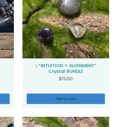
✨“INTUITION + ALIGNMENT”
Quick View
Crystal BUNDLE
Price
$15.00
Add to Cart