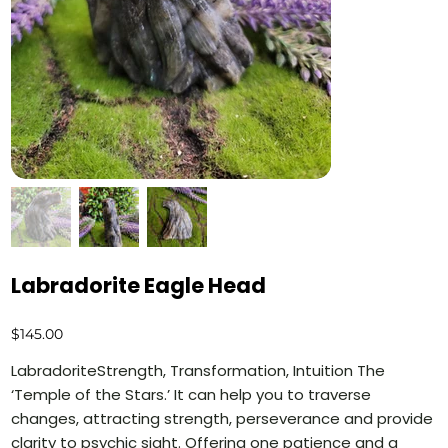
Labradorite Eagle Head
Price
$145.00
LabradoriteStrength, Transformation, Intuition The
‘Temple of the Stars.’ It can help you to traverse
changes, attracting strength, perseverance and provide
clarity to psychic sight. Offering one patience and a