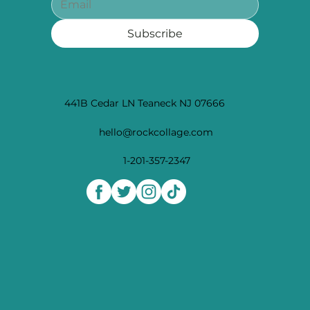
Subscribe
441B Cedar LN Teaneck NJ 07666
hello@rockcollage.com
1-201-357-2347