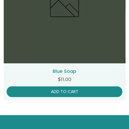
Blue Soap
Price
$11.00
ADD TO CART