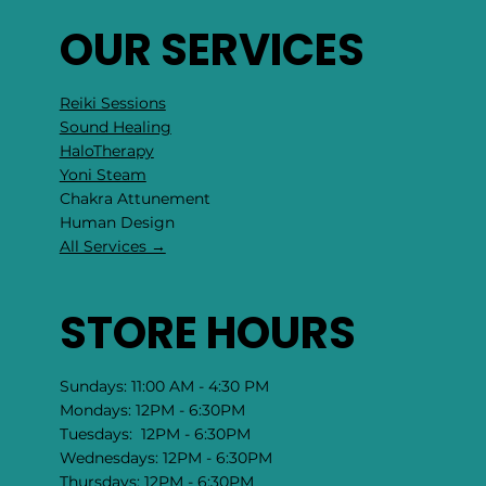
OUR SERVICES
Reiki Sessions
Sound Healing
HaloTherapy
Yoni Steam
Chakra Attunement
​Human Design
All Services →
STORE HOURS
Sundays: 11:00 AM - 4:30 PM
Mondays: 12PM - 6:30PM
Tuesdays: 12PM - 6:30PM
Wednesdays: 12PM - 6:30PM
Thursdays: 12PM - 6:30PM