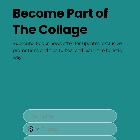
Become Part of
The Collage
Subscribe to our newsletter for updates, exclusive
promotions and tips to heal and learn, the holistic
way