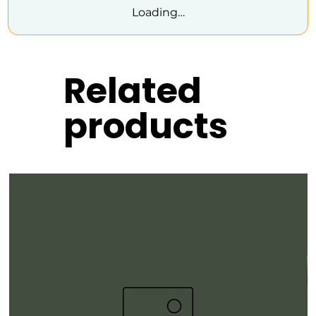
Loading…
Related
products