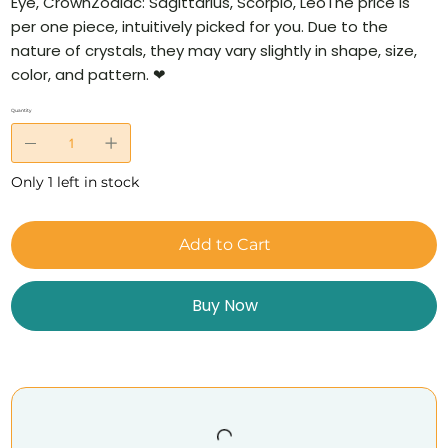
Eye, CrownZodiac: Sagittarius, Scorpio, LeoThe price is
per one piece, intuitively picked for you. Due to the
nature of crystals, they may vary slightly in shape, size,
color, and pattern. ❤
Quantity
Only 1 left in stock
Add to Cart
Buy Now