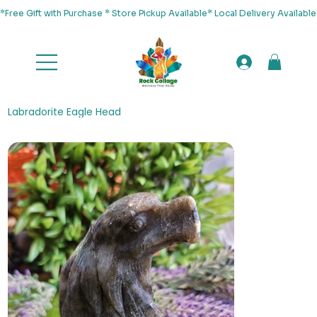
*Free Gift with Purchase * Store Pickup Available* Local Delivery Availab
Labradorite Eagle Head