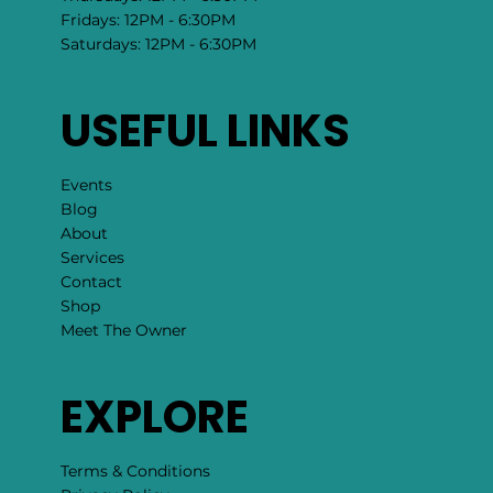
Fridays: 12PM - 6:30PM
Saturdays: 12PM - 6:30PM
USEFUL LINKS
Events
Blog
About
Services
Contact
Shop
Meet The Owner
EXPLORE
Terms & Conditions