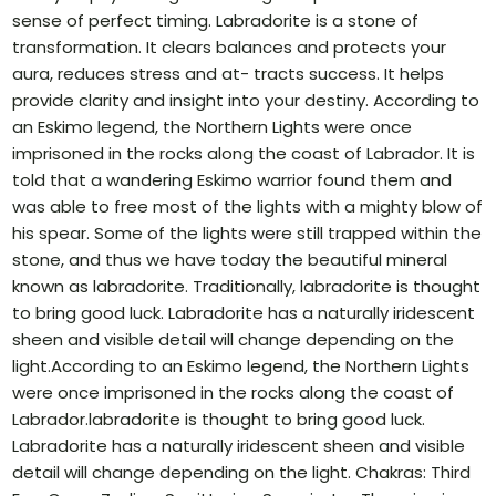
sense of perfect timing. Labradorite is a stone of
transformation. It clears balances and protects your
aura, reduces stress and at- tracts success. It helps
provide clarity and insight into your destiny. According to
an Eskimo legend, the Northern Lights were once
imprisoned in the rocks along the coast of Labrador. It is
told that a wandering Eskimo warrior found them and
was able to free most of the lights with a mighty blow of
his spear. Some of the lights were still trapped within the
stone, and thus we have today the beautiful mineral
known as labradorite. Traditionally, labradorite is thought
to bring good luck. Labradorite has a naturally iridescent
sheen and visible detail will change depending on the
light.According to an Eskimo legend, the Northern Lights
were once imprisoned in the rocks along the coast of
Labrador.labradorite is thought to bring good luck.
Labradorite has a naturally iridescent sheen and visible
detail will change depending on the light. Chakras: Third