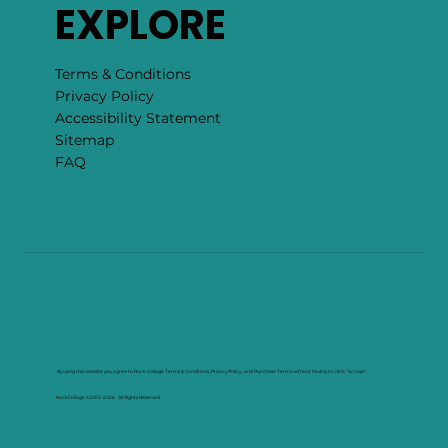
EXPLORE
Terms & Conditions
Privacy Policy
Accessibility Statement
Sitemap
FAQ
By using this website you agree to Rock Collage Terms & Conditions, Privacy Policy , and Purchase Terms without having to click "Accept".
RockCollage ©2013–2026. All Rights Reserved.