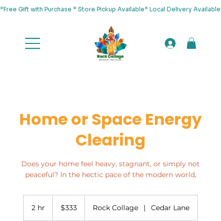
*Free Gift with Purchase * Store Pickup Available* Local Delivery Availab
Home or Space Energy
Clearing
Does your home feel heavy, stagnant, or simply not
peaceful? In the hectic pace of the modern world,
333
US
2 hr
2
$333
Rock Collage
|
Cedar Lane
dollars
h