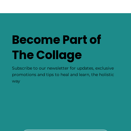
Become Part of
The Collage
Subscribe to our newsletter for updates, exclusive
promotions and tips to heal and learn, the holistic
way