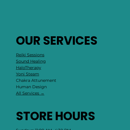
OUR SERVICES
Reiki Sessions
Sound Healing
HaloTherapy
Yoni Steam
Chakra Attunement
​Human Design
All Services →
STORE HOURS