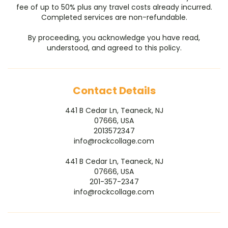
fee of up to 50% plus any travel costs already incurred.
Completed services are non-refundable.
By proceeding, you acknowledge you have read,
understood, and agreed to this policy.
Contact Details
441 B Cedar Ln, Teaneck, NJ
07666, USA
2013572347
info@rockcollage.com
441 B Cedar Ln, Teaneck, NJ
07666, USA
201-357-2347
info@rockcollage.com