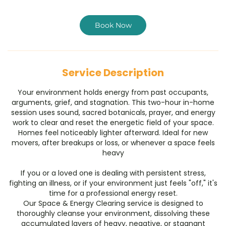
r
Book Now
Service Description
Your environment holds energy from past occupants,
arguments, grief, and stagnation. This two-hour in-home
session uses sound, sacred botanicals, prayer, and energy
work to clear and reset the energetic field of your space.
Homes feel noticeably lighter afterward. Ideal for new
movers, after breakups or loss, or whenever a space feels
heavy
​If you or a loved one is dealing with persistent stress,
fighting an illness, or if your environment just feels "off," it's
time for a professional energy reset.
​Our Space & Energy Clearing service is designed to
thoroughly cleanse your environment, dissolving these
accumulated layers of heavy, negative, or stagnant