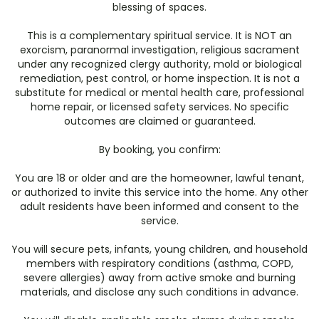
blessing of spaces.
This is a complementary spiritual service. It is NOT an
exorcism, paranormal investigation, religious sacrament
under any recognized clergy authority, mold or biological
remediation, pest control, or home inspection. It is not a
substitute for medical or mental health care, professional
home repair, or licensed safety services. No specific
outcomes are claimed or guaranteed.
By booking, you confirm:
You are 18 or older and are the homeowner, lawful tenant,
or authorized to invite this service into the home. Any other
adult residents have been informed and consent to the
service.
You will secure pets, infants, young children, and household
members with respiratory conditions (asthma, COPD,
severe allergies) away from active smoke and burning
materials, and disclose any such conditions in advance.