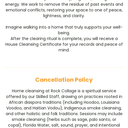
energy. We work to remove the residue of past events and
emotional conflicts, restoring your space to one of peace,
lightness, and clarity.
​Imagine walking into a home that truly supports your well-
being.
​After the clearing ritual is complete, you will receive a
House Cleansing Certificate for your records and peace of
mind.
Cancellation Policy
Home cleansing at Rock Collage is a spiritual service
offered by our Skilled Staff, drawing on practices rooted in
African diaspora traditions (including Hoodoo, Louisiana
Voodoo, and Haitian Vodou), Indigenous smoke cleansing,
and other holistic and folk traditions. Sessions may include
smoke cleansing (herbs such as sage, palo santo, or
copal), Florida Water, salt, sound, prayer, and intentional