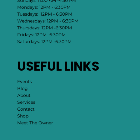
Sundays: 11:00 AM -4:30 PM
Mondays: 12PM - 6:30PM
Tuesdays: 12PM - 6:30PM
Wednesdays: 12PM - 6:30PM
Thursdays: 12PM -6:30PM
Fridays: 12PM -6:30PM
Saturdays: 12PM -6:30PM
USEFUL LINKS
Events
Blog
About
Services
Contact
Shop
Meet The Owner