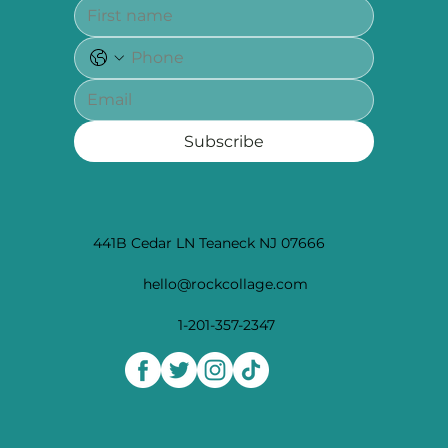
Subscribe
441B Cedar LN Teaneck NJ 07666
hello@rockcollage.com
1-201-357-2347