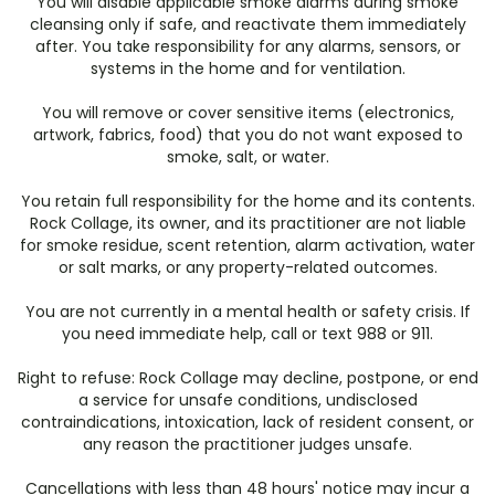
You will disable applicable smoke alarms during smoke
cleansing only if safe, and reactivate them immediately
after. You take responsibility for any alarms, sensors, or
systems in the home and for ventilation.
You will remove or cover sensitive items (electronics,
artwork, fabrics, food) that you do not want exposed to
smoke, salt, or water.
You retain full responsibility for the home and its contents.
Rock Collage, its owner, and its practitioner are not liable
for smoke residue, scent retention, alarm activation, water
or salt marks, or any property-related outcomes.
You are not currently in a mental health or safety crisis. If
you need immediate help, call or text 988 or 911.
Right to refuse: Rock Collage may decline, postpone, or end
a service for unsafe conditions, undisclosed
contraindications, intoxication, lack of resident consent, or
any reason the practitioner judges unsafe.
Cancellations with less than 48 hours' notice may incur a