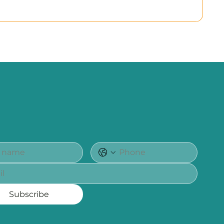
Subscribe