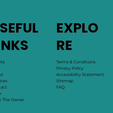
SEFUL
EXPLO
INKS
RE
Terms & Conditions
nts
Privacy Policy
Accessibility Statement
ut
Sitemap
ices
FAQ
act
p
t The Owner