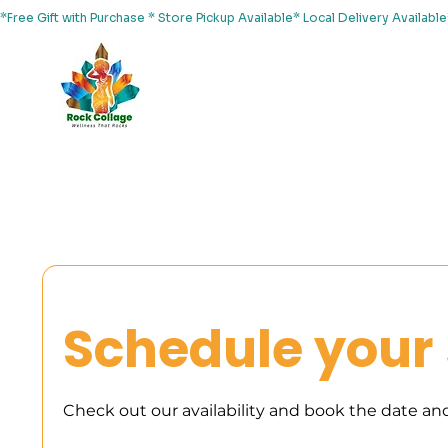
*Free Gift with Purchase * Store Pickup Available* Local Delivery Availab
Home
About Us
Shop
Services
Events
Yoga
Schedule your 
Check out our availability and book the date an