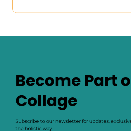
Become Part o
Collage
Subscribe to our newsletter for updates, exclusiv
the holistic way