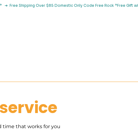
le*   ➔  Free Shipping Over $85 Domestic Only Code Free Rock 
 Classes
Browse By Concern
Holistic Library
Blog
Con
service
d time that works for you