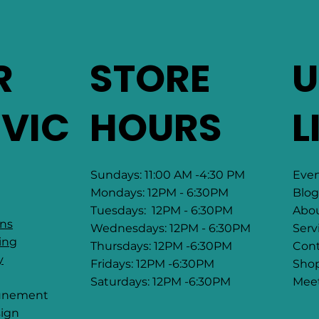
R
STORE
U
RVIC
HOURS
L
Sundays: 11:00 AM -4:30 PM
Eve
Mondays: 12PM - 6:30PM
Blog
Tuesdays: 12PM - 6:30PM
Abo
ons
Wednesdays: 12PM - 6:30PM
Serv
ing
Thursdays: 12PM -6:30PM
Cont
y
Fridays: 12PM -6:30PM
Sho
Saturdays: 12PM -6:30PM
Mee
tunement
ign