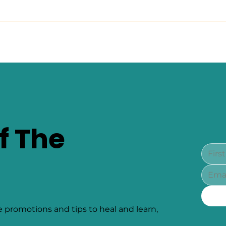
f The
e promotions and tips to heal and learn,