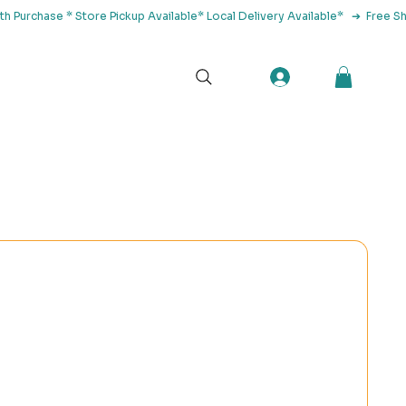
tact Us