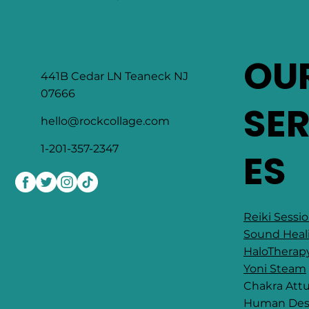
OU
441B Cedar LN Teaneck NJ
07666
SE
hello@rockcollage.com
1-201-357-2347
ES
Reiki Sessi
Sound Heal
HaloTherap
Yoni Steam
Chakra At
​Human Des