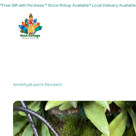
*Free Gift with Purchase * Store Pickup Available* Local Delivery Availab
Home
About Us
Shop
Services
Events
Yoga
Amethyst point Pendant