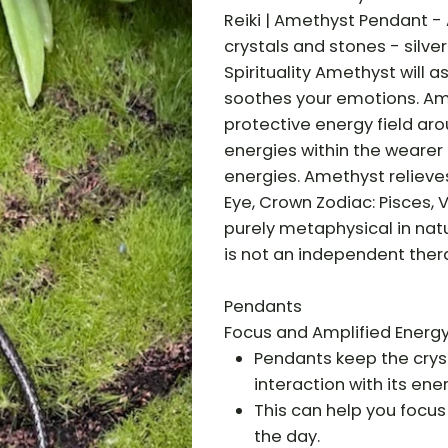
Reiki | Amethyst Pendant -
crystals and stones - silve
Spirituality Amethyst will 
soothes your emotions. Amet
protective energy field aro
energies within the wearer
energies. Amethyst relieve
Eye, Crown Zodiac: Pisces, 
purely metaphysical in nat
is not an independent ther
Pendants
Focus and Amplified Energy
Pendants keep the cryst
interaction with its ener
This can help you focus
the day.