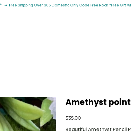
le*   ➔  Free Shipping Over $85 Domestic Only Code Free Rock 
 Classes
Browse By Concern
Holistic Library
Blog
Con
Amethyst point
Price
$35.00
Beautiful Amethyst Pencil P