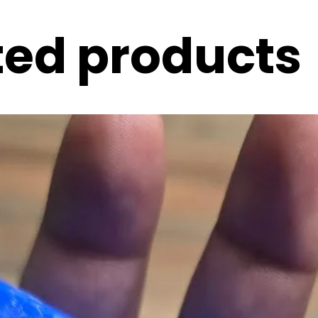
ted products