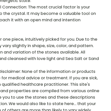
energetic state.
Connection: The most crucial factor is your
o the crystal. It may become a valuable tool on
roach it with an open mind and intention
r one piece, intuitively picked for you. Due to the
vary slightly in shape, size, color, and pattern.
on and variation of the stones available. All
and cleansed with love light and Sea Salt or Sand
Disclaimer: None of the information or products
e for medical advice or treatment. If you are sick,
qualified healthcare practitioner. This site's
and properties are compiled from various online
e you to use the stones and these descriptions
tion. We would also like to state here… that your
f others are more than likely to vary widely.