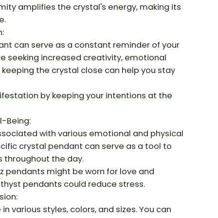
ity amplifies the crystal's energy, making its
e.
:
ant can serve as a constant reminder of your
re seeking increased creativity, emotional
keeping the crystal close can help you stay
ifestation by keeping your intentions at the
l-Being:
associated with various emotional and physical
cific crystal pendant can serve as a tool to
 throughout the day.
tz pendants might be worn for love and
hyst pendants could reduce stress.
sion:
n various styles, colors, and sizes. You can