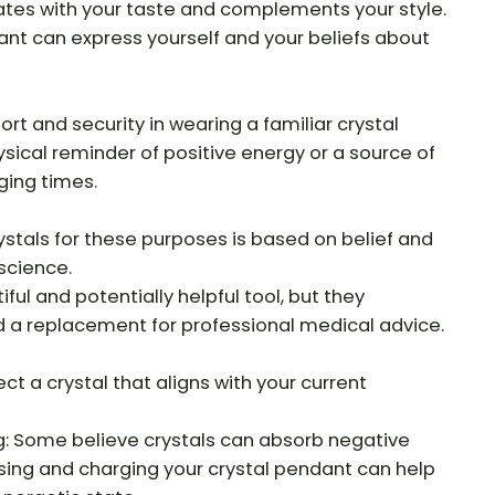
tes with your taste and complements your style.
nt can express yourself and your beliefs about
t and security in wearing a familiar crystal
ysical reminder of positive energy or a source of
ging times.
ystals for these purposes is based on belief and
science.
ful and potentially helpful tool, but they
d a replacement for professional medical advice.
ct a crystal that aligns with your current
: Some believe crystals can absorb negative
sing and charging your crystal pendant can help