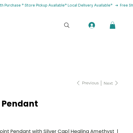
tact Us
Previous
Next
 Pendant
oint Pendant with Silver Cap| Healing Amethyst |