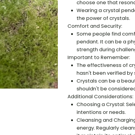
choose one that resona
Wearing a crystal penda
the power of crystals.
Comfort and Security:
Some people find comfor
pendant. It can be a ph
strength during challen
Important to Remember:
The effectiveness of cr
hasn't been verified by 
Crystals can be a beauti
shouldn't be considere
Additional Considerations:
Choosing a Crystal: Sele
intentions or needs.
Cleansing and Charging
energy. Regularly clean