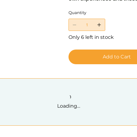
Quantity
Only 6 left in stock
Add to Cart
Loading…