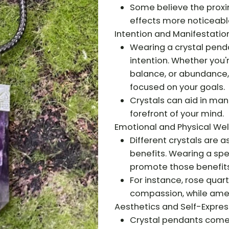
Some believe the proxim
effects more noticeabl
Intention and Manifestation
Wearing a crystal pend
intention. Whether you'
balance, or abundance, 
focused on your goals.
Crystals can aid in man
forefront of your mind.
Emotional and Physical Wel
Different crystals are 
benefits. Wearing a spe
promote those benefits
For instance, rose quar
compassion, while amet
Aesthetics and Self-Expres
Crystal pendants come i