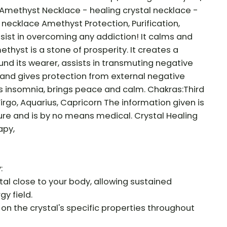
 Amethyst Necklace - healing crystal necklace -
r necklace Amethyst Protection, Purification,
assist in overcoming any addiction! It calms and
hyst is a stone of prosperity. It creates a
und its wearer, assists in transmuting negative
 and gives protection from external negative
s insomnia, brings peace and calm. Chakras:Third
Virgo, Aquarius, Capricorn The information given is
ure and is by no means medical. Crystal Healing
apy,
:
al close to your body, allowing sustained
gy field.
 on the crystal's specific properties throughout