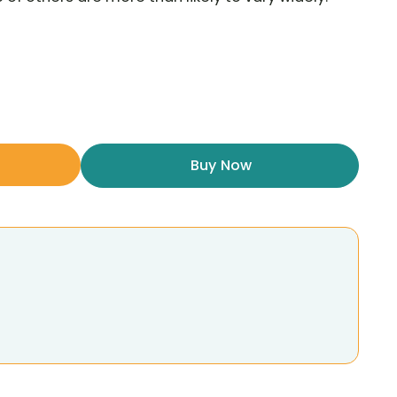
Buy Now