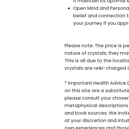
it maintain its optimal 
Open Mind and Personal 
belief and connection t
your journey if you app
Please note: The price is pe
nature of crystals, they may 
This is all due to the locati
crystals are reiki-charged 
* Important Health Advice 
on this site are a substitut
please consult your chosen 
metaphysical descriptions 
and book sources. We invit
at your discretion and intui
own experiences and those o