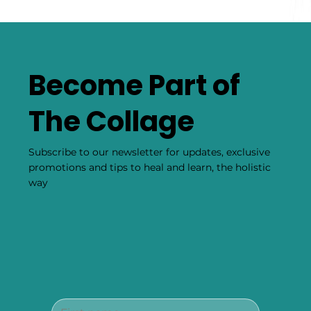
Become Part of
The Collage
Subscribe to our newsletter for updates, exclusive
promotions and tips to heal and learn, the holistic
way