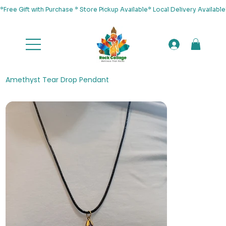
*Free Gift with Purchase * Store Pickup Available* Local Delivery Availab
Amethyst Tear Drop Pendant