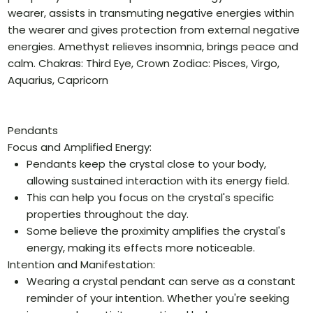
wearer, assists in transmuting negative energies within
the wearer and gives protection from external negative
energies. Amethyst relieves insomnia, brings peace and
calm. Chakras: Third Eye, Crown Zodiac: Pisces, Virgo,
Aquarius, Capricorn
Pendants
Focus and Amplified Energy:
Pendants keep the crystal close to your body,
allowing sustained interaction with its energy field.
This can help you focus on the crystal's specific
properties throughout the day.
Some believe the proximity amplifies the crystal's
energy, making its effects more noticeable.
Intention and Manifestation:
Wearing a crystal pendant can serve as a constant
reminder of your intention. Whether you're seeking