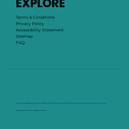
EXPLORE
Terms & Conditions
Privacy Policy
Accessibility Statement
Sitemap
FAQ
By using this website you agree to Rock Collage Terms & Conditions, Privacy Policy , and Purchase Terms without having to click "Accept".
RockCollage ©2013–2026. All Rights Reserved.