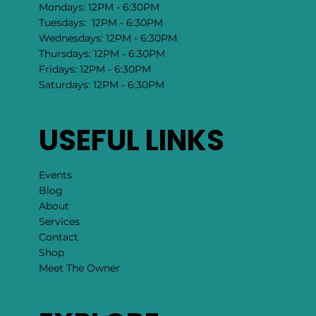
Mondays: 12PM - 6:30PM
Tuesdays: 12PM - 6:30PM
Wednesdays: 12PM - 6:30PM
Thursdays: 12PM - 6:30PM
Fridays: 12PM - 6:30PM
Saturdays: 12PM - 6:30PM
USEFUL LINKS
Events
Blog
About
Services
Contact
Shop
Meet The Owner