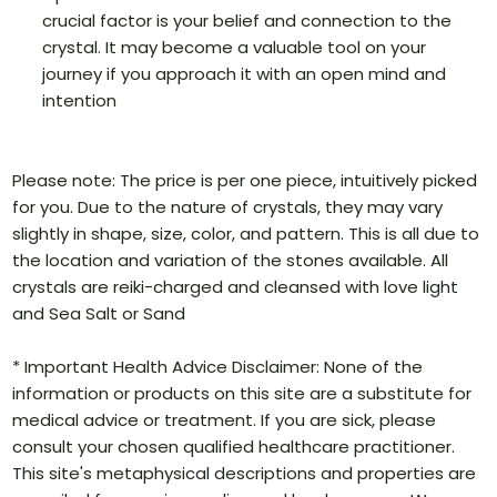
crucial factor is your belief and connection to the
crystal. It may become a valuable tool on your
journey if you approach it with an open mind and
intention
Please note: The price is per one piece, intuitively picked
for you. Due to the nature of crystals, they may vary
slightly in shape, size, color, and pattern. This is all due to
the location and variation of the stones available. All
crystals are reiki-charged and cleansed with love light
and Sea Salt or Sand
* Important Health Advice Disclaimer: None of the
information or products on this site are a substitute for
medical advice or treatment. If you are sick, please
consult your chosen qualified healthcare practitioner.
This site's metaphysical descriptions and properties are