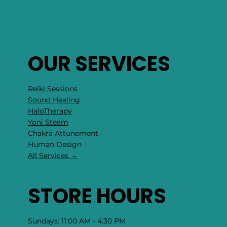
OUR SERVICES
Reiki Sessions
Sound Healing
HaloTherapy
Yoni Steam
Chakra Attunement
​Human Design
All Services →
STORE HOURS
Sundays: 11:00 AM - 4:30 PM