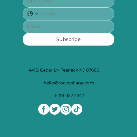
Subscribe
441B Cedar LN Teaneck NJ 07666
hello@rockcollage.com
1-201-357-2347