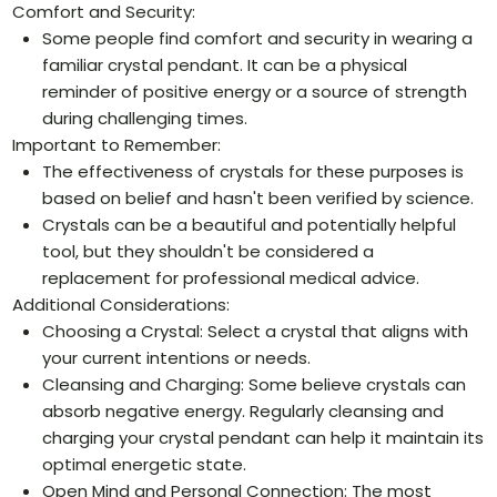
Comfort and Security:
Some people find comfort and security in wearing a
familiar crystal pendant. It can be a physical
reminder of positive energy or a source of strength
during challenging times.
Important to Remember:
The effectiveness of crystals for these purposes is
based on belief and hasn't been verified by science.
Crystals can be a beautiful and potentially helpful
tool, but they shouldn't be considered a
replacement for professional medical advice.
Additional Considerations:
Choosing a Crystal: Select a crystal that aligns with
your current intentions or needs.
Cleansing and Charging: Some believe crystals can
absorb negative energy. Regularly cleansing and
charging your crystal pendant can help it maintain its
optimal energetic state.
Open Mind and Personal Connection: The most