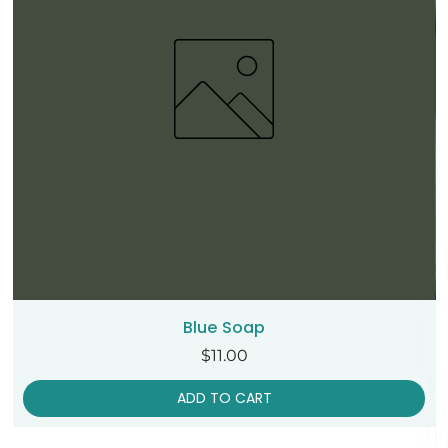
Blue Soap
Price
$11.00
ADD TO CART