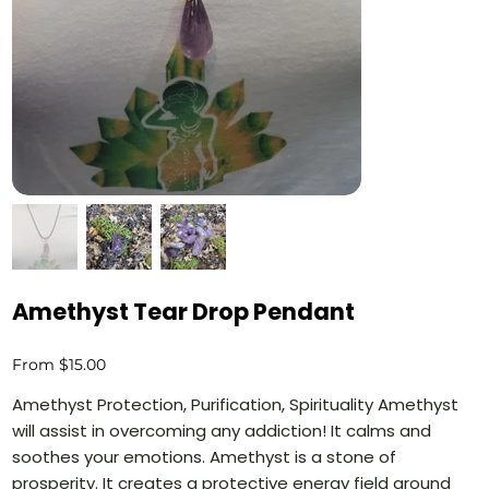
Amethyst Tear Drop Pendant
Price
From
$15.00
Amethyst Protection, Purification, Spirituality Amethyst
will assist in overcoming any addiction! It calms and
soothes your emotions. Amethyst is a stone of
prosperity. It creates a protective energy field around