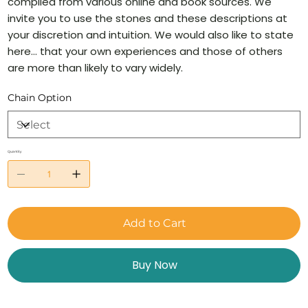
compiled from various online and book sources. We
invite you to use the stones and these descriptions at
your discretion and intuition. We would also like to state
here… that your own experiences and those of others
are more than likely to vary widely.
Chain Option
Quantity
Add to Cart
Buy Now