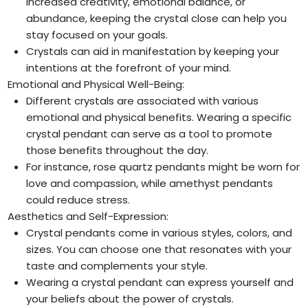
increased creativity, emotional balance, or
abundance, keeping the crystal close can help you
stay focused on your goals.
Crystals can aid in manifestation by keeping your
intentions at the forefront of your mind.
Emotional and Physical Well-Being:
Different crystals are associated with various
emotional and physical benefits. Wearing a specific
crystal pendant can serve as a tool to promote
those benefits throughout the day.
For instance, rose quartz pendants might be worn for
love and compassion, while amethyst pendants
could reduce stress.
Aesthetics and Self-Expression:
Crystal pendants come in various styles, colors, and
sizes. You can choose one that resonates with your
taste and complements your style.
Wearing a crystal pendant can express yourself and
your beliefs about the power of crystals.