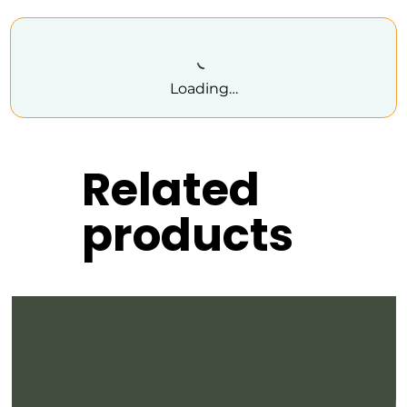
Loading…
Related
products