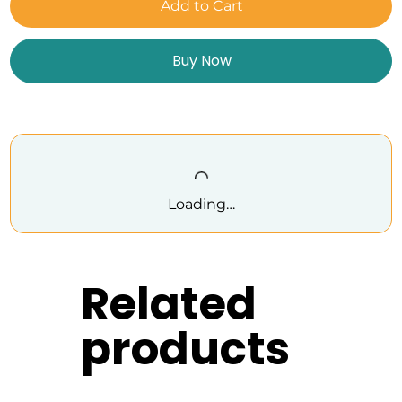
Add to Cart
Buy Now
Loading…
Related
products