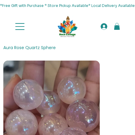
*Free Gift with Purchase * Store Pickup Available* Local Delivery Availab
Aura Rose Quartz Sphere