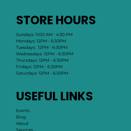
STORE HOURS
Sundays: 11:00 AM - 4:30 PM
Mondays: 12PM - 6:30PM
Tuesdays: 12PM - 6:30PM
Wednesdays: 12PM - 6:30PM
Thursdays: 12PM - 6:30PM
Fridays: 12PM - 6:30PM
Saturdays: 12PM - 6:30PM
USEFUL LINKS
Events
Blog
About
Services