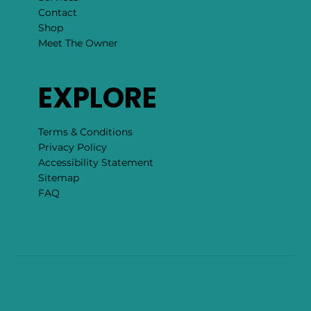
Contact
Shop
Meet The Owner
EXPLORE
Terms & Conditions
Privacy Policy
Accessibility Statement
Sitemap
FAQ