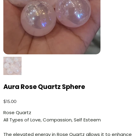
Aura Rose Quartz Sphere
Price
$15.00
Rose Quartz
All Types of Love, Compassion, Self Esteem
The elevated energy in Rose Quartz allows it to enhance