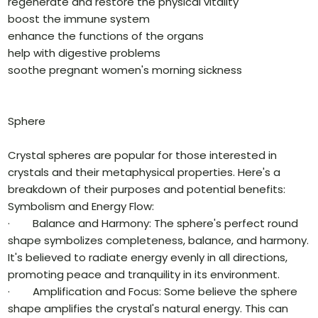
regenerate and restore the physical vitality
boost the immune system
enhance the functions of the organs
help with digestive problems
soothe pregnant women's morning sickness
Sphere
Crystal spheres are popular for those interested in
crystals and their metaphysical properties. Here's a
breakdown of their purposes and potential benefits:
Symbolism and Energy Flow:
· Balance and Harmony: The sphere's perfect round
shape symbolizes completeness, balance, and harmony.
It's believed to radiate energy evenly in all directions,
promoting peace and tranquility in its environment.
· Amplification and Focus: Some believe the sphere
shape amplifies the crystal's natural energy. This can