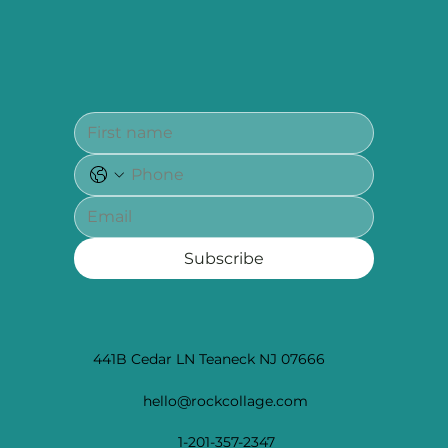
Subscribe
441B Cedar LN Teaneck NJ 07666
hello@rockcollage.com
1-201-357-2347