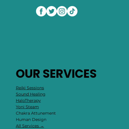
OUR SERVICES
Reiki Sessions
Sound Healing
HaloTherapy
Yoni Steam
Chakra Attunement
​Human Design
All Services →