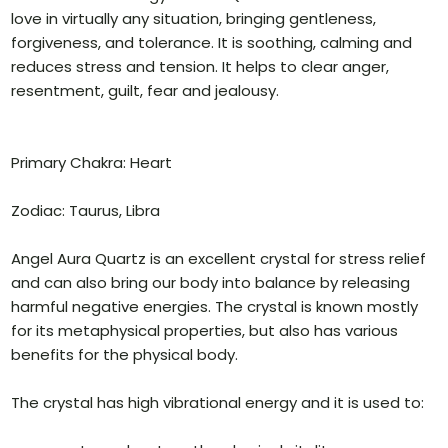
love in virtually any situation, bringing gentleness,
forgiveness, and tolerance. It is soothing, calming and
reduces stress and tension. It helps to clear anger,
resentment, guilt, fear and jealousy.
Primary Chakra: Heart
Zodiac: Taurus, Libra
Angel Aura Quartz is an excellent crystal for stress relief
and can also bring our body into balance by releasing
harmful negative energies. The crystal is known mostly
for its metaphysical properties, but also has various
benefits for the physical body.
The crystal has high vibrational energy and it is used to: