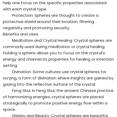
help one focus on the specific properties associated
with each crystal type.
· Protection: Spheres are thought to create a
protective shield around their location, filtering
negativity and promoting security.
Benefits and Uses:
· Meditation and Crystal Healing: Crystal spheres are
commonly used during meditation or crystal healing.
Holding a sphere allows you to focus on the crystal's
energy and channel its properties for healing or intention
setting.
· Divination: Some cultures use crystal spheres for
scrying, a form of divination where insights are gained by
gazing into the reflective surface of the crystal.
· Feng Shui: In Feng Shui, the ancient Chinese practice
of harmonizing energies, crystal spheres are placed
strategically to promote positive energy flow within a
space.
· Display and Beauty: Crystal spheres are beautiful