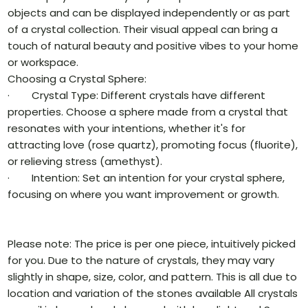
objects and can be displayed independently or as part
of a crystal collection. Their visual appeal can bring a
touch of natural beauty and positive vibes to your home
or workspace.
Choosing a Crystal Sphere:
· Crystal Type: Different crystals have different
properties. Choose a sphere made from a crystal that
resonates with your intentions, whether it's for
attracting love (rose quartz), promoting focus (fluorite),
or relieving stress (amethyst).
· Intention: Set an intention for your crystal sphere,
focusing on where you want improvement or growth.
Please note: The price is per one piece, intuitively picked
for you. Due to the nature of crystals, they may vary
slightly in shape, size, color, and pattern. This is all due to
location and variation of the stones available All crystals