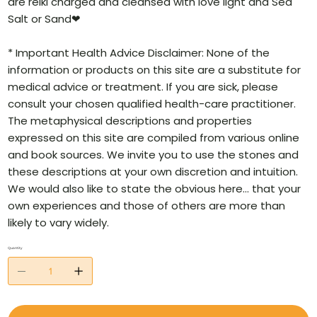
are reiki charged and cleansed with love light and Sea
Salt or Sand❤
* Important Health Advice Disclaimer: None of the
information or products on this site are a substitute for
medical advice or treatment. If you are sick, please
consult your chosen qualified health-care practitioner.
The metaphysical descriptions and properties
expressed on this site are compiled from various online
and book sources. We invite you to use the stones and
these descriptions at your own discretion and intuition.
We would also like to state the obvious here… that your
own experiences and those of others are more than
likely to vary widely.
Quantity