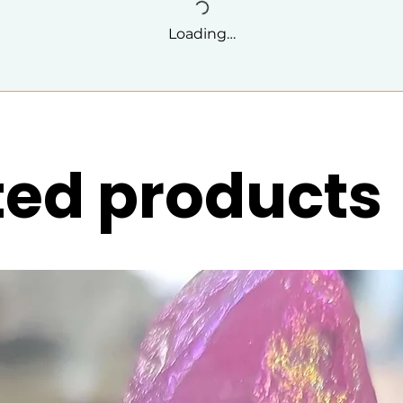
Loading…
ted products