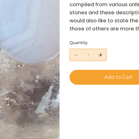
compiled from various onli
stones and these descriptio
would also like to state t
those of others are more tha
Quantity
Add to Cart