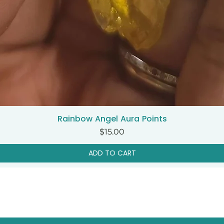
Rainbow Angel Aura Points
Quick View
Price
$15.00
ADD TO CART