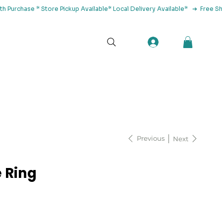
tact Us
Previous
Next
 Ring