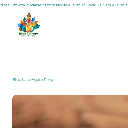
*Free Gift with Purchase * Store Pickup Available* Local Delivery Availab
Home
About Us
Shop
Services
Events
Yoga
Blue Lace Agate Ring