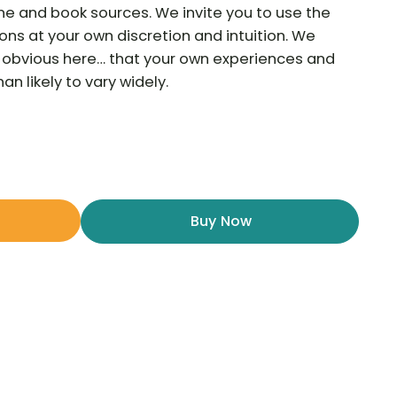
ne and book sources. We invite you to use the
ns at your own discretion and intuition. We
he obvious here… that your own experiences and
n likely to vary widely.
Buy Now