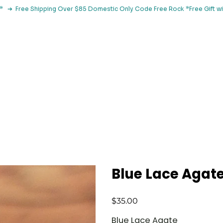
le*   ➔  Free Shipping Over $85 Domestic Only Code Free Rock 
 Classes
Browse By Concern
Holistic Library
Blog
Con
Blue Lace Agate
Price
$35.00
Blue Lace Agate