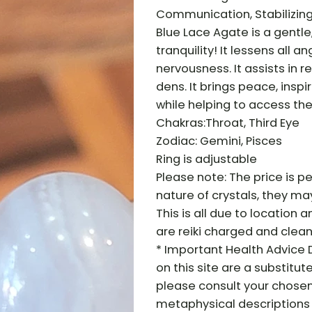
Communication, Stabilizin
Blue Lace Agate is a gentl
tranquility! It lessens all
nervousness. It assists in 
dens. It brings peace, insp
while helping to access th
Chakras:Throat, Third Eye
Zodiac: Gemini, Pisces
Ring is adjustable
Please note: The price is pe
nature of crystals, they may 
This is all due to location a
are reiki charged and clean
* Important Health Advice 
on this site are a substitut
please consult your chosen
metaphysical descriptions 