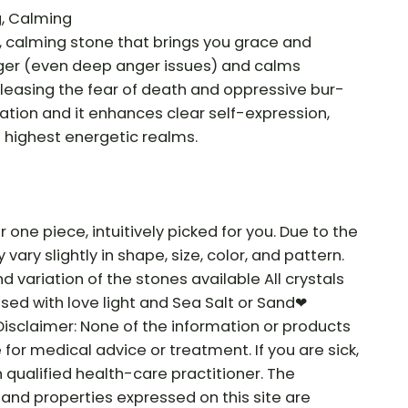
g, Calming
e, calming stone that brings you grace and
 anger (even deep anger issues) and calms
releasing the fear of death and oppressive bur-
iration and it enhances clear self-expression,
e highest energetic realms.
r one piece, intuitively picked for you. Due to the
vary slightly in shape, size, color, and pattern.
nd variation of the stones available All crystals
sed with love light and Sea Salt or Sand❤
Disclaimer: None of the information or products
e for medical advice or treatment. If you are sick,
 qualified health-care practitioner. The
and properties expressed on this site are