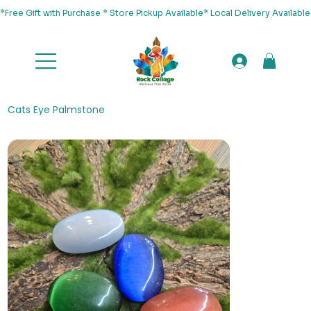
*Free Gift with Purchase * Store Pickup Available* Local Delivery Availab
Cats Eye Palmstone