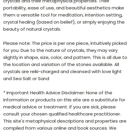
crystals and their metaphysical properties. Their
portability, ease of use, and beautiful aesthetics make
them a versatile tool for meditation, intention setting,
crystal healing (based on belief), or simply enjoying the
beauty of natural crystals.
Please note: The price is per one piece, intuitively picked
for you. Due to the nature of crystals, they may vary
slightly in shape, size, color, and pattern. This is all due to
the location and variation of the stones available. All
crystals are reiki-charged and cleansed with love light
and Sea Salt or Sand
* Important Health Advice Disclaimer: None of the
information or products on this site are a substitute for
medical advice or treatment. If you are sick, please
consult your chosen qualified healthcare practitioner.
This site's metaphysical descriptions and properties are
compiled from various online and book sources. We