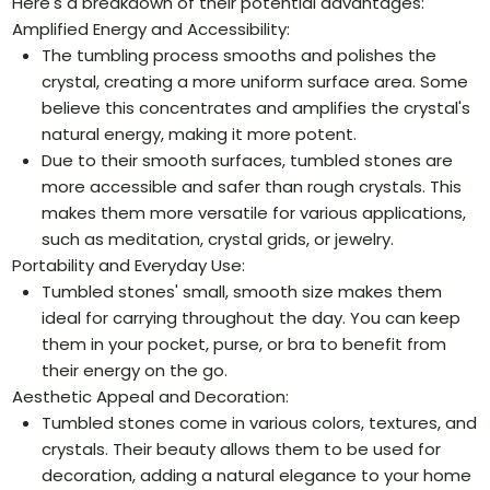
Here's a breakdown of their potential advantages:
Amplified Energy and Accessibility:
The tumbling process smooths and polishes the
crystal, creating a more uniform surface area. Some
believe this concentrates and amplifies the crystal's
natural energy, making it more potent.
Due to their smooth surfaces, tumbled stones are
more accessible and safer than rough crystals. This
makes them more versatile for various applications,
such as meditation, crystal grids, or jewelry.
Portability and Everyday Use:
Tumbled stones' small, smooth size makes them
ideal for carrying throughout the day. You can keep
them in your pocket, purse, or bra to benefit from
their energy on the go.
Aesthetic Appeal and Decoration:
Tumbled stones come in various colors, textures, and
crystals. Their beauty allows them to be used for
decoration, adding a natural elegance to your home