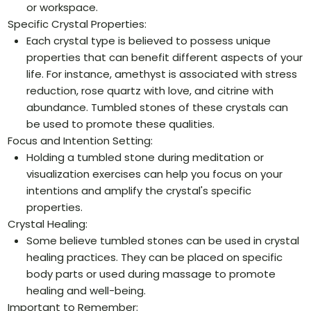
or workspace.
Specific Crystal Properties:
Each crystal type is believed to possess unique
properties that can benefit different aspects of your
life. For instance, amethyst is associated with stress
reduction, rose quartz with love, and citrine with
abundance. Tumbled stones of these crystals can
be used to promote these qualities.
Focus and Intention Setting:
Holding a tumbled stone during meditation or
visualization exercises can help you focus on your
intentions and amplify the crystal's specific
properties.
Crystal Healing:
Some believe tumbled stones can be used in crystal
healing practices. They can be placed on specific
body parts or used during massage to promote
healing and well-being.
Important to Remember: