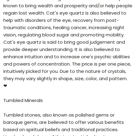
known to bring wealth and prosperity and/or help people
regain lost wealth. Cat's eye quartz is also believed to
help with disorders of the eye, recovery from post-
traumatic conditions, healing cancer, increasing night
vision, regulating blood sugar and promoting mobility.
Cat's eye quartz is said to bring good judgement and
provide deeper understanding. It is also believed to
enhance intuition and to increase one's psychic abilities
and powers of concentration. The price is per one piece,
intuitively picked for you. Due to the nature of crystals,
they may vary slightly in shape, size, color, and pattern.
❤
Tumbled Minerals
Tumbled stones, also known as polished gems or
baroque gems, are believed to offer various benefits
based on spiritual beliefs and traditional practices.