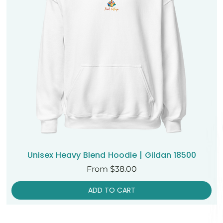
Unisex Heavy Blend Hoodie | Gildan 18500
Sale Price
From
$38.00
ADD TO CART