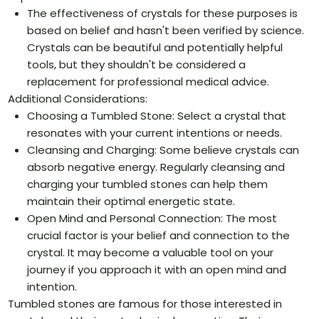
The effectiveness of crystals for these purposes is
based on belief and hasn't been verified by science.
Crystals can be beautiful and potentially helpful
tools, but they shouldn't be considered a
replacement for professional medical advice.
Additional Considerations:
Choosing a Tumbled Stone: Select a crystal that
resonates with your current intentions or needs.
Cleansing and Charging: Some believe crystals can
absorb negative energy. Regularly cleansing and
charging your tumbled stones can help them
maintain their optimal energetic state.
Open Mind and Personal Connection: The most
crucial factor is your belief and connection to the
crystal. It may become a valuable tool on your
journey if you approach it with an open mind and
intention.
Tumbled stones are famous for those interested in