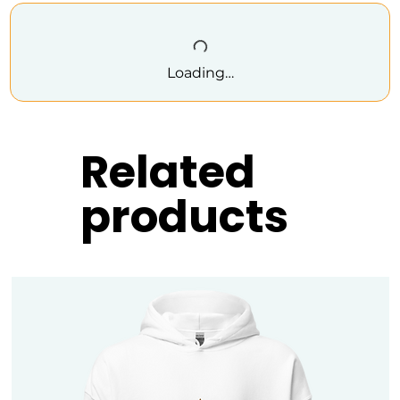
Loading…
Related
products