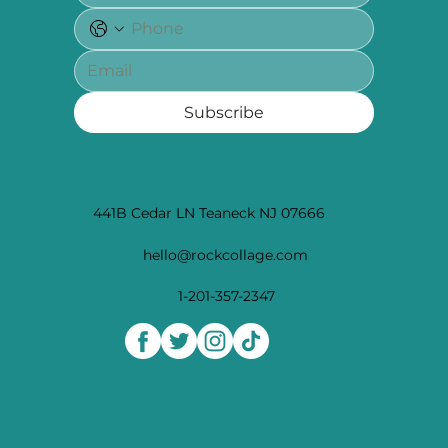
Subscribe
441B Cedar LN Teaneck NJ 07666
hello@rockcollage.com
1-201-357-2347