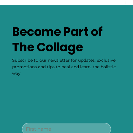
Become Part of
The Collage
Subscribe to our newsletter for updates, exclusive
promotions and tips to heal and learn, the holistic
way