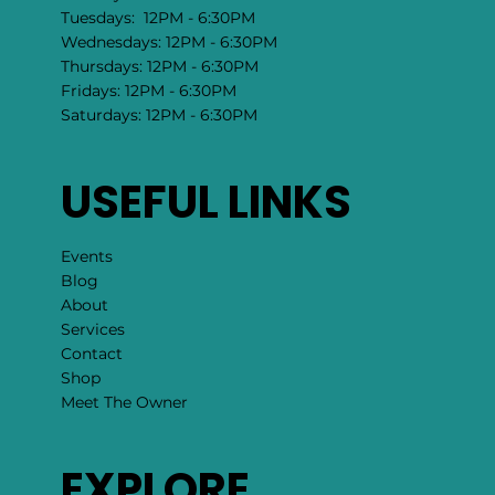
Tuesdays: 12PM - 6:30PM
Wednesdays: 12PM - 6:30PM
Thursdays: 12PM - 6:30PM
Fridays: 12PM - 6:30PM
Saturdays: 12PM - 6:30PM
USEFUL LINKS
Events
Blog
About
Services
Contact
Shop
Meet The Owner
EXPLORE