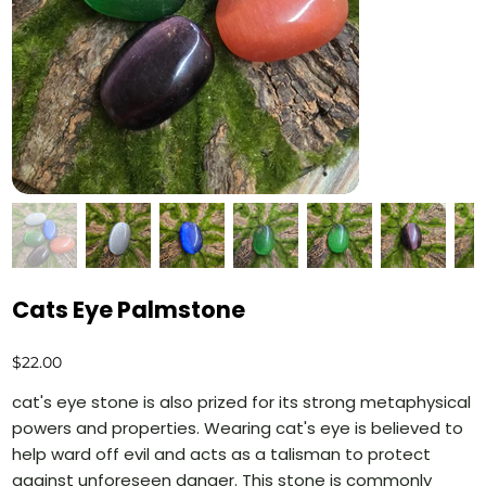
Cats Eye Palmstone
Price
$22.00
cat's eye stone is also prized for its strong metaphysical
powers and properties. Wearing cat's eye is believed to
help ward off evil and acts as a talisman to protect
against unforeseen danger. This stone is commonly