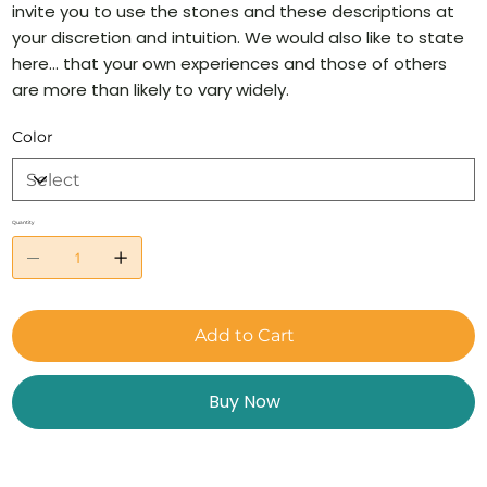
invite you to use the stones and these descriptions at
your discretion and intuition. We would also like to state
here… that your own experiences and those of others
are more than likely to vary widely.
Color
Quantity
Add to Cart
Buy Now