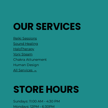
OUR SERVICES
Reiki Sessions
Sound Healing
HaloTherapy
Yoni Steam
Chakra Attunement
​Human Design
All Services →
STORE HOURS
Sundays: 11:00 AM - 4:30 PM
Mondays: 12PM - 6:30PM