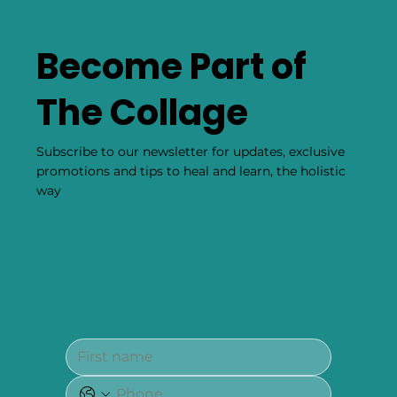
Become Part of
The Collage
Subscribe to our newsletter for updates, exclusive
promotions and tips to heal and learn, the holistic
way