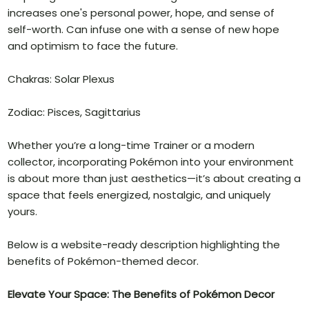
increases one's personal power, hope, and sense of
self-worth. Can infuse one with a sense of new hope
and optimism to face the future.
Chakras: Solar Plexus
Zodiac: Pisces, Sagittarius
Whether you’re a long-time Trainer or a modern
collector, incorporating Pokémon into your environment
is about more than just aesthetics—it’s about creating a
space that feels energized, nostalgic, and uniquely
yours.
Below is a website-ready description highlighting the
benefits of Pokémon-themed decor.
Elevate Your Space: The Benefits of Pokémon Decor