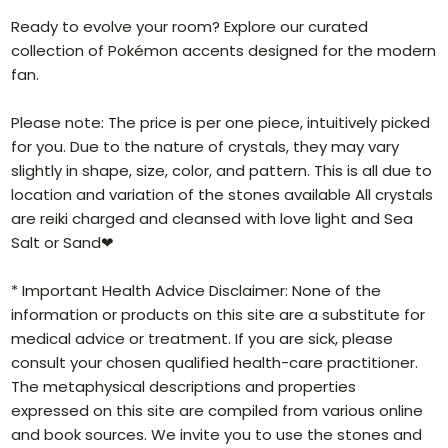
Ready to evolve your room? Explore our curated
collection of Pokémon accents designed for the modern
fan.
Please note: The price is per one piece, intuitively picked
for you. Due to the nature of crystals, they may vary
slightly in shape, size, color, and pattern. This is all due to
location and variation of the stones available All crystals
are reiki charged and cleansed with love light and Sea
Salt or Sand❤
* Important Health Advice Disclaimer: None of the
information or products on this site are a substitute for
medical advice or treatment. If you are sick, please
consult your chosen qualified health-care practitioner.
The metaphysical descriptions and properties
expressed on this site are compiled from various online
and book sources. We invite you to use the stones and