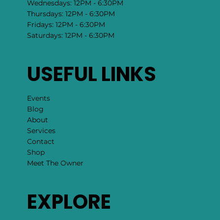
Wednesdays: 12PM - 6:30PM
Thursdays: 12PM - 6:30PM
Fridays: 12PM - 6:30PM
Saturdays: 12PM - 6:30PM
USEFUL LINKS
Events
Blog
About
Services
Contact
Shop
Meet The Owner
EXPLORE