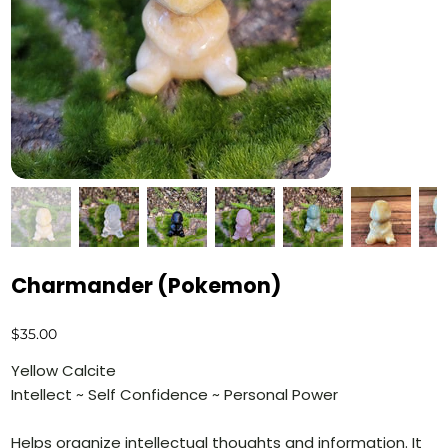
Charmander (Pokemon)
Price
$35.00
Yellow Calcite
Intellect ~ Self Confidence ~ Personal Power
Helps organize intellectual thoughts and information. It