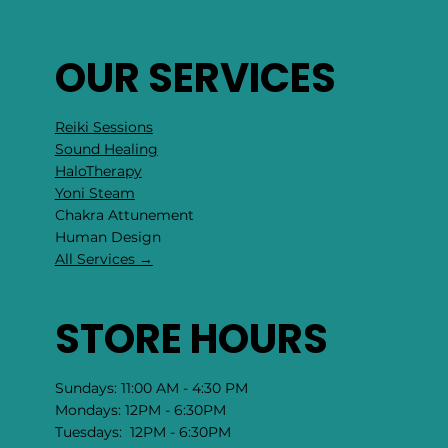
OUR SERVICES
Reiki Sessions
Sound Healing
HaloTherapy
Yoni Steam
Chakra Attunement
​Human Design
All Services →
STORE HOURS
Sundays: 11:00 AM - 4:30 PM
Mondays: 12PM - 6:30PM
Tuesdays: 12PM - 6:30PM