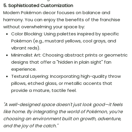
5. Sophisticated Customization
Modern Pokémon decor focuses on balance and
harmony. You can enjoy the benefits of the franchise
without overwhelming your space by:
Color Blocking: Using palettes inspired by specific
Pokémon (e.g., mustard yellows, cool grays, and
vibrant reds).
Minimalist Art: Choosing abstract prints or geometric
designs that offer a "hidden in plain sight" fan
experience.
Textural Layering: Incorporating high-quality throw
pillows, etched glass, or metallic accents that
provide a mature, tactile feel.
"A well-designed space doesn't just look good—it feels
like home. By integrating the world of Pokémon, you’re
choosing an environment built on growth, adventure,
and the joy of the catch."