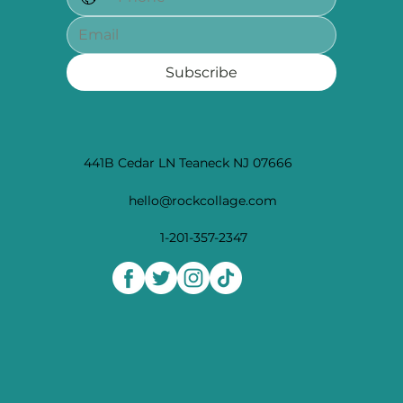
Subscribe
441B Cedar LN Teaneck NJ 07666
hello@rockcollage.com
1-201-357-2347