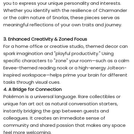
you to express your unique personality and interests.
Whether you identify with the resilience of Charmander
or the calm nature of Snorlax, these pieces serve as
meaningful reflections of your own traits and journey.
3. Enhanced Creativity & Zoned Focus
For a home office or creative studio, themed decor can
spark imagination and "playful productivity." Using
specific characters to "zone" your room—such as a calm
Eevee-themed reading nook or a high-energy Jolteon-
inspired workspace—helps prime your brain for different
tasks through visual cues.
4. A Bridge for Connection
Pokémon is a universal language. Rare collectibles or
unique fan art act as natural conversation starters,
instantly bridging the gap between guests and
colleagues. It creates an immediate sense of
community and shared passion that makes any space
feel more welcoming.