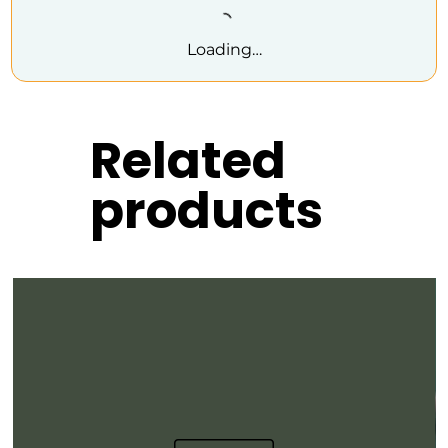
Loading…
Related
products