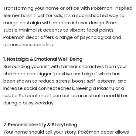
Transforming your home or office with Pokémon-inspired
elements isn't just for kids; it’s a sophisticated way to
merge nostalgia with modern interior design. From
subtle minimalist accents to vibrant focal points,
Pokémon decor offers a range of psychological and
atmospheric benefits.
1. Nostalgia & Emotional Well-Being
Surrounding yourself with familiar characters from your
childhood can trigger "positive nostalgia," which has
been shown to reduce stress, boost self-esteem, and
increase social connectedness. Seeing a Pikachu or a
subtle Pokeball motif can act as an instant mood lifter
during a busy workday.
2. Personal Identity & Storytelling
Your home should tell your story. Pokémon decor allows