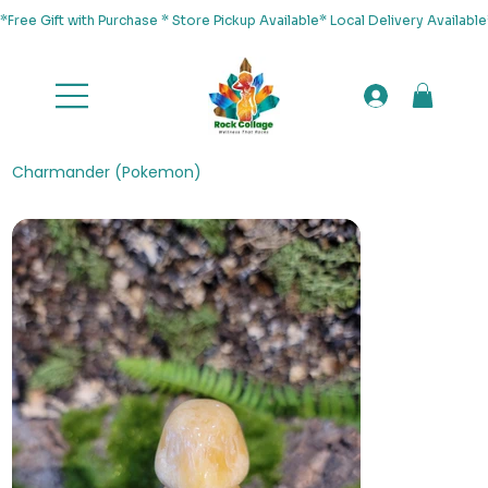
*Free Gift with Purchase * Store Pickup Available* Local Delivery Availab
Charmander (Pokemon)