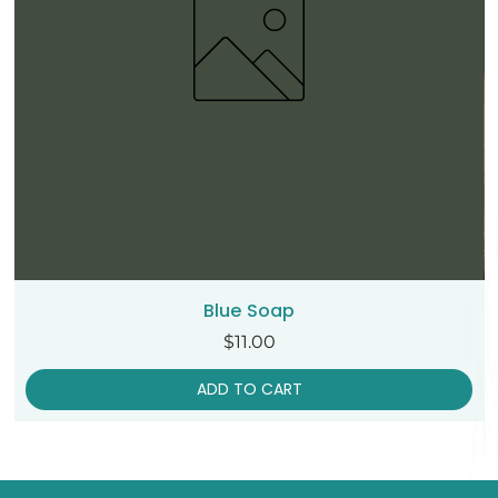
Blue Soap
Price
$11.00
ADD TO CART