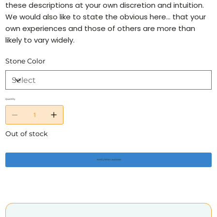
these descriptions at your own discretion and intuition.
We would also like to state the obvious here… that your
own experiences and those of others are more than
likely to vary widely.
Stone Color
Quantity
Out of stock
Notify When Available