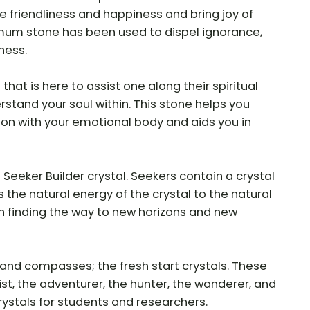
se friendliness and happiness and bring joy of
um stone has been used to dispel ignorance,
ness.
n that is here to assist one along their spiritual
rstand your soul within. This stone helps you
on with your emotional body and aids you in
eeker Builder crystal. Seekers contain a crystal
s the natural energy of the crystal to the natural
 finding the way to new horizons and new
, and compasses; the fresh start crystals. These
ist, the adventurer, the hunter, the wanderer, and
crystals for students and researchers.