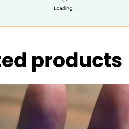
Loading…
ted products