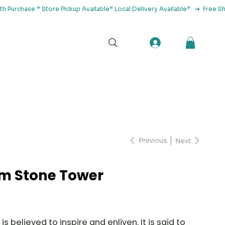
tact Us
Previous
Next
 Stone Tower
believed to inspire and enliven. It is said to