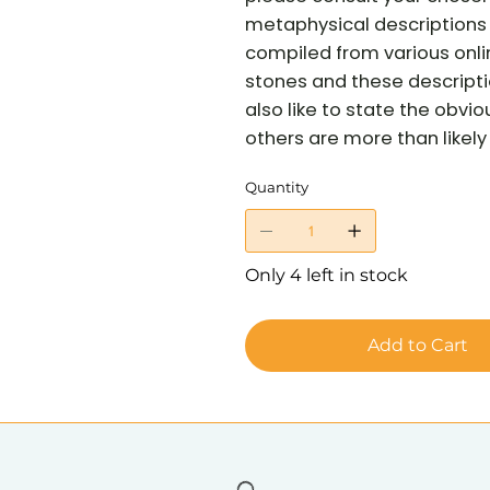
metaphysical descriptions 
compiled from various onli
stones and these descriptio
also like to state the obvi
others are more than likely 
Quantity
Only 4 left in stock
Add to Cart