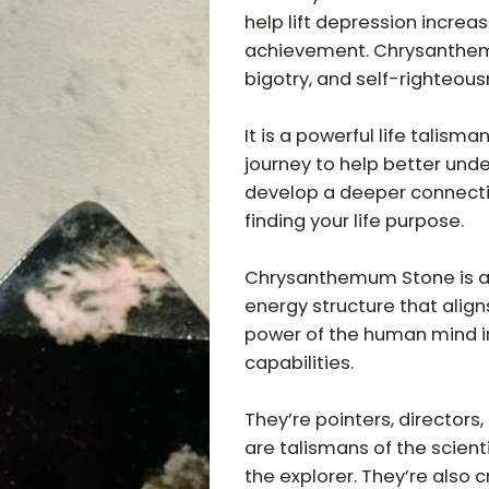
help lift depression increa
achievement. Chrysanthem
bigotry, and self-righteous
It is a powerful life talisma
journey to help better unde
develop a deeper connecti
finding your life purpose.
Chrysanthemum Stone is a S
energy structure that align
power of the human mind in
capabilities.
They’re pointers, directors
are talismans of the scient
the explorer. They’re also 