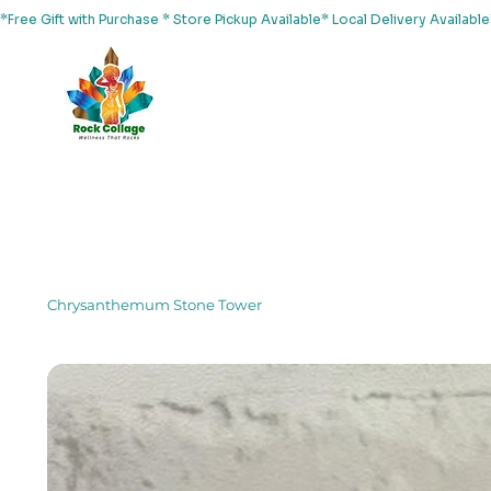
*Free Gift with Purchase * Store Pickup Available* Local Delivery Availab
Home
About Us
Shop
Services
Events
Yoga
Chrysanthemum Stone Tower