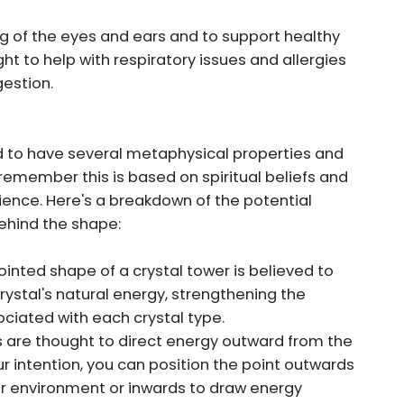
ling of the eyes and ears and to support healthy
ught to help with respiratory issues and allergies
estion.
d to have several metaphysical properties and
o remember this is based on spiritual beliefs and
cience. Here's a breakdown of the potential
ehind the shape:
ointed shape of a crystal tower is believed to
rystal's natural energy, strengthening the
ociated with each crystal type.
s are thought to direct energy outward from the
r intention, you can position the point outwards
ur environment or inwards to draw energy