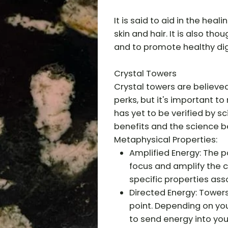
It is said to aid in the hea
skin and hair. It is also tho
and to promote healthy dig
Crystal Towers
Crystal towers are believe
perks, but it's important t
has yet to be verified by s
benefits and the science b
Metaphysical Properties:
Amplified Energy: The p
focus and amplify the c
specific properties ass
Directed Energy: Tower
point. Depending on you
to send energy into yo