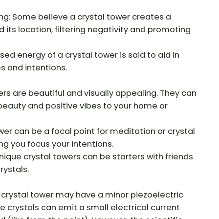
ng: Some believe a crystal tower creates a
 its location, filtering negativity and promoting
ed energy of a crystal tower is said to aid in
s and intentions.
ers are beautiful and visually appealing. They can
beauty and positive vibes to your home or
ower can be a focal point for meditation or crystal
ng you focus your intentions.
nique crystal towers can be starters with friends
rystals.
 crystal tower may have a minor piezoelectric
 crystals can emit a small electrical current