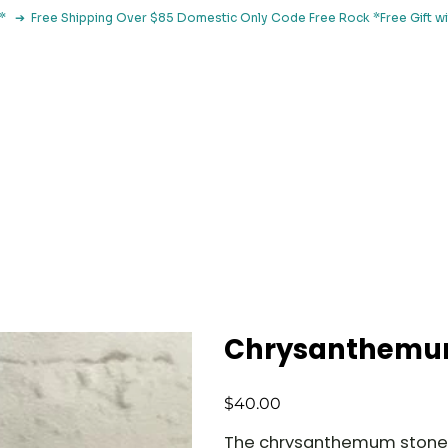
le*   ➔  Free Shipping Over $85 Domestic Only Code Free Rock 
 Classes
Browse By Concern
Holistic Library
Blog
Con
Chrysanthemum
Price
$40.00
The chrysanthemum stone is 