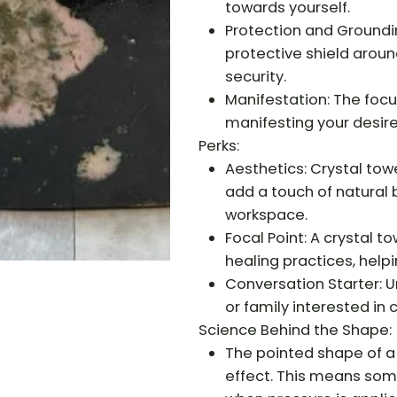
towards yourself.
Protection and Groundi
protective shield around
security.
Manifestation: The focus
manifesting your desire
Perks:
Aesthetics: Crystal tow
add a touch of natural 
workspace.
Focal Point: A crystal t
healing practices, helpi
Conversation Starter: U
or family interested in c
Science Behind the Shape:
The pointed shape of a
effect. This means some