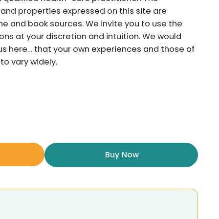
and properties expressed on this site are
ne and book sources. We invite you to use the
ns at your discretion and intuition. We would
ous here… that your own experiences and those of
to vary widely.
Buy Now