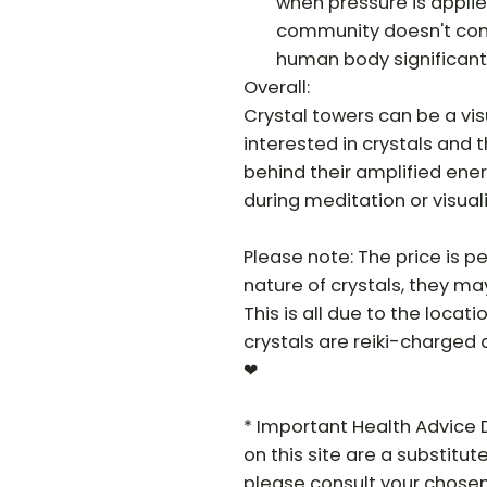
when pressure is applied
community doesn't cons
human body significantl
Overall:
Crystal towers can be a visu
interested in crystals and 
behind their amplified ener
during meditation or visual
Please note: The price is pe
nature of crystals, they may 
This is all due to the locat
crystals are reiki-charged 
❤
* Important Health Advice 
on this site are a substitut
please consult your chosen