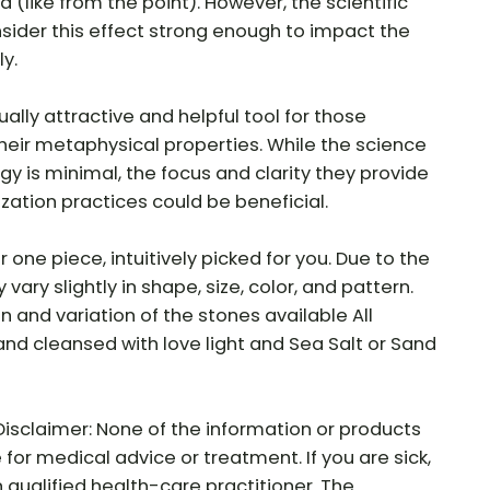
 (like from the point). However, the scientific
ider this effect strong enough to impact the
y.
ally attractive and helpful tool for those
their metaphysical properties. While the science
gy is minimal, the focus and clarity they provide
ization practices could be beneficial.
r one piece, intuitively picked for you. Due to the
vary slightly in shape, size, color, and pattern.
ion and variation of the stones available All
and cleansed with love light and Sea Salt or Sand
Disclaimer: None of the information or products
e for medical advice or treatment. If you are sick,
 qualified health-care practitioner. The