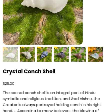
Crystal Conch Shell
Price
$25.00
The sacred conch shell is an integral part of Hindu
symbolic and religious tradition, and God Vishnu, the
Creator is always portrayed holding conch in his right
hand. ... According to many believers, the blowing of