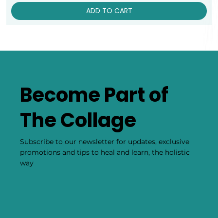
ADD TO CART
Become Part of
The Collage
Subscribe to our newsletter for updates, exclusive
promotions and tips to heal and learn, the holistic
way