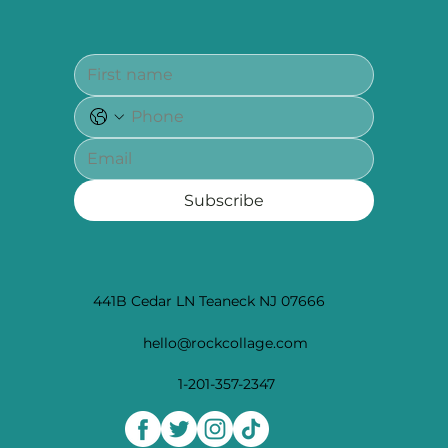
Subscribe
441B Cedar LN Teaneck NJ 07666
hello@rockcollage.com
1-201-357-2347