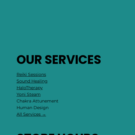
OUR SERVICES
Reiki Sessions
Sound Healing
HaloTherapy
Yoni Steam
Chakra Attunement
​Human Design
All Services →