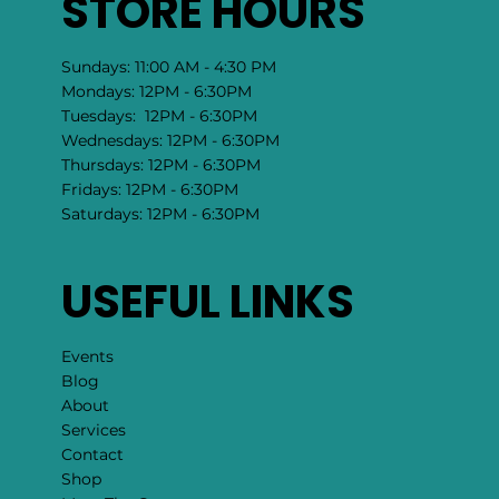
STORE HOURS
Sundays: 11:00 AM - 4:30 PM
Mondays: 12PM - 6:30PM
Tuesdays: 12PM - 6:30PM
Wednesdays: 12PM - 6:30PM
Thursdays: 12PM - 6:30PM
Fridays: 12PM - 6:30PM
Saturdays: 12PM - 6:30PM
USEFUL LINKS
Events
Blog
About
Services
Contact
Shop