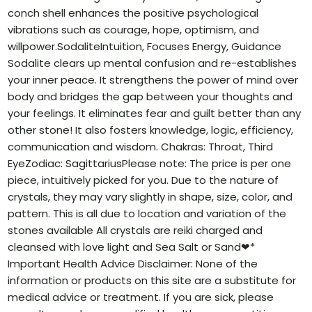
conch shell enhances the positive psychological
vibrations such as courage, hope, optimism, and
willpower.SodaliteIntuition, Focuses Energy, Guidance
Sodalite clears up mental confusion and re-establishes
your inner peace. It strengthens the power of mind over
body and bridges the gap between your thoughts and
your feelings. It eliminates fear and guilt better than any
other stone! It also fosters knowledge, logic, efficiency,
communication and wisdom. Chakras: Throat, Third
EyeZodiac: SagittariusPlease note: The price is per one
piece, intuitively picked for you. Due to the nature of
crystals, they may vary slightly in shape, size, color, and
pattern. This is all due to location and variation of the
stones available All crystals are reiki charged and
cleansed with love light and Sea Salt or Sand❤*
Important Health Advice Disclaimer: None of the
information or products on this site are a substitute for
medical advice or treatment. If you are sick, please