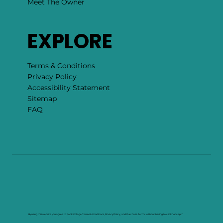
Meet The Owner
EXPLORE
Terms & Conditions
Privacy Policy
Accessibility Statement
Sitemap
FAQ
By using this website you agree to Rock Collage Terms & Conditions, Privacy Policy , and Purchase Terms without having to click "Accept".