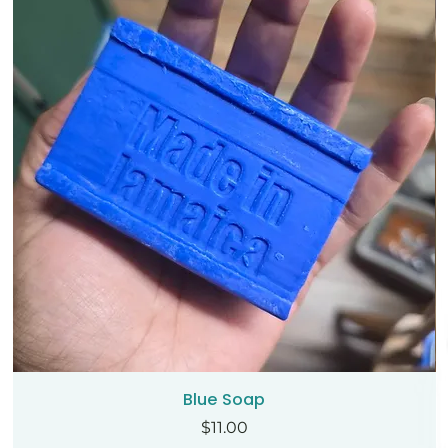
Blue Soap
Price
$11.00