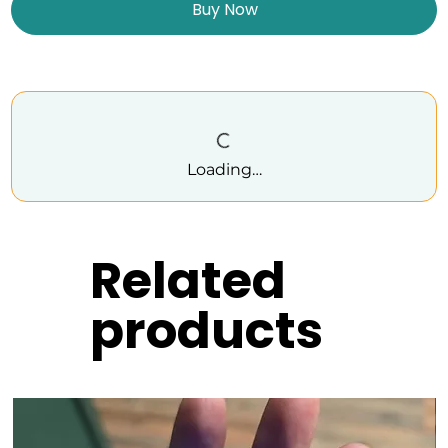
Buy Now
Loading…
Related
products