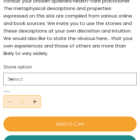
consult your chosen qualified health-care practitioner.
The metaphysical descriptions and properties
expressed on this site are compiled from various online
and book sources. We invite you to use the stones and
these descriptions at your own discretion and intuition.
We would also like to state the obvious here… that your
own experiences and those of others are more than
likely to vary widely.
Stone option
Quantity
Add to Cart