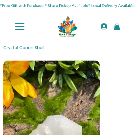
*Free Gift with Purchase * Store Pickup Available* Local Delivery Availab
Crystal Conch Shell