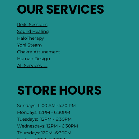
OUR SERVICES
Reiki Sessions
Sound Healing
HaloTherapy
Yoni Steam
Chakra Attunement
​Human Design
All Services →
STORE HOURS
Sundays: 11:00 AM -4:30 PM
Mondays: 12PM - 6:30PM
Tuesdays: 12PM - 6:30PM
Wednesdays: 12PM - 6:30PM
Thursdays: 12PM -6:30PM