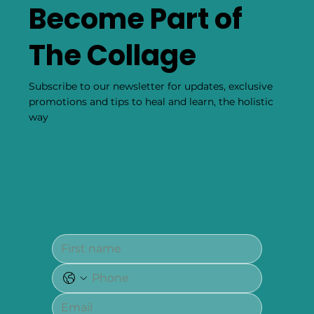
Become Part of
The Collage
Subscribe to our newsletter for updates, exclusive
promotions and tips to heal and learn, the holistic
way