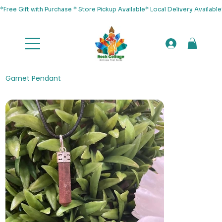
*Free Gift with Purchase * Store Pickup Available* Local Delivery Availab
Garnet Pendant