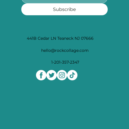
Subscribe
441B Cedar LN Teaneck NJ 07666
hello@rockcollage.com
1-201-357-2347