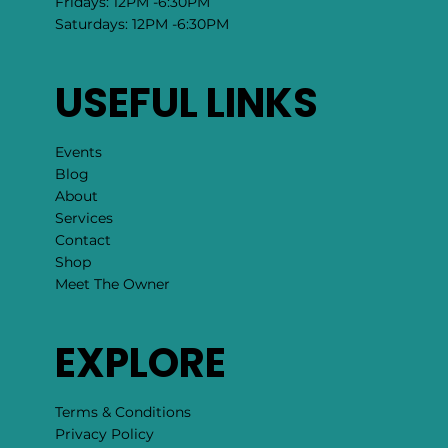
Fridays: 12PM -6:30PM
Saturdays: 12PM -6:30PM
USEFUL LINKS
Events
Blog
About
Services
Contact
Shop
Meet The Owner
EXPLORE
Terms & Conditions
Privacy Policy