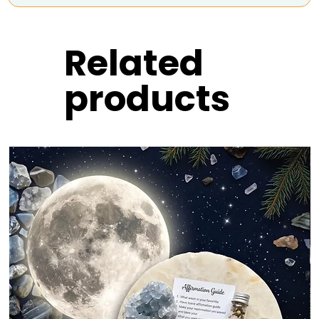
Related
products