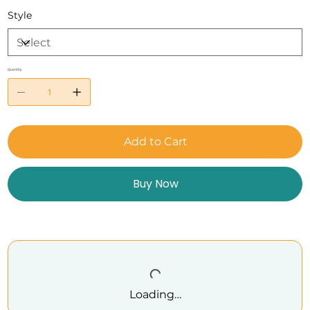
Style
Quantity
Add to Cart
Buy Now
Loading…