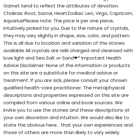
Garnet tend to reflect the attributes of devotion.
Chakras: Root, Sacral, HeartZodiac: Leo, Virgo, Capricorn,
AquariusPlease note: The price is per one piece,
intuitively picked for you. Due to the nature of crystals,
they may vary slightly in shape, size, color, and pattern.
This is all due to location and variation of the stones
available All crystals are reiki charged and cleansed with
love light and Sea Salt or Sand❤* Important Health
Advice Disclaimer: None of the information or products
on this site are a substitute for medical advice or
treatment. If you are sick, please consult your chosen
qualified health-care practitioner. The metaphysical
descriptions and properties expressed on this site are
compiled from various online and book sources. We
invite you to use the stones and these descriptions at
your own discretion and intuition. We would also like to
state the obvious here… that your own experiences and
those of others are more than likely to vary widely.