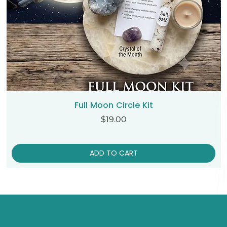
Full Moon Circle Kit
Price
$19.00
ADD TO CART