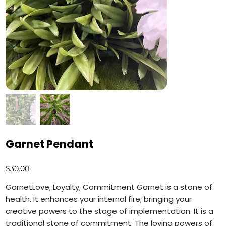
Garnet Pendant
Price
$30.00
GarnetLove, Loyalty, Commitment Garnet is a stone of
health. It enhances your internal fire, bringing your
creative powers to the stage of implementation. It is a
traditional stone of commitment. The loving powers of