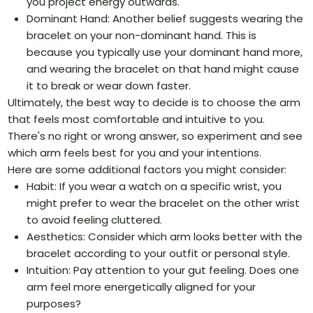
you project energy outwards.
Dominant Hand: Another belief suggests wearing the
bracelet on your non-dominant hand. This is
because you typically use your dominant hand more,
and wearing the bracelet on that hand might cause
it to break or wear down faster.
Ultimately, the best way to decide is to choose the arm
that feels most comfortable and intuitive to you.
There's no right or wrong answer, so experiment and see
which arm feels best for you and your intentions.
Here are some additional factors you might consider:
Habit: If you wear a watch on a specific wrist, you
might prefer to wear the bracelet on the other wrist
to avoid feeling cluttered.
Aesthetics: Consider which arm looks better with the
bracelet according to your outfit or personal style.
Intuition: Pay attention to your gut feeling. Does one
arm feel more energetically aligned for your
purposes?