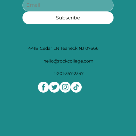
Subscribe
441B Cedar LN Teaneck NJ 07666
hello@rockcollage.com
1-201-357-2347