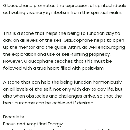
Glaucophane promotes the expression of spiritual ideals
activating visionary symbolism from the spiritual realm.
This is a stone that helps the being to function day to
day, on all levels of the self. Glaucophane helps to open
up the mentor and the guide within, as well encouraging
the exploration and use of self-fulfilling prophecy.
However, Glaucophane teaches that this must be
followed with a true heart filled with positivism.
A stone that can help the being function harmoniously
on all levels of the self, not only with day to day life, but
also when obstacles and challenges arrive, so that the
best outcome can be achieved if desired.
Bracelets
Focus and Amplified Energy: