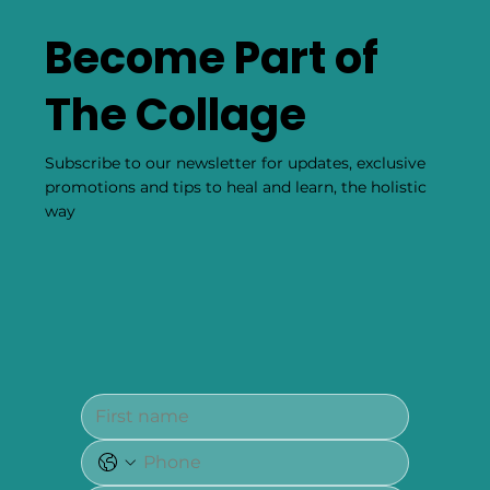
Become Part of
The Collage
Subscribe to our newsletter for updates, exclusive
promotions and tips to heal and learn, the holistic
way