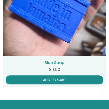
Blue Soap
Price
$11.00
ADD TO CART