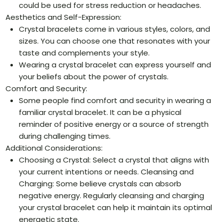
could be used for stress reduction or headaches.
Aesthetics and Self-Expression:
Crystal bracelets come in various styles, colors, and
sizes. You can choose one that resonates with your
taste and complements your style.
Wearing a crystal bracelet can express yourself and
your beliefs about the power of crystals.
Comfort and Security:
Some people find comfort and security in wearing a
familiar crystal bracelet. It can be a physical
reminder of positive energy or a source of strength
during challenging times.
Additional Considerations:
Choosing a Crystal: Select a crystal that aligns with
your current intentions or needs. Cleansing and
Charging: Some believe crystals can absorb
negative energy. Regularly cleansing and charging
your crystal bracelet can help it maintain its optimal
energetic state.