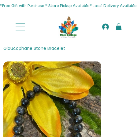
*Free Gift with Purchase * Store Pickup Available* Local Delivery Availab
Glaucophane Stone Bracelet