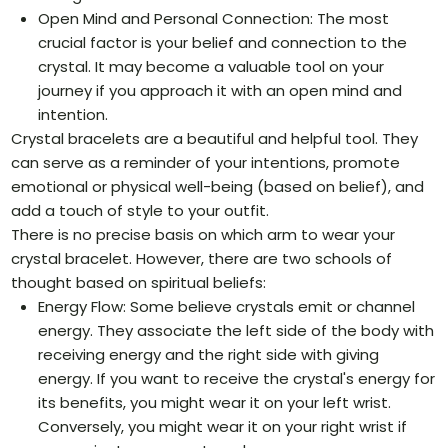
Open Mind and Personal Connection: The most
crucial factor is your belief and connection to the
crystal. It may become a valuable tool on your
journey if you approach it with an open mind and
intention.
Crystal bracelets are a beautiful and helpful tool. They
can serve as a reminder of your intentions, promote
emotional or physical well-being (based on belief), and
add a touch of style to your outfit.
There is no precise basis on which arm to wear your
crystal bracelet. However, there are two schools of
thought based on spiritual beliefs:
Energy Flow: Some believe crystals emit or channel
energy. They associate the left side of the body with
receiving energy and the right side with giving
energy. If you want to receive the crystal's energy for
its benefits, you might wear it on your left wrist.
Conversely, you might wear it on your right wrist if