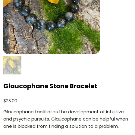
Glaucophane Stone Bracelet
Price
$25.00
Glaucophane facilitates the development of intuitive
and psychic pursuits. Glaucophane can be helpful when
one is blocked from finding a solution to a problem.