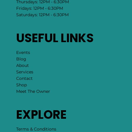
Thursdays: 12PM - 6:30PM
Fridays: 12PM - 6:30PM
Saturdays: 12PM - 6:30PM
USEFUL LINKS
Events
Blog
About
Services
Contact
Shop
Meet The Owner
EXPLORE
Terms & Conditions