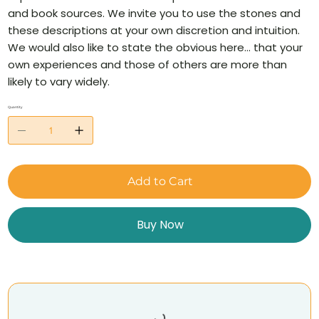
and book sources. We invite you to use the stones and
these descriptions at your own discretion and intuition.
We would also like to state the obvious here… that your
own experiences and those of others are more than
likely to vary widely.
Quantity
Add to Cart
Buy Now