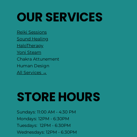
OUR SERVICES
Reiki Sessions
Sound Healing
HaloTherapy
Yoni Steam
Chakra Attunement
​Human Design
All Services →
STORE HOURS
Sundays: 11:00 AM - 4:30 PM
Mondays: 12PM - 6:30PM
Tuesdays: 12PM - 6:30PM
Wednesdays: 12PM - 6:30PM