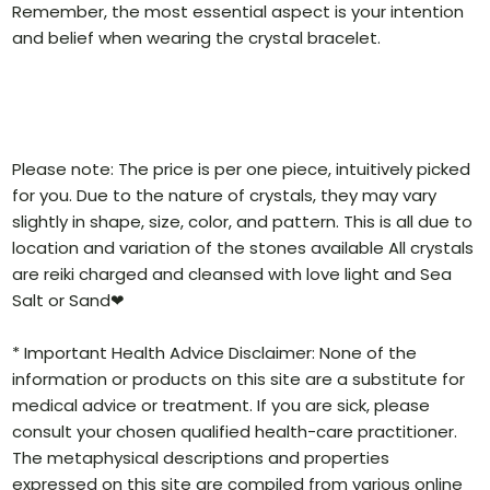
Remember, the most essential aspect is your intention
and belief when wearing the crystal bracelet.
Please note: The price is per one piece, intuitively picked
for you. Due to the nature of crystals, they may vary
slightly in shape, size, color, and pattern. This is all due to
location and variation of the stones available All crystals
are reiki charged and cleansed with love light and Sea
Salt or Sand❤
* Important Health Advice Disclaimer: None of the
information or products on this site are a substitute for
medical advice or treatment. If you are sick, please
consult your chosen qualified health-care practitioner.
The metaphysical descriptions and properties
expressed on this site are compiled from various online