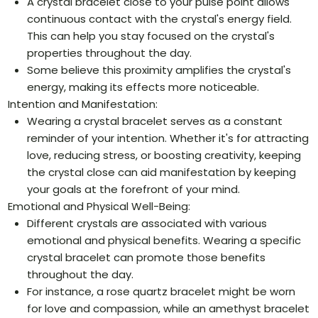
A crystal bracelet close to your pulse point allows
continuous contact with the crystal's energy field.
This can help you stay focused on the crystal's
properties throughout the day.
Some believe this proximity amplifies the crystal's
energy, making its effects more noticeable.
Intention and Manifestation:
Wearing a crystal bracelet serves as a constant
reminder of your intention. Whether it's for attracting
love, reducing stress, or boosting creativity, keeping
the crystal close can aid manifestation by keeping
your goals at the forefront of your mind.
Emotional and Physical Well-Being:
Different crystals are associated with various
emotional and physical benefits. Wearing a specific
crystal bracelet can promote those benefits
throughout the day.
For instance, a rose quartz bracelet might be worn
for love and compassion, while an amethyst bracelet