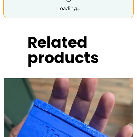
Loading…
Related
products