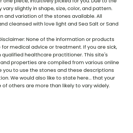
r one piece, intuitively picked for you. Due to the
vary slightly in shape, size, color, and pattern.
on and variation of the stones available. All
and cleansed with love light and Sea Salt or Sand
Disclaimer: None of the information or products
e for medical advice or treatment. If you are sick,
qualified healthcare practitioner. This site's
and properties are compiled from various online
e you to use the stones and these descriptions
tion. We would also like to state here… that your
f others are more than likely to vary widely.