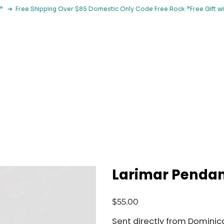
le*   ➔  Free Shipping Over $85 Domestic Only Code Free Rock 
 Classes
Browse By Concern
Holistic Library
Blog
Con
Larimar Penda
Price
$55.00
Sent directly from Dominica