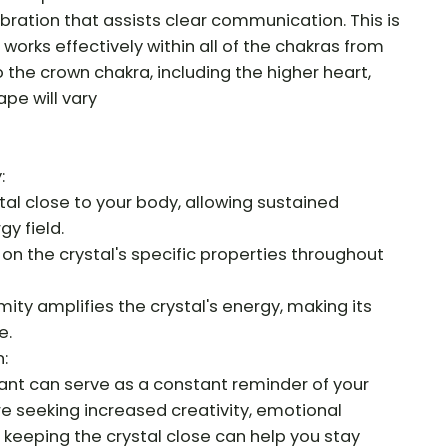
ibration that assists clear communication. This is
t works effectively within all of the chakras from
 the crown chakra, including the higher heart,
pe will vary
:
al close to your body, allowing sustained
gy field.
 on the crystal's specific properties throughout
ity amplifies the crystal's energy, making its
e.
:
ant can serve as a constant reminder of your
re seeking increased creativity, emotional
keeping the crystal close can help you stay