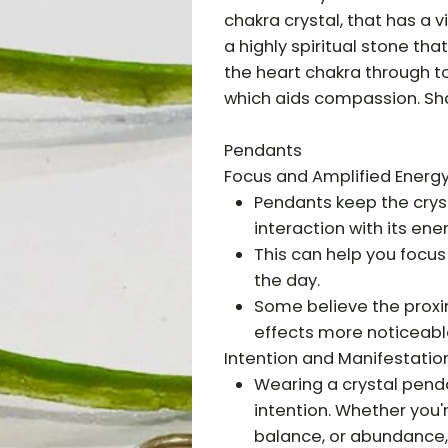
chakra crystal, that has a v
a highly spiritual stone tha
the heart chakra through to
which aids compassion. Sha
Pendants
Focus and Amplified Energy
Pendants keep the cryst
interaction with its ener
This can help you focus
the day.
Some believe the proxim
effects more noticeabl
Intention and Manifestation
Wearing a crystal pend
intention. Whether you'
balance, or abundance, 