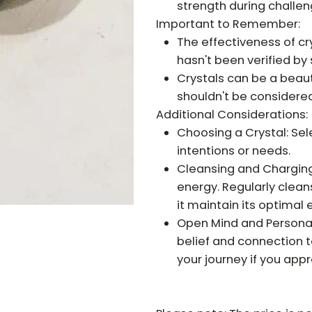
strength during challen
Important to Remember:
The effectiveness of cr
hasn't been verified by 
Crystals can be a beauti
shouldn't be considere
Additional Considerations:
Choosing a Crystal: Sele
intentions or needs.
Cleansing and Charging
energy. Regularly clean
it maintain its optimal 
Open Mind and Personal 
belief and connection t
your journey if you app