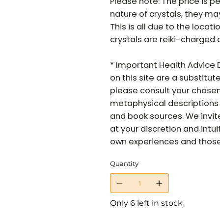
Please note: The price is pe
nature of crystals, they may 
This is all due to the locati
crystals are reiki-charged 
* Important Health Advice 
on this site are a substitut
please consult your chosen 
metaphysical descriptions 
and book sources. We invit
at your discretion and intui
own experiences and those o
Quantity
Only 6 left in stock