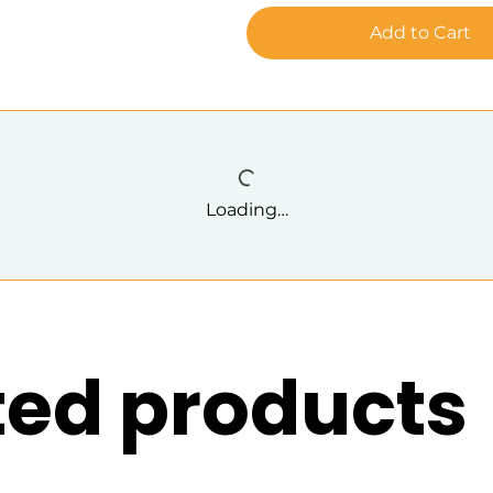
Add to Cart
Loading…
ted products