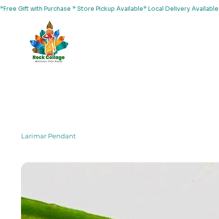
*Free Gift with Purchase * Store Pickup Available* Local Delivery Availab
Home
About Us
Shop
Services
Events
Yoga
Larimar Pendant