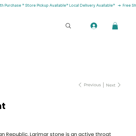
tact Us
Previous
Next
nt
n Republic. Larimar stone is an active throat