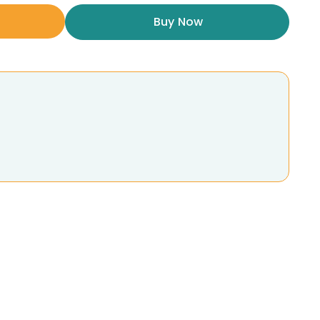
Buy Now