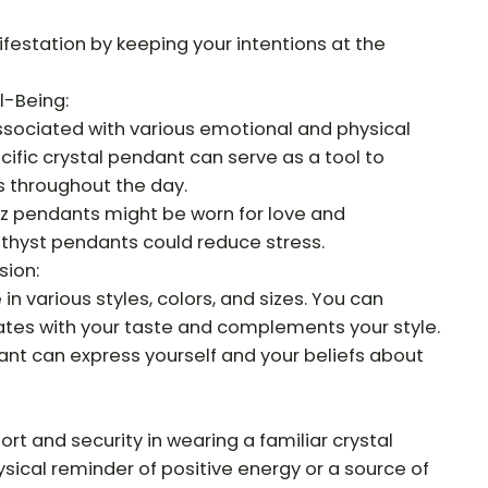
ifestation by keeping your intentions at the
l-Being:
associated with various emotional and physical
cific crystal pendant can serve as a tool to
 throughout the day.
tz pendants might be worn for love and
hyst pendants could reduce stress.
sion:
n various styles, colors, and sizes. You can
tes with your taste and complements your style.
nt can express yourself and your beliefs about
t and security in wearing a familiar crystal
ysical reminder of positive energy or a source of