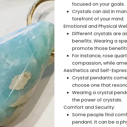
focused on your goals.
Crystals can aid in man
forefront of your mind.
Emotional and Physical Wel
Different crystals are 
benefits. Wearing a spe
promote those benefits
For instance, rose quar
compassion, while amet
Aesthetics and Self-Expres
Crystal pendants come i
choose one that resona
Wearing a crystal penda
the power of crystals.
Comfort and Security:
Some people find comfor
pendant. It can be a ph