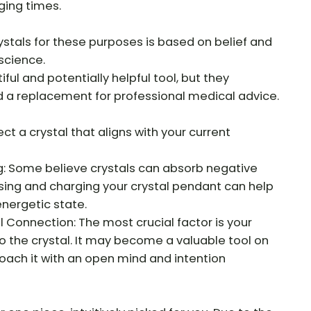
ging times.
ystals for these purposes is based on belief and
science.
ful and potentially helpful tool, but they
d a replacement for professional medical advice.
ct a crystal that aligns with your current
: Some believe crystals can absorb negative
sing and charging your crystal pendant can help
energetic state.
Connection: The most crucial factor is your
o the crystal. It may become a valuable tool on
roach it with an open mind and intention