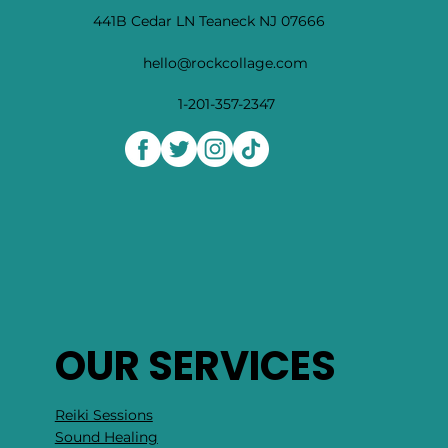
441B Cedar LN Teaneck NJ 07666
hello@rockcollage.com
1-201-357-2347
OUR SERVICES
Reiki Sessions
Sound Healing