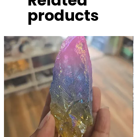
Related
products