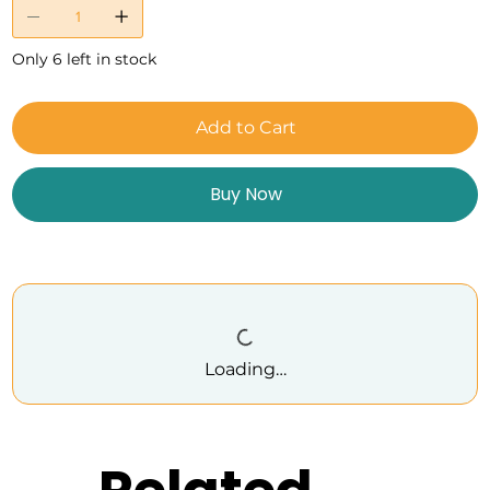
Only 6 left in stock
Add to Cart
Buy Now
Loading…