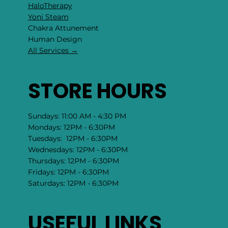
HaloTherapy
Yoni Steam
Chakra Attunement
​Human Design
All Services →
STORE HOURS
Sundays: 11:00 AM - 4:30 PM
Mondays: 12PM - 6:30PM
Tuesdays: 12PM - 6:30PM
Wednesdays: 12PM - 6:30PM
Thursdays: 12PM - 6:30PM
Fridays: 12PM - 6:30PM
Saturdays: 12PM - 6:30PM
USEFUL LINKS