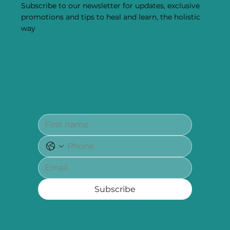
Subscribe to our newsletter for updates, exclusive
promotions and tips to heal and learn, the holistic
way
Subscribe