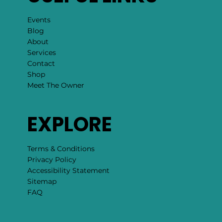
Events
Blog
About
Services
Contact
Shop
Meet The Owner
EXPLORE
Terms & Conditions
Privacy Policy
Accessibility Statement
Sitemap
FAQ