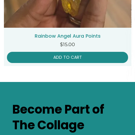
Rainbow Angel Aura Points
Price
$15.00
ADD TO CART
Become Part of
The Collage