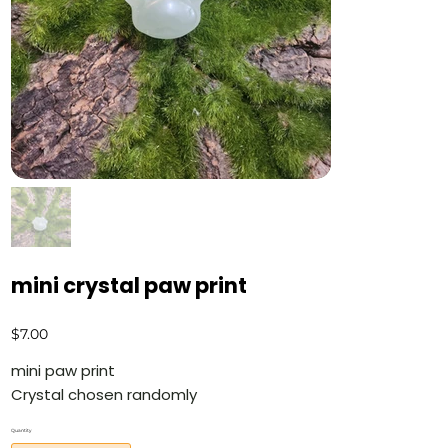
mini crystal paw print
Price
$7.00
mini paw print
Crystal chosen randomly
Quantity