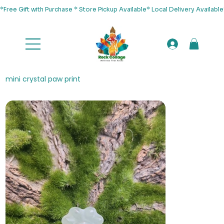
*Free Gift with Purchase * Store Pickup Available* Local Delivery Availab
mini crystal paw print