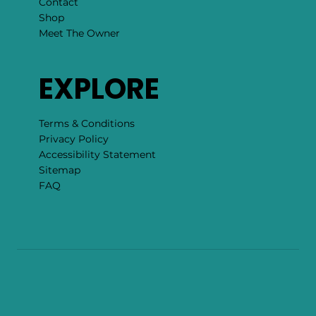
Contact
Shop
Meet The Owner
EXPLORE
Terms & Conditions
Privacy Policy
Accessibility Statement
Sitemap
FAQ