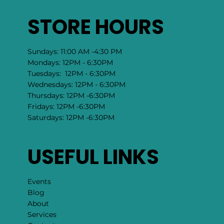
STORE HOURS
Sundays: 11:00 AM -4:30 PM
Mondays: 12PM - 6:30PM
Tuesdays: 12PM - 6:30PM
Wednesdays: 12PM - 6:30PM
Thursdays: 12PM -6:30PM
Fridays: 12PM -6:30PM
Saturdays: 12PM -6:30PM
USEFUL LINKS
Events
Blog
About
Services