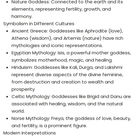
Nature Goddess: Connected to the earth and its
elements, representing fertility, growth, and
harmony.
Symbolism in Different Cultures
Ancient Greece: Goddesses like Aphrodite (love),
Athena (wisdom), and Artemis (nature) have rich
mythologies and iconic representations.
Egyptian Mythology: Isis, a powerful mother goddess,
symbolizes motherhood, magic, and healing.
Hinduism: Goddesses like Kali, Durga, and Lakshmi
represent diverse aspects of the divine feminine,
from destruction and creation to wealth and
prosperity.
Celtic Mythology: Goddesses like Brigid and Danu are
associated with healing, wisdom, and the natural
world.
Norse Mythology: Freya, the goddess of love, beauty,
and fertility, is a prominent figure.
Modern Interpretations