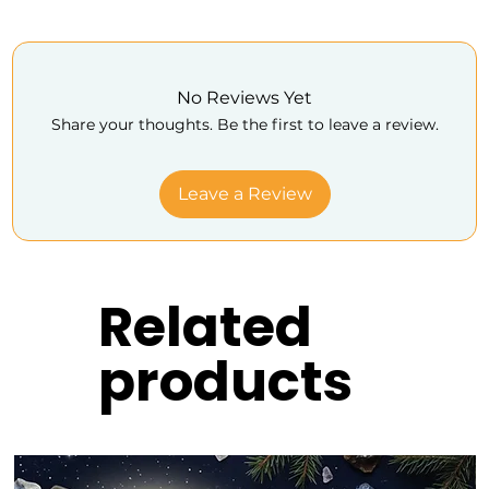
No Reviews Yet
Share your thoughts. Be the first to leave a review.
Leave a Review
Related
products