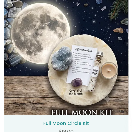
Full Moon Circle Kit
Price
$19.00