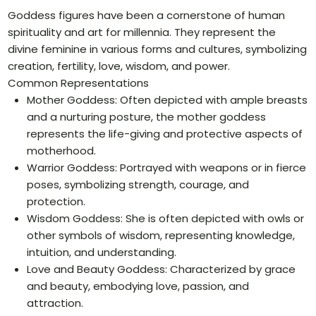
Goddess figures have been a cornerstone of human
spirituality and art for millennia. They represent the
divine feminine in various forms and cultures, symbolizing
creation, fertility, love, wisdom, and power.
Common Representations
Mother Goddess: Often depicted with ample breasts
and a nurturing posture, the mother goddess
represents the life-giving and protective aspects of
motherhood.
Warrior Goddess: Portrayed with weapons or in fierce
poses, symbolizing strength, courage, and
protection.
Wisdom Goddess: She is often depicted with owls or
other symbols of wisdom, representing knowledge,
intuition, and understanding.
Love and Beauty Goddess: Characterized by grace
and beauty, embodying love, passion, and
attraction.