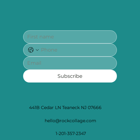
Subscribe
441B Cedar LN Teaneck NJ 07666
hello@rockcollage.com
1-201-357-2347