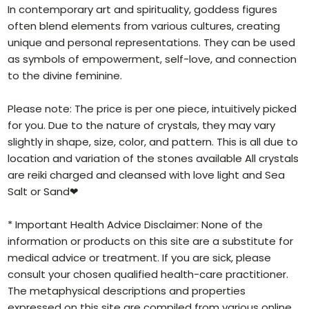
In contemporary art and spirituality, goddess figures
often blend elements from various cultures, creating
unique and personal representations. They can be used
as symbols of empowerment, self-love, and connection
to the divine feminine.
Please note: The price is per one piece, intuitively picked
for you. Due to the nature of crystals, they may vary
slightly in shape, size, color, and pattern. This is all due to
location and variation of the stones available All crystals
are reiki charged and cleansed with love light and Sea
Salt or Sand❤
* Important Health Advice Disclaimer: None of the
information or products on this site are a substitute for
medical advice or treatment. If you are sick, please
consult your chosen qualified health-care practitioner.
The metaphysical descriptions and properties
expressed on this site are compiled from various online