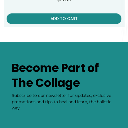
ADD TO CART
Become Part of
The Collage
Subscribe to our newsletter for updates, exclusive
promotions and tips to heal and learn, the holistic
way