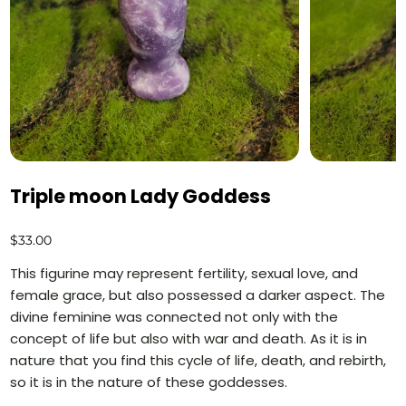
Triple moon Lady Goddess
Price
$33.00
This figurine may represent fertility, sexual love, and
female grace, but also possessed a darker aspect. The
divine feminine was connected not only with the
concept of life but also with war and death. As it is in
nature that you find this cycle of life, death, and rebirth,
so it is in the nature of these goddesses.