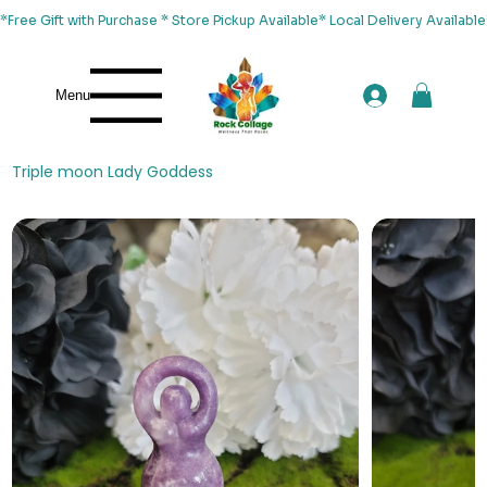
*Free Gift with Purchase * Store Pickup Available* Local Delivery Availab
Menu
Triple moon Lady Goddess