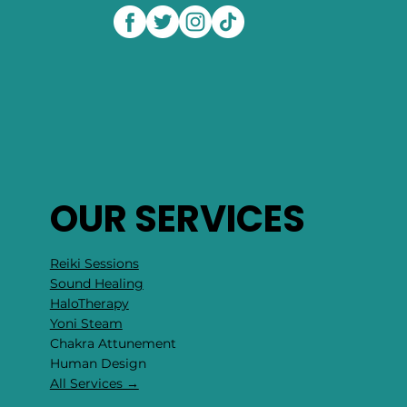
OUR SERVICES
Reiki Sessions
Sound Healing
HaloTherapy
Yoni Steam
Chakra Attunement
​Human Design
All Services →