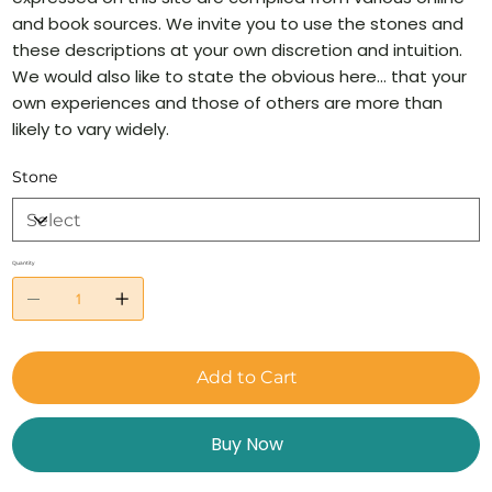
and book sources. We invite you to use the stones and
these descriptions at your own discretion and intuition.
We would also like to state the obvious here… that your
own experiences and those of others are more than
likely to vary widely.
Stone
Quantity
Add to Cart
Buy Now