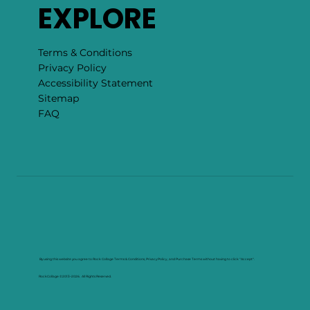
EXPLORE
Terms & Conditions
Privacy Policy
Accessibility Statement
Sitemap
FAQ
By using this website you agree to Rock Collage Terms & Conditions, Privacy Policy , and Purchase Terms without having to click "Accept".
RockCollage ©2013–2026. All Rights Reserved.