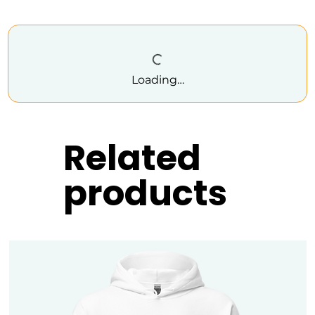
Loading…
Related
products