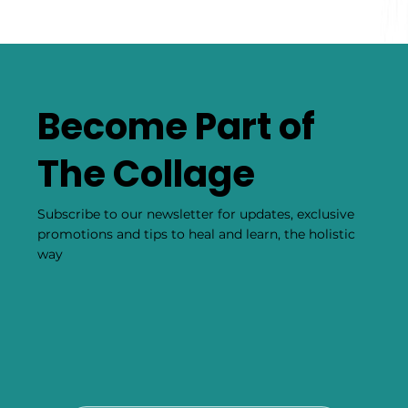
Become Part of
The Collage
Subscribe to our newsletter for updates, exclusive
promotions and tips to heal and learn, the holistic
way