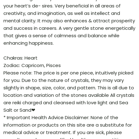
your heart’s de- sires. Very beneficial in all areas of
creativity, and imagination, as well as intellect and
mental clarity. It may also enhances & attract prosperity
and success in careers. A very gentle stone energetically
that gives a sense of calmness and balance while
enhancing happiness.
Chakras: Heart
Zodiac: Capricorn, Pisces
Please note: The price is per one piece, intuitively picked
for you. Due to the nature of crystals, they may vary
slightly in shape, size, color, and pattern. This is all due to
location and variation of the stones available All crystals
are reiki charged and cleansed with love light and Sea
Salt or Sand❤
* Important Health Advice Disclaimer: None of the
information or products on this site are a substitute for
medical advice or treatment. If you are sick, please