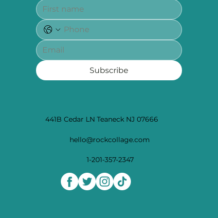
Subscribe
441B Cedar LN Teaneck NJ 07666
hello@rockcollage.com
1-201-357-2347