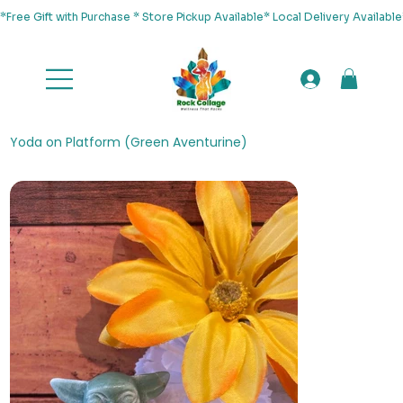
*Free Gift with Purchase * Store Pickup Available* Local Delivery Availab
Yoda on Platform (Green Aventurine)