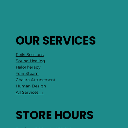
OUR SERVICES
Reiki Sessions
Sound Healing
HaloTherapy
Yoni Steam
Chakra Attunement
​Human Design
All Services →
STORE HOURS