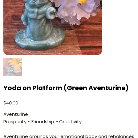
Yoda on Platform (Green Aventurine)
Price
$40.00
Aventurine
Prosperity ~ Friendship ~ Creativity
Aventurine grounds your emotional body and rebalances