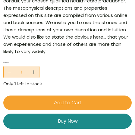
consult your chosen qualified health-care practitioner.
The metaphysical descriptions and properties
expressed on this site are compiled from various online
and book sources. We invite you to use the stones and
these descriptions at your own discretion and intuition.
We would also like to state the obvious here… that your
own experiences and those of others are more than
likely to vary widely.
Quantity
Only 1 left in stock
Add to Cart
Buy Now