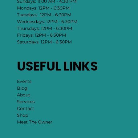
Sundays: 11:00 AM - 4:30 PM
Mondays: 12PM - 6:30PM
Tuesdays: 12PM - 6:30PM
Wednesdays: 12PM - 6:30PM
Thursdays: 12PM - 6:30PM
Fridays: 12PM - 6:30PM
Saturdays: 12PM - 6:30PM
USEFUL LINKS
Events
Blog
About
Services
Contact
Shop
Meet The Owner