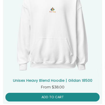
Unisex Heavy Blend Hoodie | Gildan 18500
Sale Price
From
$38.00
ADD TO CART