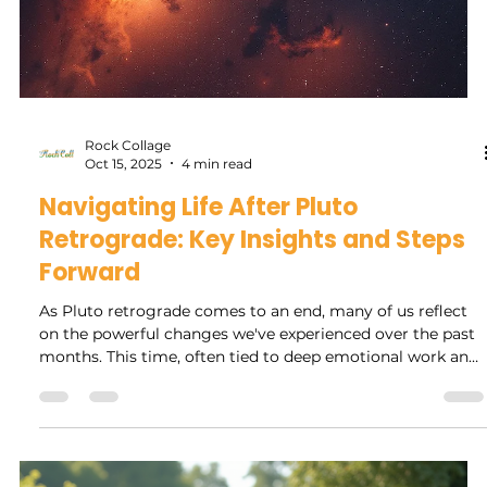
Rock Collage
Nov 11, 2025
4 min read
Navigating Jupiter Retrograde: Tips
for Personal Growth, What to Expect
and Avoid
Jupiter retrograde is more than just an astrological event;
it is an opportunity for personal reflection and growth.
Each year, when Jupiter, the planet of expansion, appears
to move backward in the sky, we are encouraged to pause
and reconsider our beliefs, goals, and the paths we are on.
This blog post offers insights into what to expect during
Jupiter retrograde, actions to embrace or avoid, and how
to make the most of this time for enhanced personal