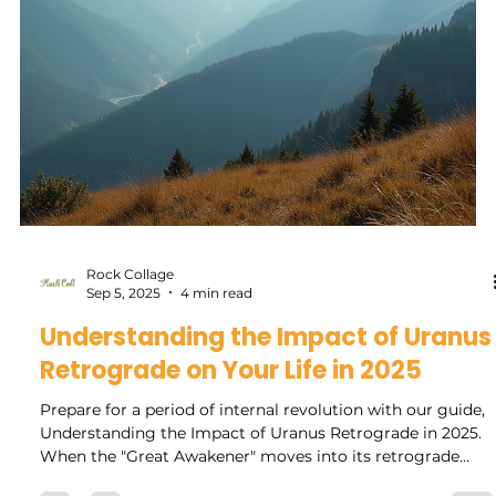
reflect and reset our...