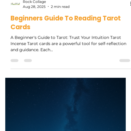
personal reassessment of your freedom and individuality.