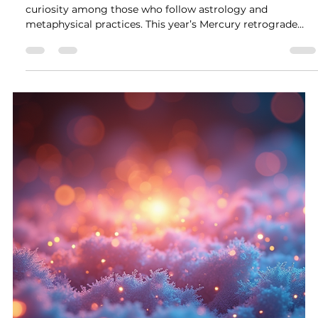
balance and beauty into your world.