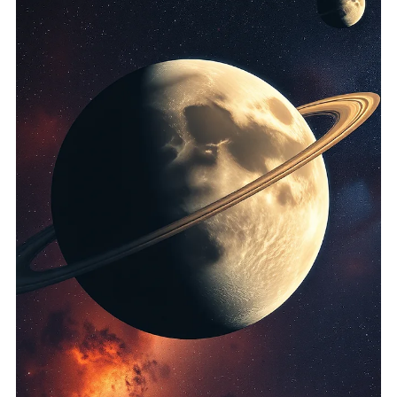
health and well-being. This post delves into the world of
holistic reading, exploring its significanc