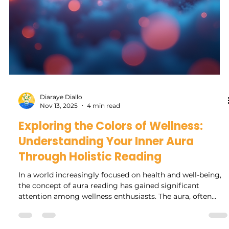
Rock Collage
Feb 26
4 min read
Navigating This Year's Mercury
Retrograde: Essential Do's and
Don'ts with Crystals and Herbs
Mercury retrograde often stirs up a mix of anxiety and
curiosity among those who follow astrology and
metaphysical practices. This year’s Mercury retrograde
promises to bring its usual challenges, from
communication breakdowns to technology glitches. Yet,
with the right mindset and tools, you can navigate this
period with greater ease and even find opportunities for