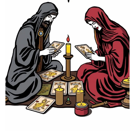
on the powerful changes we've experienced over the past
months. This time, often tied to deep emotional work and
transformation, can leave us feeling both liberated and
apprehensive about what lies ahead. Understanding how
to navigate this transition can empower us to move
forward with renewed energy and purpose. In this post, we
will examine the significance of Pluto retrograde
concluding, the lessons we've learned duri