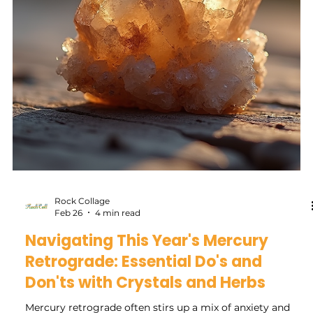
Rock Collage
Apr 2
3 min read
Harnessing the Power of the New
Moon in Libra to Manifest Your Best
Life
The new moon in Libra offers a unique moment to reset,
rebalance, and set clear intentions for harmony in your life.
This lunar phase invites you to focus on relationships,
fairness, and inner peace. If you want to manifest your best
life, understanding how to work with this energy can
make your intentions more powerful and aligned. This
post explores how to use the new moon in Libra to bring