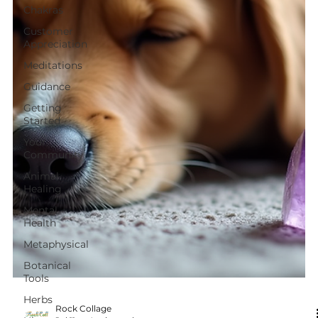
Chakras
Customer
Appreciation
Meditations
Guidance
Getting
Started
Your
Community
Animal
Healing
Mental
Health
Metaphysical
Botanical
Tools
Herbs