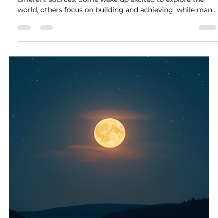
Rock Collage
Jun 30
4 min read
The Power of Life, Material, and
Relationships in Shaping Our
Existence
Every person’s motivation and energy come from
different sources. Some wake up excited to explore the
world, others focus on building and achieving, while many
find their strength in connecting with others. These drives
can be understood through the lens of astrology by
looking at where planets fall in the Life, Material, &
Relationships Houses. Understanding these influences
helps us see why people live the way they do and what
fuels their passion.