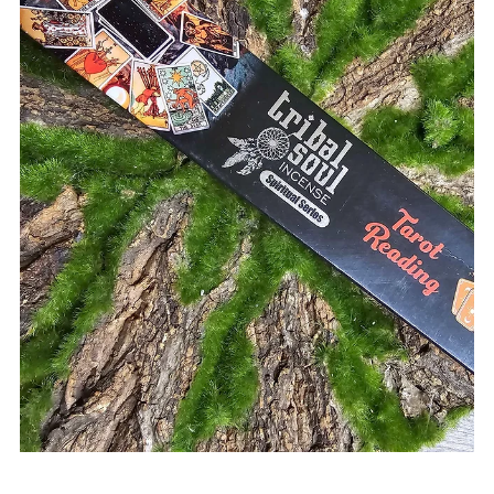
Rock Collage
Sep 5, 2025
4 min read
Understanding the Impact of Uranus
Retrograde on Your Life in 2025
Prepare for a period of internal revolution with our guide,
Understanding the Impact of Uranus Retrograde in 2025.
When the "Great Awakener" moves into its retrograde
phase, the focus shifts from external upheaval to a deep,