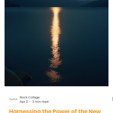
Blanca
May 9
5 min read
“I followed one gut response… and it
changed my entire life.”
I first heard about Human Design in the early 90s, sitting
in a college class on comparative religion. The lecturer
didn’t show up that day, so the professor paired us off and
gave each group a topic to discuss. Ours was the I Ching.
My partner, Mika, a student from Germany, could not stop
talking about it. What started as a simple assignment
turned into one of those conversations that stretches way
beyond the classroom… astrology, religion, life. The kind
that lingers longer