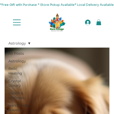
*Free Gift with Purchase * Store Pickup Available* Local Delivery Availab
Astrology
All Posts
Astrology
Reiki
Healing
Crystal
Library
Health &
Wellness
Hand Made
Jewelry