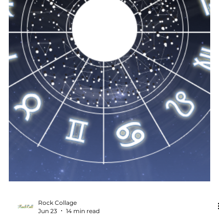
what no longer fits. Finally, the Delta Aquariids meteor
shower offers a chance to witness the vastness of the
universe and feel connected to something larger.