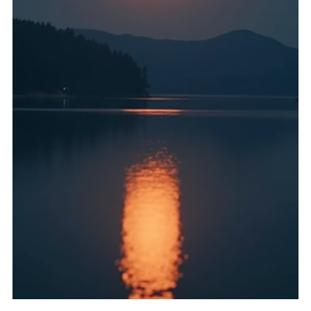
Astrology as applied to medicine has very ancient roots,
for example in India, China and Egypt, but it reached its
fullest flowering in Europe in the late medieval and early
modern periods, c1450-1700. The influence of astrology
also entered European medicine from the Arab countries.
Basically it is no exaggeration to say that astrology
dominated everything during that period and thus many
systems of knowledge depended upon it, were symbiotic
with it, or made reference to it