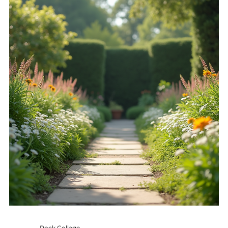
growth. Understanding