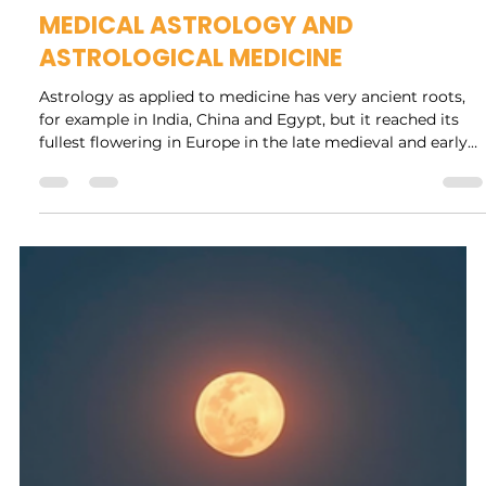
Rock Collage
Jun 23
14 min read
MEDICAL ASTROLOGY AND
ASTROLOGICAL MEDICINE