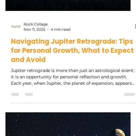
Diaraye Diallo
Nov 13, 2025
4 min read
Exploring the Colors of Wellness:
Understanding Your Inner Aura
Through Holistic Reading
In a world increasingly focused on health and well-being,
the concept of aura reading has gained significant
attention among wellness enthusiasts. The aura, often
described as an electromagnetic field surrounding the
body, is thought to reflect a person's emotional and
spiritual state. By examining the colors in your aura,
practitioners believe you can gain insights into your