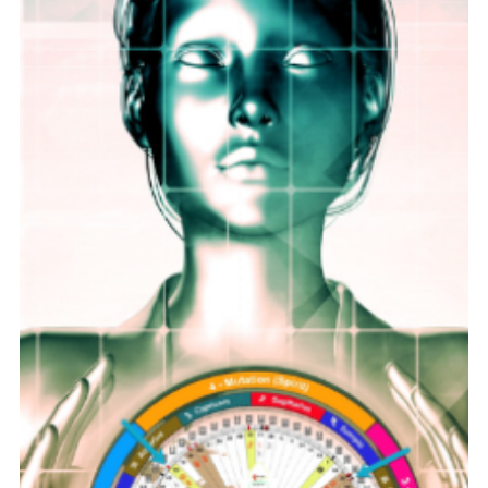
Rock Collage
Jun 16
9 min read
Full Moon Rituals for Healing, Self-
Care, and Manifestation
The full moon has long been a symbol of transformation
and renewal. Many people find that this phase of the lunar
cycle offers a unique opportunity to focus on healing, self-
care, and manifesting their intentions. If you want to
harness the energy of the full moon, incorporating these
simple full moon rituals into your routine can help you feel
more grounded, clear, and aligned with your goals. Full
moon shining brightly over a peaceful lake, symbolizing
clarity and ren