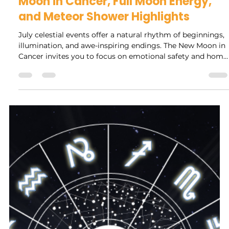
Rock Collage
Jun 29
4 min read
Explore July's Celestial Events: New
Moon in Cancer, Full Moon Energy,
and Meteor Shower Highlights
July celestial events offer a natural rhythm of beginnings,
illumination, and awe-inspiring endings. The New Moon in
Cancer invites you to focus on emotional safety and home
life, setting a foundation for growth. The Full Moon brings
clarity and energy to assess your progress and release