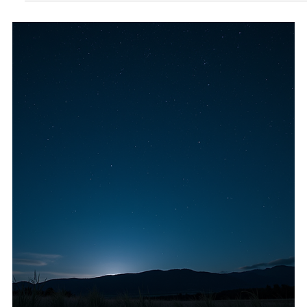
growth. This guide covers practical do's and don'ts during
Mercury retrograde, along with crystals, herbs, and