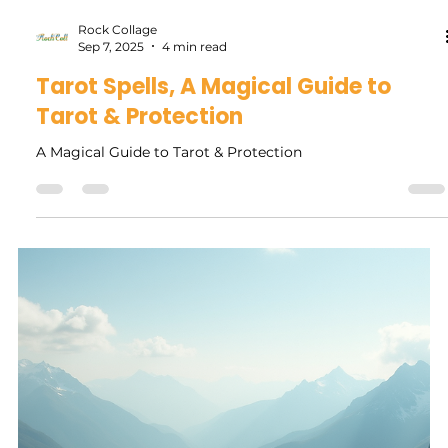
Rock Collage
Sep 21, 2025
5 min read
Embracing Change: How the Virgo
Solar Eclipse New Moon Affects Your
Life
The Virgo Solar Eclipse New Moon is more than just a
beautiful cosmic event. It serves as a powerful invitation to