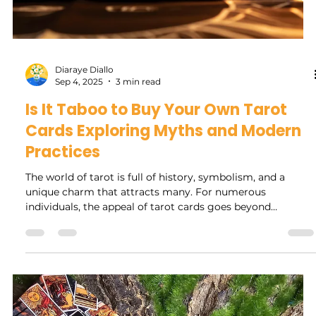
Tarot & Protection
A Magical Guide to Tarot & Protection