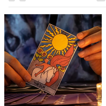
Rock Collage
Sep 7, 2025
4 min read
Tarot Spells, A Magical Guide to