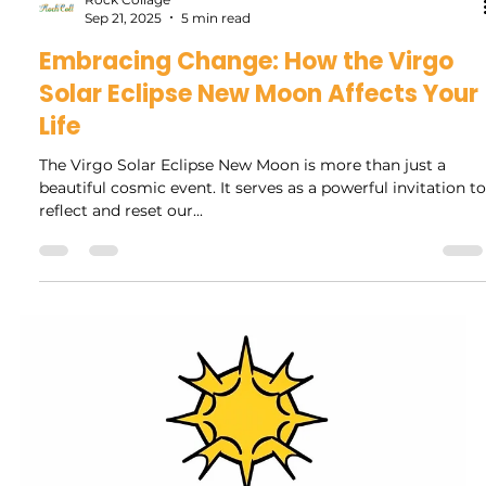
Rock Collage
Oct 15, 2025
4 min read
Navigating Life After Pluto
Retrograde: Key Insights and Steps
Forward
As Pluto retrograde comes to an end, many of us reflect