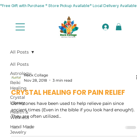
*Free Gift with Purchase * Store Pickup Available* Local Delivery Availab
All Posts
All Posts
Astrology
Rock Collage
Nov 28, 2018
3 min read
Reiki
Healing
CRYSTAL HEALING FOR PAIN RELIEF
Crystal
Library
Gemstones have been used to help relieve pain since
ancient times (Even in the bible if you look hard enough!).
Health &
They are often utilized...
Wellness
Hand Made
Jewelry