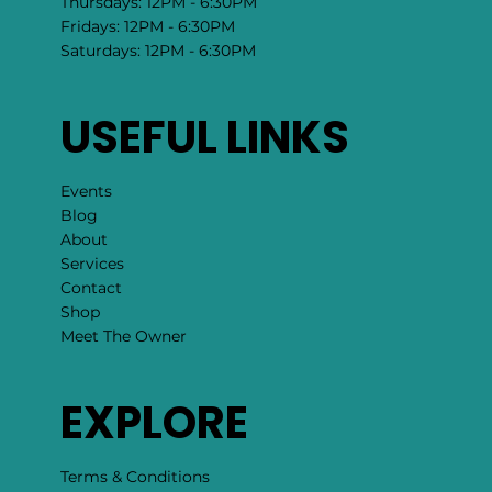
Mondays: 12PM - 6:30PM
Tuesdays: 12PM - 6:30PM
Wednesdays: 12PM - 6:30PM
Thursdays: 12PM - 6:30PM
Fridays: 12PM - 6:30PM
Saturdays: 12PM - 6:30PM
USEFUL LINKS
Events
Blog
About
Services
Contact
Shop
Meet The Owner