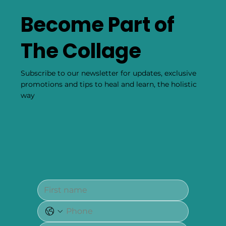
Become Part of
The Collage
Subscribe to our newsletter for updates, exclusive
promotions and tips to heal and learn, the holistic
way