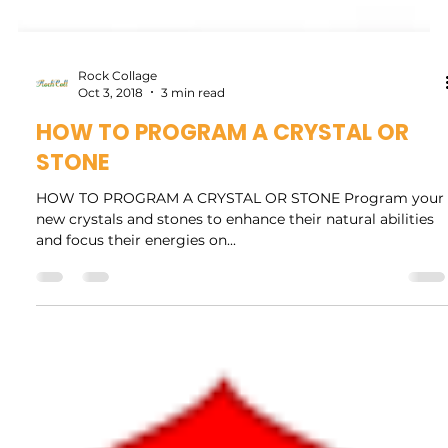
Rock Collage
Oct 3, 2018
3 min read
HOW TO PROGRAM A CRYSTAL OR
STONE
HOW TO PROGRAM A CRYSTAL OR STONE Program your
new crystals and stones to enhance their natural abilities
and focus their energies on...