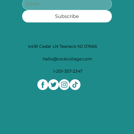
Subscribe
441B Cedar LN Teaneck NJ 07666
hello@rockcollage.com
1-201-357-2347