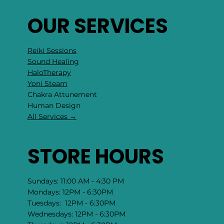
OUR SERVICES
Reiki Sessions
Sound Healing
HaloTherapy
Yoni Steam
Chakra Attunement
​Human Design
All Services →
STORE HOURS
Sundays: 11:00 AM - 4:30 PM