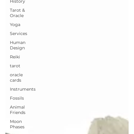
History
Tarot &
Oracle
Yoga
Services
Human
Design
Reiki
tarot
oracle
cards
Instruments
Fossils
Animal
Friends
Moon
Phases