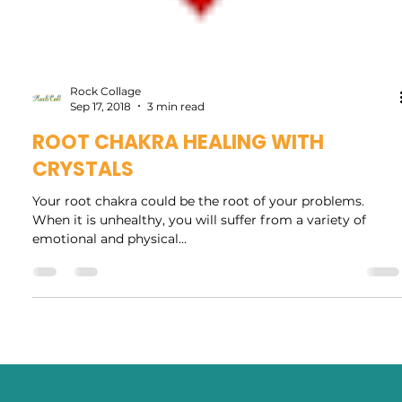
Rock Collage
Sep 17, 2018
3 min read
ROOT CHAKRA HEALING WITH
CRYSTALS
Your root chakra could be the root of your problems.
When it is unhealthy, you will suffer from a variety of
emotional and physical...