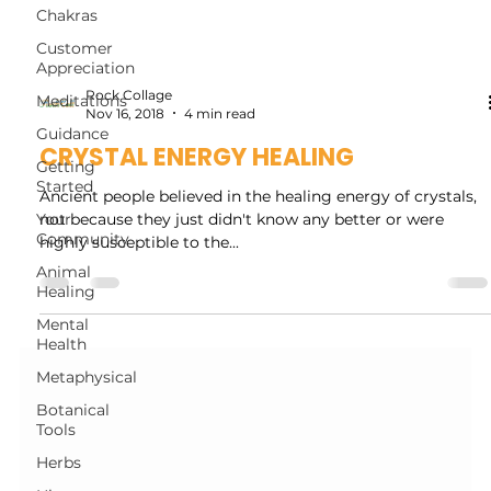
Chakras
Customer
Appreciation
Rock Collage
Meditations
Nov 16, 2018
4 min read
Guidance
CRYSTAL ENERGY HEALING
Getting
Started
Ancient people believed in the healing energy of crystals,
Your
not because they just didn't know any better or were
Community
highly susceptible to the...
Animal
Healing
Mental
Health
Metaphysical
Botanical
Tools
Herbs