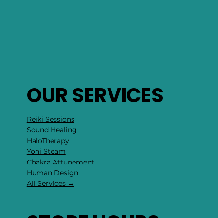
OUR SERVICES
Reiki Sessions
Sound Healing
HaloTherapy
Yoni Steam
Chakra Attunement
​Human Design
All Services →