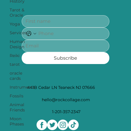
History
Tarot &
Oracle
Yoga
Services
Human
Design
Reiki
Subscribe
tarot
oracle
cards
Instruments
441B Cedar LN Teaneck NJ 07666
Fossils
hello@rockcollage.com
Animal
Friends
1-201-357-2347
Moon
Phases