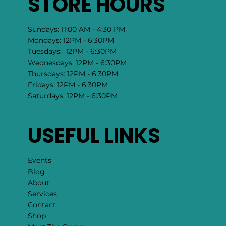
STORE HOURS
Sundays: 11:00 AM - 4:30 PM
Mondays: 12PM - 6:30PM
Tuesdays: 12PM - 6:30PM
Wednesdays: 12PM - 6:30PM
Thursdays: 12PM - 6:30PM
Fridays: 12PM - 6:30PM
Saturdays: 12PM - 6:30PM
USEFUL LINKS
Events
Blog
About
Services
Contact
Shop