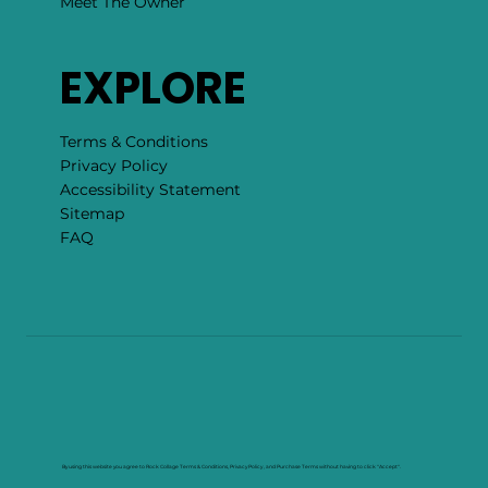
Meet The Owner
EXPLORE
Terms & Conditions
Privacy Policy
Accessibility Statement
Sitemap
FAQ
By using this website you agree to Rock Collage Terms & Conditions, Privacy Policy , and Purchase Terms without having to click "Accept".