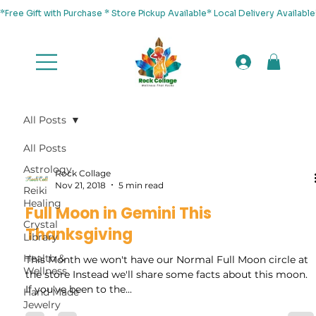
*Free Gift with Purchase * Store Pickup Available* Local Delivery Availab
All Posts
All Posts
Astrology
Rock Collage
Nov 21, 2018
5 min read
Reiki
Healing
Full Moon in Gemini This
Crystal
Thanksgiving
Library
Health &
This Month we won't have our Normal Full Moon circle at
Wellness
the store Instead we'll share some facts about this moon.
If you've been to the...
Hand Made
Jewelry