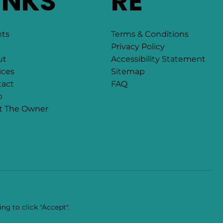
INKS
RE
Terms & Conditions
nts
Privacy Policy
Accessibility Statement
ut
Sitemap
ices
FAQ
act
p
t The Owner
ng to click "Accept".