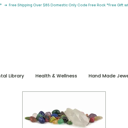
le*   ➔  Free Shipping Over $85 Domestic Only Code Free Rock 
 Classes
Browse By Concern
Holistic Library
Blog
Con
tal Library
Health & Wellness
Hand Made Jewe
ditations
Guidance
Getting Started
ntal Health
Metaphysical
Botanical Tools