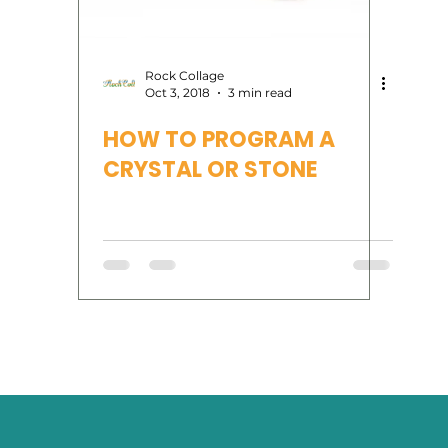
rvices
Human Design
Reiki
tarot
oracl
Rock Collage
Oct 3, 2018
3 min read
HOW TO PROGRAM A
Moon Phases
CRYSTAL OR STONE