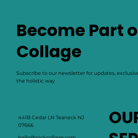
Become Part o
Collage
Subscribe to our newsletter for updates, exclusiv
the holistic way
OU
441B Cedar LN Teaneck NJ
07666
hello@rockcollage.com