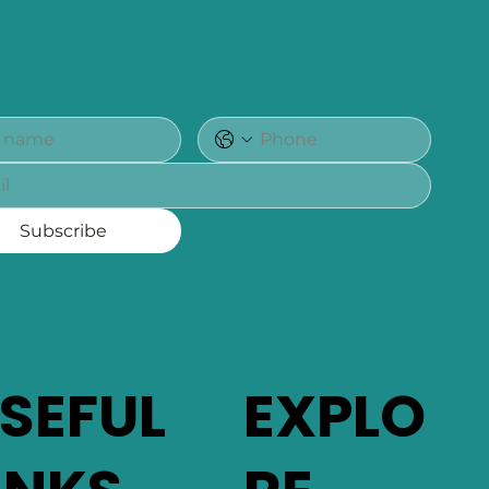
Subscribe
SEFUL
EXPLO