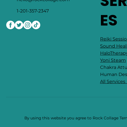
SE
1-201-357-2347
ES
Reiki Sessi
Sound Heal
HaloTherap
Yoni Steam
Chakra At
​Human Des
All Services
By using this website you agree to Rock Collage Term