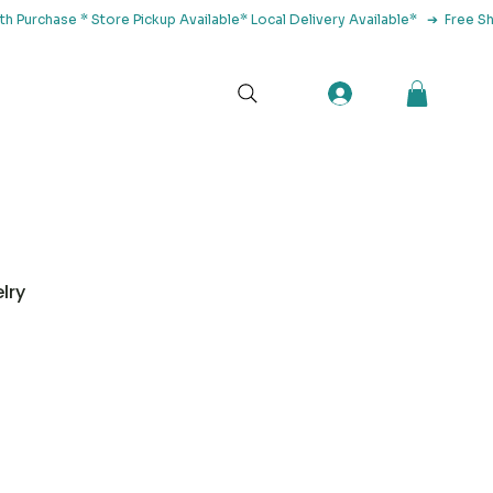
tact Us
lry
Herbs