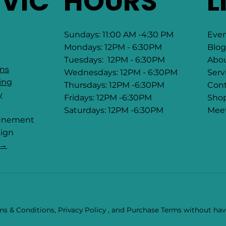
RVIC
HOURS
L
Sundays: 11:00 AM -4:30 PM
Eve
Mondays: 12PM - 6:30PM
Blog
Tuesdays: 12PM - 6:30PM
Abo
ons
Wednesdays: 12PM - 6:30PM
Serv
ing
Thursdays: 12PM -6:30PM
Cont
y
Fridays: 12PM -6:30PM
Sho
Saturdays: 12PM -6:30PM
Mee
tunement
ign
 →
s & Conditions, Privacy Policy , and Purchase Terms without havi