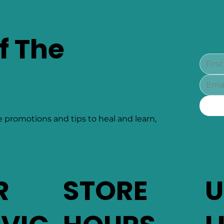
f The
e promotions and tips to heal and learn,
R
STORE
U