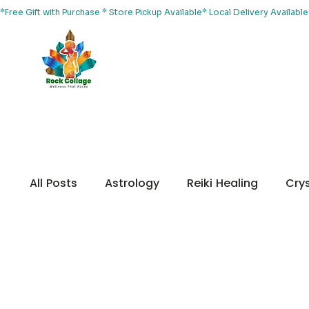
*Free Gift with Purchase * Store Pickup Available* Local Delivery Availab
Home
About Us
Shop
Services
Events
Yoga
All Posts
Astrology
Reiki Healing
Crys
Chakras
Customer Appreciation
Me
Your Community
Animal Healing
Me