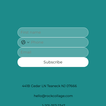
Subscribe to our newsletter for updates, exclusive
promotions and tips to heal and learn, the holistic
way
Subscribe