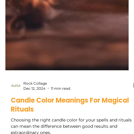
Rock Collage
Dec 12, 2024
11 min read
Candle Color Meanings For Magical
Rituals