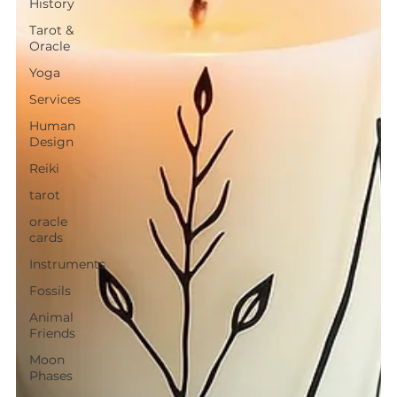
History
Tarot &
Oracle
Yoga
Services
Human
Design
Reiki
tarot
oracle
cards
Instruments
Fossils
Animal
Friends
Moon
Phases