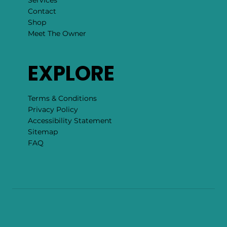
Events
Blog
About
Services
Contact
Shop
Meet The Owner
EXPLORE
Terms & Conditions
Privacy Policy
Accessibility Statement
Sitemap
FAQ