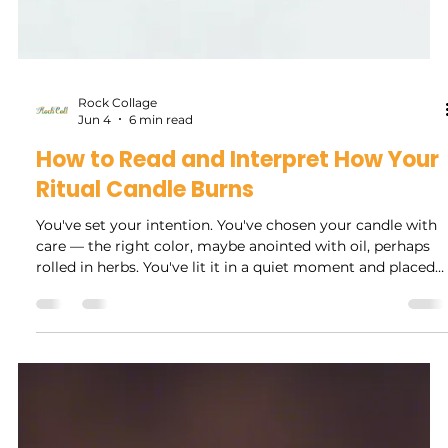
Rock Collage
Jun 4
6 min read
How to Read and Interpret How Your
Ritual Candle Burns
You've set your intention. You've chosen your candle with
care — the right color, maybe anointed with oil, perhaps
rolled in herbs. You've lit it in a quiet moment and placed
it on your altar. And then you watch it burn.