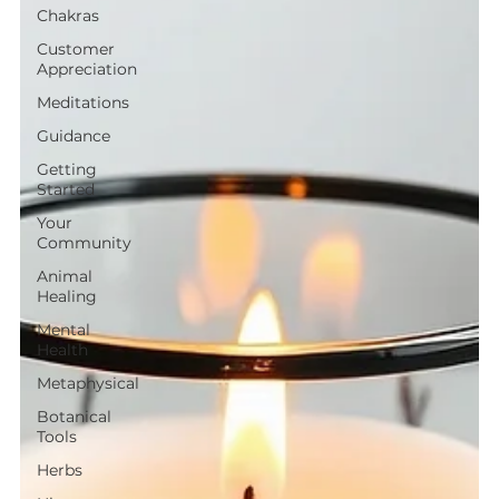
Chakras
Customer
Appreciation
Meditations
Guidance
Getting
Started
Your
Community
Animal
Healing
Mental
Health
Metaphysical
Botanical
Tools
Herbs