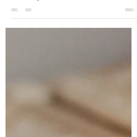
Choosing the right candle color for your spells and rituals
can mean the difference between good results and
extraordinary ones.