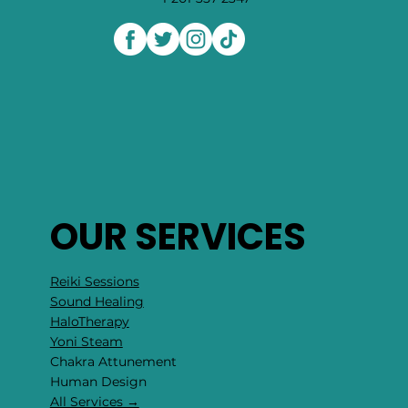
441B Cedar LN Teaneck NJ 07666
hello@rockcollage.com
1-201-357-2347
OUR SERVICES
Reiki Sessions
Sound Healing