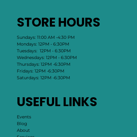
HaloTherapy
Yoni Steam
Chakra Attunement
​Human Design
All Services →
STORE HOURS
Sundays: 11:00 AM -4:30 PM
Mondays: 12PM - 6:30PM
Tuesdays: 12PM - 6:30PM
Wednesdays: 12PM - 6:30PM
Thursdays: 12PM -6:30PM
Fridays: 12PM -6:30PM
Saturdays: 12PM -6:30PM
USEFUL LINKS