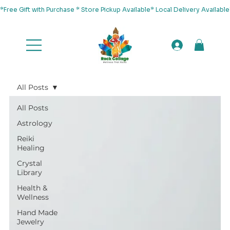
*Free Gift with Purchase * Store Pickup Available* Local Delivery Availab
All Posts
All Posts
Astrology
Reiki
Healing
Crystal
Library
Health &
Wellness
Hand Made
Jewelry