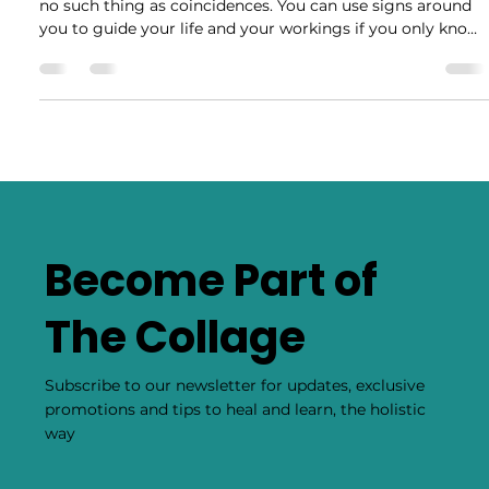
Feb 18, 2020
5 min read
7-Day Glass Candle Interpretation
In the spiritual world, omens are everywhere and there is
no such thing as coincidences. You can use signs around
you to guide your life and your workings if you only know
how to interpret them. 7-day candles have long been used
by Many spiritual guides to read a specific work and
determine its effectiveness or warn of any problems or
solutions. Just like reading tea leaves, burnt candles can
provide valuable insight. SOOT The soot on a candle is one
of the most recognizable
Become Part of
The Collage