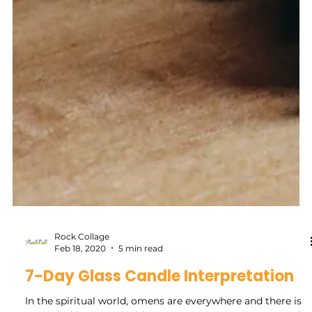
Rock Collage