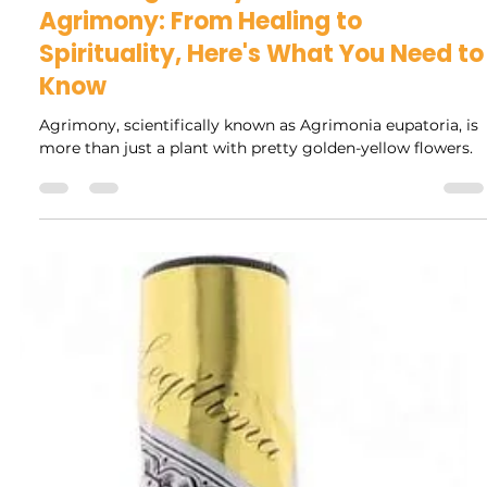
Rock Collage
Feb 11, 2025
3 min read
Unlocking the Mystical Powers of
Agrimony: From Healing to
Spirituality, Here's What You Need to
Know
Agrimony, scientifically known as Agrimonia eupatoria, is
more than just a plant with pretty golden-yellow flowers.