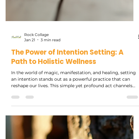
Rock Collage
Jan 21
3 min read
The Power of Intention Setting: A
Path to Holistic Wellness
In the world of magic, manifestation, and healing, setting
an intention stands out as a powerful practice that can
reshape our lives. This simple yet profound act channels
our thoughts, desires, and emotions into a focused