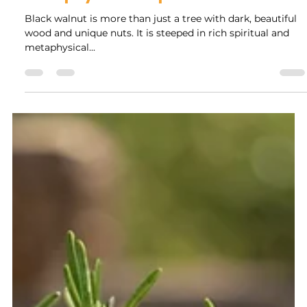
Rock Collage
May 22, 2025
5 min read
The Mystical Powers of Black
Walnut: Uncovering its Spiritual and
Metaphysical Properties
Black walnut is more than just a tree with dark, beautiful
wood and unique nuts. It is steeped in rich spiritual and
metaphysical...