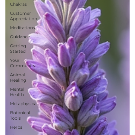
Chakras
Customer
Appreciation
Meditations
Guidance
Getting
Started
Your
Community
Animal
Healing
Mental
Health
Metaphysical
Botanical
Tools
Herbs