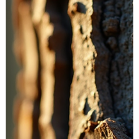
statement, creating a bridge between our conscious
wishes and the deeper layers of our subconscious. When
done with mindfulness and clarity, intention setting opens
doors to extraordinary experiences, helping us manifest
our dreams and support healing on ma