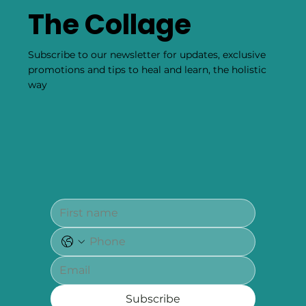
Negativity
Smudging 101: Burning Sage To Cleanse Your Space & Self
Of Negativity By Kristin Hickey Our editors have
independently chosen the...
Become Part of
The Collage
Subscribe to our newsletter for updates, exclusive