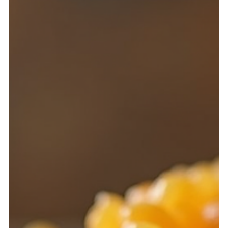
common household herb, accessible to both novices and
experienced practitioners.