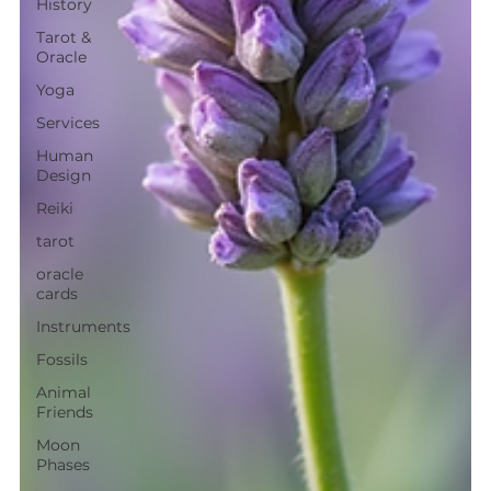
History
Tarot &
Oracle
Yoga
Services
Human
Design
Reiki
tarot
oracle
cards
Instruments
Fossils
Animal
Friends
Moon
Phases