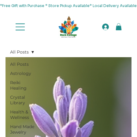
*Free Gift with Purchase * Store Pickup Available* Local Delivery Availab
All Posts
All Posts
Astrology
Reiki
Healing
Crystal
Library
Health &
Wellness
Hand Made
Jewelry