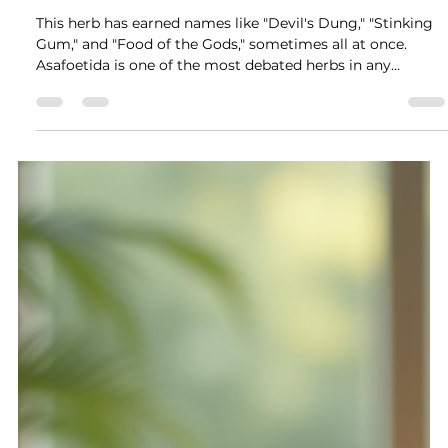
Jul 19
13 min read
Asafoetida: The Devil's Dung That
Guards the Gates
This herb has earned names like "Devil's Dung," "Stinking
Gum," and "Food of the Gods," sometimes all at once.
Asafoetida is one of the most debated herbs in any
apothecary. Its raw smell is strong enough to clear a
room, but when cooked, it transforms the flavor of Indian
dishes. Its spiritual power is so strong that traditional
healers across three continents have used it for thousands
of years to keep harm away.