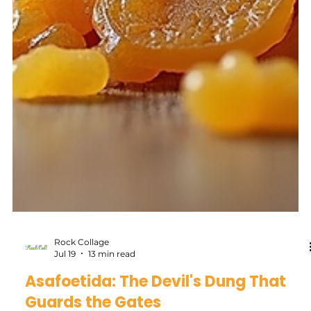
Rock Collage