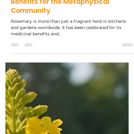
Rock Collage
Mar 13, 2025
4 min read
The Hidden Power of Rosemary:
Unlocking Spiritual and Physical
Benefits for the Metaphysical
Community
Rosemary is more than just a fragrant herb in kitchens
and gardens worldwide. It has been celebrated for its
medicinal benefits and...