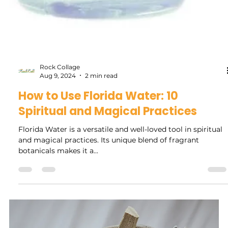
Rock Collage