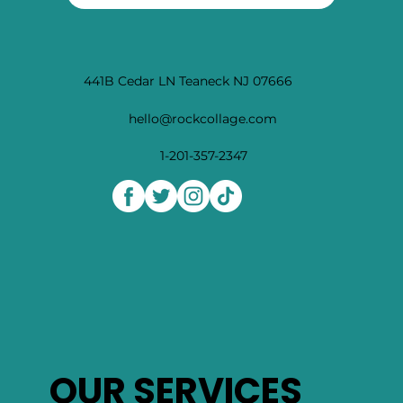
promotions and tips to heal and learn, the holistic
way
Subscribe
441B Cedar LN Teaneck NJ 07666