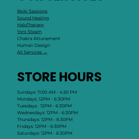
hello@rockcollage.com
1-201-357-2347
OUR SERVICES
Reiki Sessions
Sound Healing
HaloTherapy