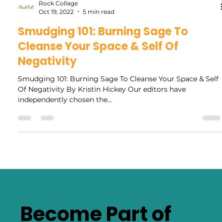
Rock Collage
Oct 19, 2022
5 min read
Smudging 101: Burning Sage To
Cleanse Your Space & Self Of