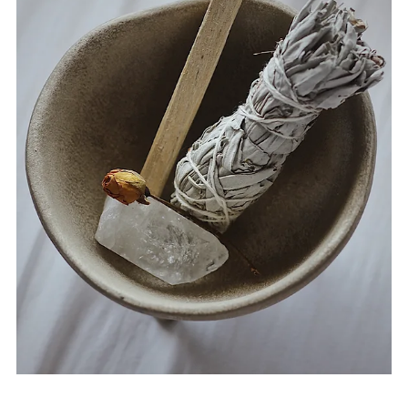
Aug 9, 2024
2 min read
How to Use Florida Water: 10
Spiritual and Magical Practices
Florida Water is a versatile and well-loved tool in spiritual
and magical practices. Its unique blend of fragrant
botanicals makes it a...