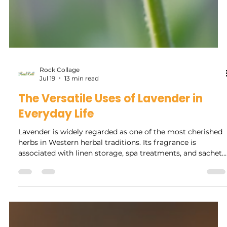
Rock Collage
Jul 19
13 min read
The Versatile Uses of Lavender in
Everyday Life
Lavender is widely regarded as one of the most cherished
herbs in Western herbal traditions. Its fragrance is
associated with linen storage, spa treatments, and sachets
found throughout European cultures. The Uses of
Lavender is also recognized for its versatility in traditional
and spiritual practices, being used for purposes such as
love, sleep, protection, purification, and healing. It is a