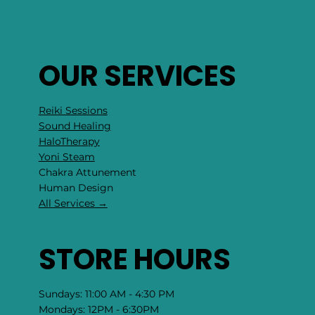
OUR SERVICES
Reiki Sessions
Sound Healing
HaloTherapy
Yoni Steam
Chakra Attunement
​Human Design
All Services →
STORE HOURS