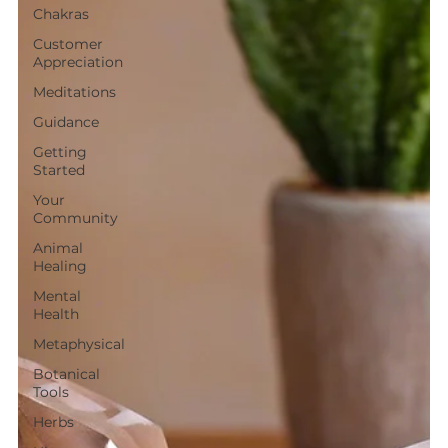
Chakras
Customer
Appreciation
Meditations
Guidance
Getting
Started
Your
Community
Animal
Healing
Mental
Health
Metaphysical
Botanical
Tools
Herbs