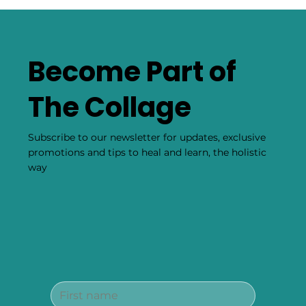
Become Part of
The Collage
Subscribe to our newsletter for updates, exclusive
promotions and tips to heal and learn, the holistic
way