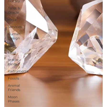
History
Tarot &
Oracle
Yoga
Services
Human
Design
Reiki
tarot
oracle
cards
Instruments
Fossils
Animal
Friends
Moon
Phases