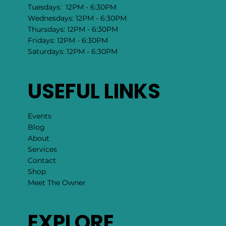
Sundays: 11:00 AM - 4:30 PM
Mondays: 12PM - 6:30PM
Tuesdays: 12PM - 6:30PM
Wednesdays: 12PM - 6:30PM
Thursdays: 12PM - 6:30PM
Fridays: 12PM - 6:30PM
Saturdays: 12PM - 6:30PM
USEFUL LINKS
Events
Blog
About
Services
Contact
Shop
Meet The Owner