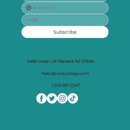
Subscribe
441B Cedar LN Teaneck NJ 07666
hello@rockcollage.com
1-201-357-2347