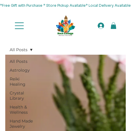
*Free Gift with Purchase * Store Pickup Available* Local Delivery Availab
All Posts
All Posts
Astrology
Reiki
Healing
Crystal
Library
Health &
Wellness
Hand Made
Jewelry