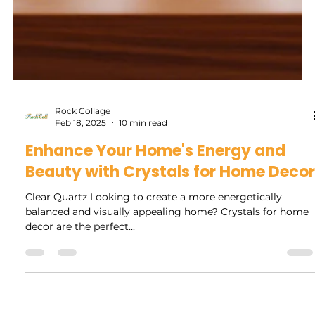
Rock Collage
Feb 18, 2025
10 min read
Enhance Your Home's Energy and
Beauty with Crystals for Home Decor
Clear Quartz Looking to create a more energetically
balanced and visually appealing home? Crystals for home
decor are the perfect...