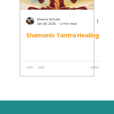
rvices
Human Design
Reiki
tarot
oracl
Sheena Schuler
Jan 28, 2025
2 min read
Shamanic Tantra Healing
Moon Phases