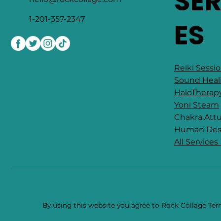
SE
1-201-357-2347
ES
Reiki Sessi
Sound Heal
HaloTherap
Yoni Steam
Chakra At
​Human Des
All Services
By using this website you agree to Rock Collage Term