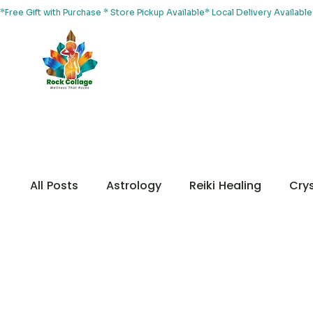
*Free Gift with Purchase * Store Pickup Available* Local Delivery Availab
Home
About Us
Shop
Services
Events
Yoga
All Posts
Astrology
Reiki Healing
Crys
Chakras
Customer Appreciation
Me
Your Community
Animal Healing
Me