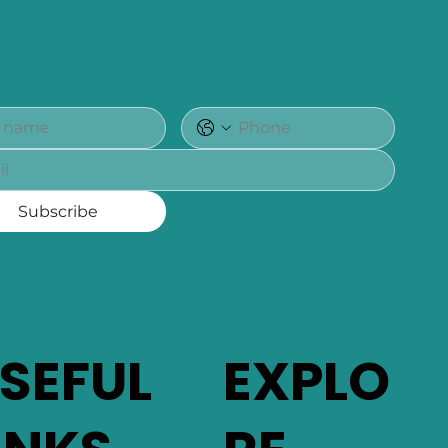
Subscribe
SEFUL
EXPLO