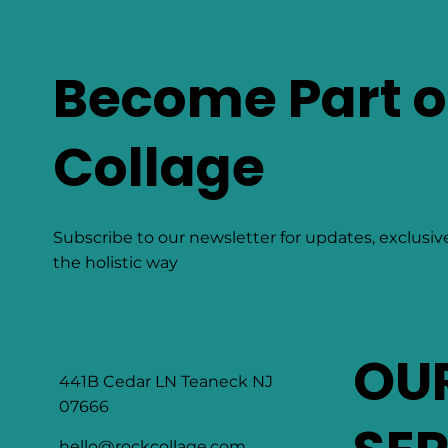
Become Part o
Collage
Subscribe to our newsletter for updates, exclusiv
the holistic way
OU
441B Cedar LN Teaneck NJ
07666
hello@rockcollage.com