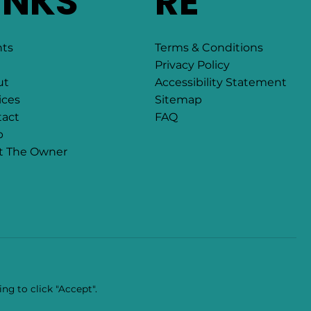
INKS
RE
Terms & Conditions
nts
Privacy Policy
Accessibility Statement
ut
Sitemap
ices
FAQ
act
p
t The Owner
ng to click "Accept".