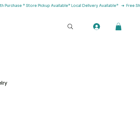
tact Us
lry
Herbs