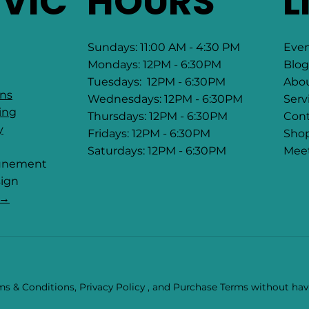
RVIC
HOURS
L
Sundays: 11:00 AM - 4:30 PM
Eve
Mondays: 12PM - 6:30PM
Blog
Tuesdays: 12PM - 6:30PM
Abo
ons
Wednesdays: 12PM - 6:30PM
Serv
ing
Thursdays: 12PM - 6:30PM
Cont
y
Fridays: 12PM - 6:30PM
Sho
Saturdays: 12PM - 6:30PM
Mee
tunement
ign
 →
s & Conditions, Privacy Policy , and Purchase Terms without havi