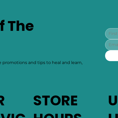
f The
e promotions and tips to heal and learn,
R
STORE
U