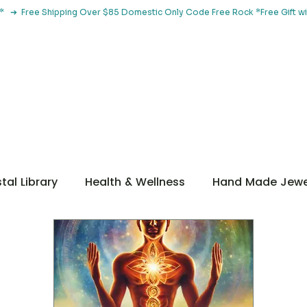
le*   ➔  Free Shipping Over $85 Domestic Only Code Free Rock 
 Classes
Browse By Concern
Holistic Library
Blog
Con
tal Library
Health & Wellness
Hand Made Jewe
ditations
Guidance
Getting Started
ntal Health
Metaphysical
Botanical Tools