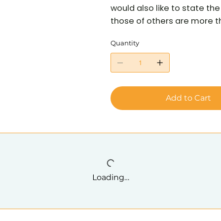
would also like to state t
those of others are more tha
Quantity
Add to Cart
Loading…