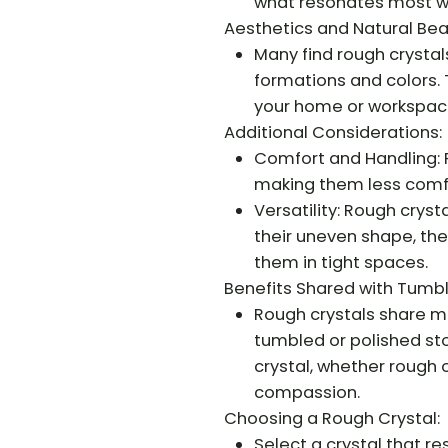
what resonates most wi
Aesthetics and Natural Bea
Many find rough crystals
formations and colors.
your home or workspac
Additional Considerations:
Comfort and Handling: 
making them less comfo
Versatility: Rough cryst
their uneven shape, the
them in tight spaces.
Benefits Shared with Tumb
Rough crystals share m
tumbled or polished sto
crystal, whether rough 
compassion.
Choosing a Rough Crystal:
Select a crystal that re