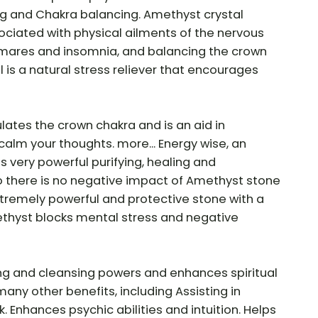
ing and Chakra balancing. Amethyst crystal
ociated with physical ailments of the nervous
tmares and insomnia, and balancing the crown
 is a natural stress reliever that encourages
lates the crown chakra and is an aid in
calm your thoughts. more... Energy wise, an
 very powerful purifying, healing and
o there is no negative impact of Amethyst stone
tremely powerful and protective stone with a
methyst blocks mental stress and negative
ng and cleansing powers and enhances spiritual
ny other benefits, including Assisting in
Enhances psychic abilities and intuition. Helps