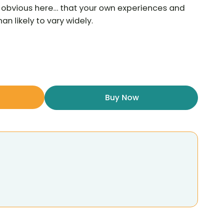
he obvious here… that your own experiences and
n likely to vary widely.
Buy Now