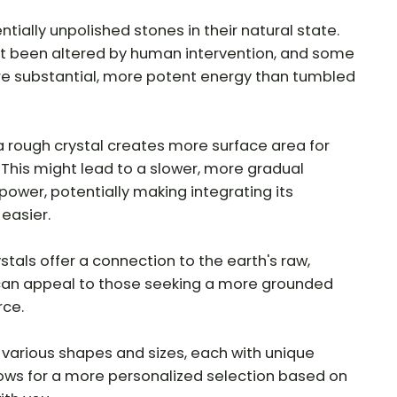
tially unpolished stones in their natural state.
t been altered by human intervention, and some
re substantial, more potent energy than tumbled
 rough crystal creates more surface area for
. This might lead to a slower, more gradual
 power, potentially making integrating its
 easier.
tals offer a connection to the earth's raw,
 can appeal to those seeking a more grounded
rce.
various shapes and sizes, each with unique
llows for a more personalized selection based on