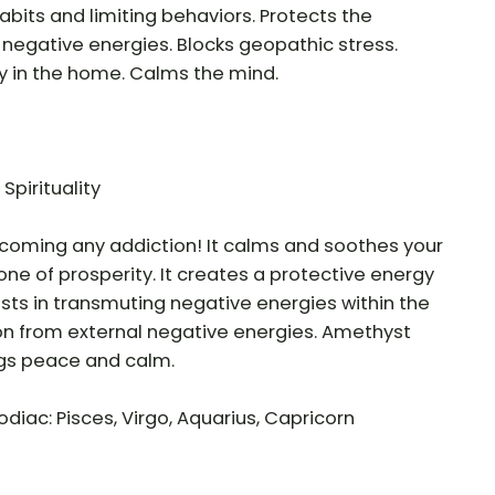
abits and limiting behaviors. Protects the
negative energies. Blocks geopathic stress.
ty in the home. Calms the mind.
 Spirituality
ercoming any addiction! It calms and soothes your
ne of prosperity. It creates a protective energy
sists in transmuting negative energies within the
on from external negative energies. Amethyst
ngs peace and calm.
odiac: Pisces, Virgo, Aquarius, Capricorn