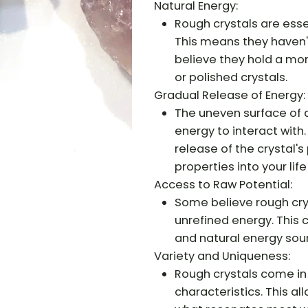
Natural Energy:
Rough crystals are essen
This means they haven'
believe they hold a mo
or polished crystals.
Gradual Release of Energy:
The uneven surface of a
energy to interact with
release of the crystal's
properties into your life
Access to Raw Potential:
Some believe rough crys
unrefined energy. This
and natural energy sou
Variety and Uniqueness:
Rough crystals come in 
characteristics. This a