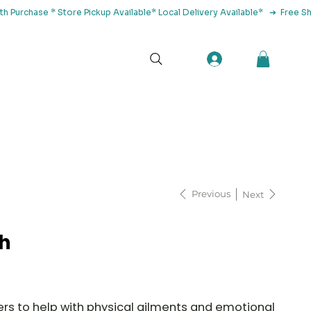
tact Us
Previous
Next
h
s to help with physical ailments and emotional