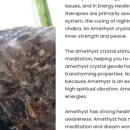
issues, and in Energy Heal
therapies are primarily ass
system, the curing of nigh
chakra. An Amethyst crystal
inner strength and peace.
The amethyst crystal stimu
meditation, helping you to 
amethyst crystal geode has
transforming properties. N
because Amethyst is an ex
high spiritual vibration. A
energies.
Amethyst has strong heali
awareness. Amethyst has ma
meditation and dream work. 