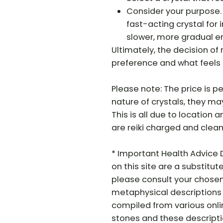
Consider your purpose.
fast-acting crystal for
slower, more gradual e
Ultimately, the decision o
preference and what feels 
Please note: The price is pe
nature of crystals, they may 
This is all due to location a
are reiki charged and clean
* Important Health Advice 
on this site are a substitut
please consult your chosen
metaphysical descriptions 
compiled from various onli
stones and these descriptio