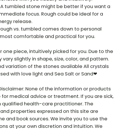
 A tumbled stone might be better if you want a
 immediate focus. Rough could be ideal for a
nergy release.
f rough vs. tumbled comes down to personal
most comfortable and practical for you.
r one piece, intuitively picked for you. Due to the
vary slightly in shape, size, color, and pattern.
nd variation of the stones available All crystals
sed with love light and Sea Salt or Sand❤
Disclaimer: None of the information or products
e for medical advice or treatment. If you are sick,
 qualified health-care practitioner. The
and properties expressed on this site are
ne and book sources. We invite you to use the
ns at your own discretion and intuition. We