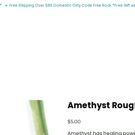
le*   ➔  Free Shipping Over $85 Domestic Only Code Free Rock 
 Classes
Browse By Concern
Holistic Library
Blog
Con
Amethyst Roug
Price
$5.00
Amethyst has healing power