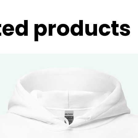
ted products