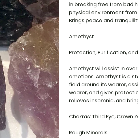
in breaking free from bad h
physical environment from 
Brings peace and tranquili
Amethyst
Protection, Purification, and
Amethyst will assist in ov
emotions. Amethyst is a sto
field around its wearer, as
wearer, and gives protecti
relieves insomnia, and bri
Chakras: Third Eye, Crown Z
Rough Minerals