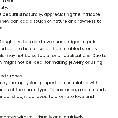
th you.
uty:
 beautiful naturally, appreciating the intricate
 They can add a touch of nature and rawness to
e.
Rough crystals can have sharp edges or points,
rtable to hold or wear than tumbled stones.
als may not be suitable for all applications. Due to
y might not be ideal for making jewelry or using
led Stones:
any metaphysical properties associated with
nes of the same type. For instance, a rose quartz
or polished, is believed to promote love and
sonates with you visually and intuitively.