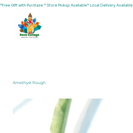
*Free Gift with Purchase * Store Pickup Available* Local Delivery Availab
Home
About Us
Shop
Services
Events
Yoga
Amethyst Rough