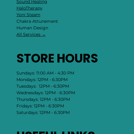
Sound Healing
HaloTherapy
Yoni Steam
Chakra Attunement
​Human Design
All Services →
STORE HOURS
Sundays: 11:00 AM - 4:30 PM
Mondays: 12PM - 6:30PM
Tuesdays: 12PM - 6:30PM
Wednesdays: 12PM - 6:30PM
Thursdays: 12PM - 6:30PM
Fridays: 12PM - 6:30PM
Saturdays: 12PM - 6:30PM