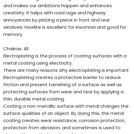
and makes our ambitions happen and enhances
creativity. It helps with road rage and highway
annoyances by placing a piece in front and rear
windows. Howlite is excellent for insomnia and good for
memory.
Chakras: All
Electroplating is the process of coating surfaces with a
metal coating using electricity.
There are many reasons why electroplating is important
Electroplating creates a protective barrier to reduce
friction and prevent tarnishing of a surface as well as
protecting surfaces from wear and tear by applying a
thin, durable metal coating.
Coating a non-metallic surface with metal changes the
surface qualities of an object. By doing this, the metal
coating creates wear resistance, corrosion protection,
protection from abrasion, and sometimes is used to