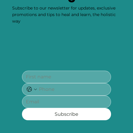
Subscribe to our newsletter for updates, exclusive
promotions and tips to heal and learn, the holistic
way
Subscribe