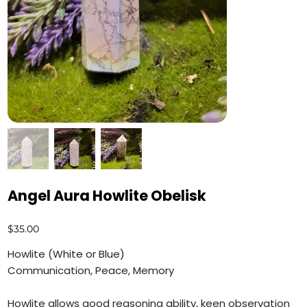
Angel Aura Howlite Obelisk
Price
$35.00
Howlite (White or Blue)
Communication, Peace, Memory
Howlite allows good reasoning ability, keen observation