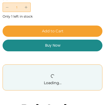
Only 1 left in stock
Add to Cart
Buy Now
Loading…