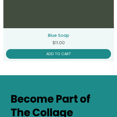
Blue Soap
Price
$11.00
ADD TO CART
Become Part of
The Collage