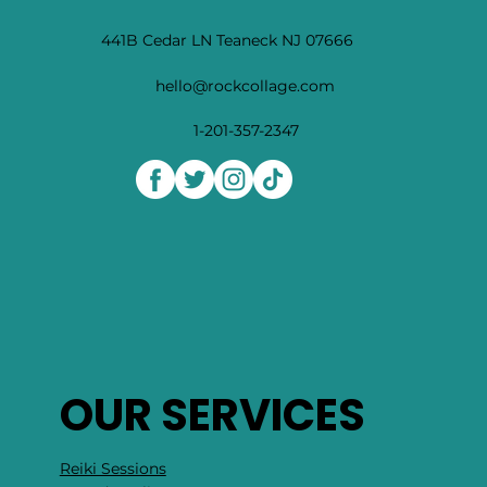
441B Cedar LN Teaneck NJ 07666
hello@rockcollage.com
1-201-357-2347
OUR SERVICES
Reiki Sessions