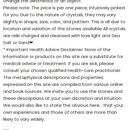
change the aesthetics of an object.
Please note: The price is per one piece, intuitively picked
for you. Due to the nature of crystals, they may vary
slightly in shape, size, color, and pattern. This is all due to
location and variation of the stones available All crystals
are reiki charged and cleansed with love light and Sea
Salt or Sand❤
* Important Health Advice Disclaimer: None of the
information or products on this site are a substitute for
medical advice or treatment. If you are sick, please
consult your chosen qualified health-care practitioner.
The metaphysical descriptions and properties
expressed on this site are compiled from various online
and book sources. We invite you to use the stones and
these descriptions at your own discretion and intuition.
We would also like to state the obvious here… that your
own experiences and those of others are more than
likely to vary widely.
Quantity