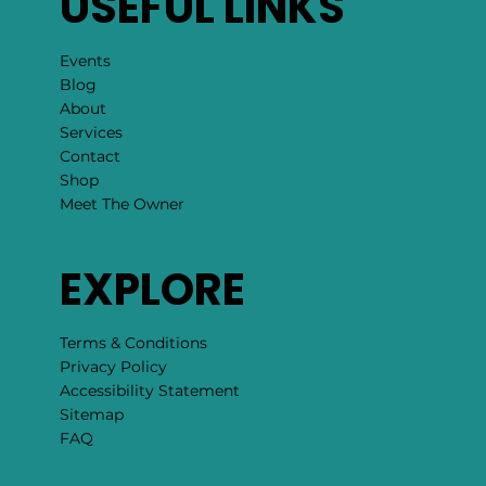
USEFUL LINKS
Events
Blog
About
Services
Contact
Shop
Meet The Owner
EXPLORE
Terms & Conditions
Privacy Policy
Accessibility Statement
Sitemap
FAQ