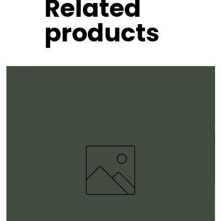
Related
products