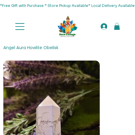
*Free Gift with Purchase * Store Pickup Available* Local Delivery Availab
Angel Aura Howlite Obelisk