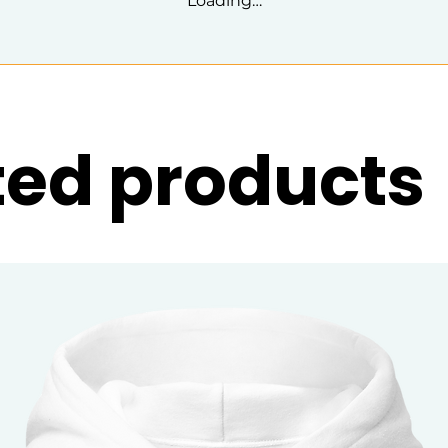
Loading…
ted products