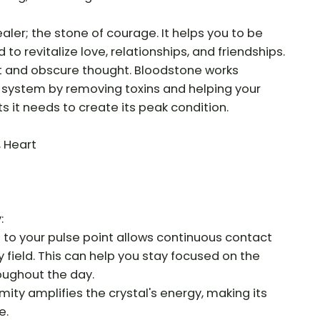
aler; the stone of courage. It helps you to be
o revitalize love, relationships, and friendships.
t and obscure thought. Bloodstone works
system by removing toxins and helping your
s it needs to create its peak condition.
, Heart
:
e to your pulse point allows continuous contact
y field. This can help you stay focused on the
roughout the day.
mity amplifies the crystal's energy, making its
e.