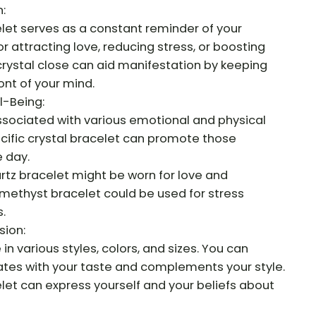
:
let serves as a constant reminder of your
for attracting love, reducing stress, or boosting
 crystal close can aid manifestation by keeping
ont of your mind.
l-Being:
associated with various emotional and physical
cific crystal bracelet can promote those
 day.
artz bracelet might be worn for love and
methyst bracelet could be used for stress
.
sion:
n various styles, colors, and sizes. You can
tes with your taste and complements your style.
let can express yourself and your beliefs about