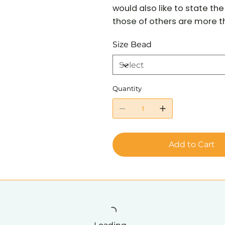
would also like to state t
those of others are more tha
Size Bead
Quantity
Add to Cart