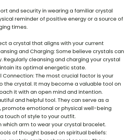
t and security in wearing a familiar crystal
ysical reminder of positive energy or a source of
ging times.
ct a crystal that aligns with your current
eansing and Charging: Some believe crystals can
 Regularly cleansing and charging your crystal
ntain its optimal energetic state.
Connection: The most crucial factor is your
o the crystal. It may become a valuable tool on
roach it with an open mind and intention.
utiful and helpful tool. They can serve as a
s, promote emotional or physical well-being
 touch of style to your outfit.
n which arm to wear your crystal bracelet.
ols of thought based on spiritual beliefs: