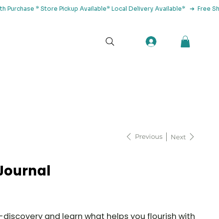
tact Us
Previous
Next
Journal
-discovery and learn what helps you flourish with