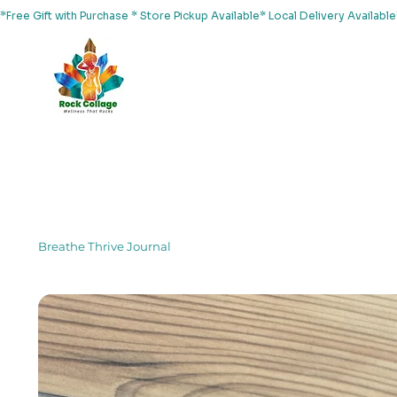
*Free Gift with Purchase * Store Pickup Available* Local Delivery Availab
Home
About Us
Shop
Services
Events
Yoga
Breathe Thrive Journal