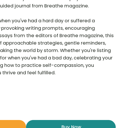
d guided journal from Breathe magazine.
when you've had a hard day or suffered a
provoking writing prompts, encouraging
essays from the editors of Breathe magazine, this
 of approachable strategies, gentle reminders,
aking the world by storm. Whether you're listing
for when you've had a bad day, celebrating your
ning how to practice self-compassion, you
thrive and feel fulfilled.
Buy Now