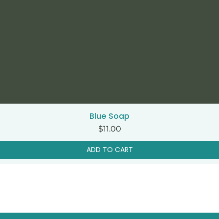
Blue Soap
Quick View
Price
$11.00
ADD TO CART