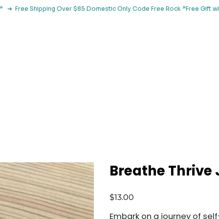
le*   ➔  Free Shipping Over $85 Domestic Only Code Free Rock 
 Classes
Browse By Concern
Holistic Library
Blog
Con
Breathe Thrive 
Price
$13.00
Embark on a journey of self