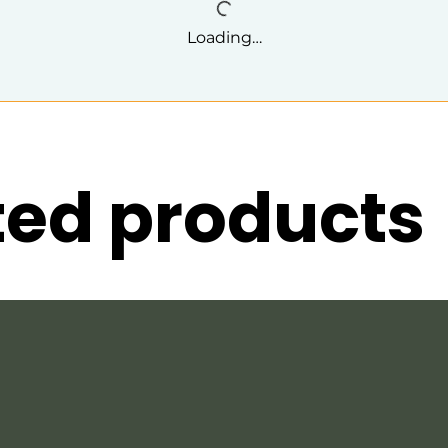
Loading…
ted products