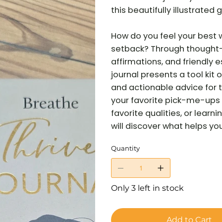
this beautifully illustrate
How do you feel your best 
setback? Through thought-
affirmations, and friendly 
journal presents a tool kit
and actionable advice for t
your favorite pick-me-ups 
favorite qualities, or lear
will discover what helps you 
Quantity
Only 3 left in stock
Add to Cart