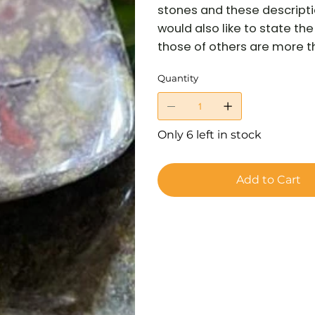
stones and these descriptio
would also like to state t
those of others are more tha
Quantity
Only 6 left in stock
Add to Cart