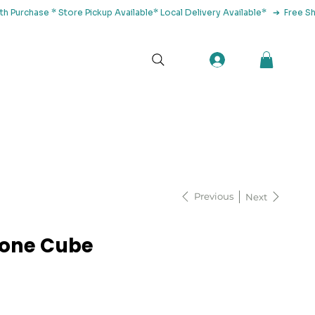
tact Us
Previous
Next
tone Cube