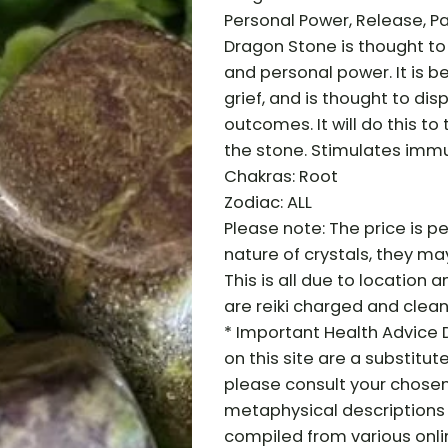
Personal Power, Release, P
Dragon Stone is thought t
and personal power. It is be
grief, and is thought to di
outcomes. It will do this to
the stone. Stimulates immu
Chakras: Root
Zodiac: ALL
Please note: The price is pe
nature of crystals, they may 
This is all due to location a
are reiki charged and clean
* Important Health Advice 
on this site are a substitut
please consult your chosen
metaphysical descriptions 
compiled from various onli