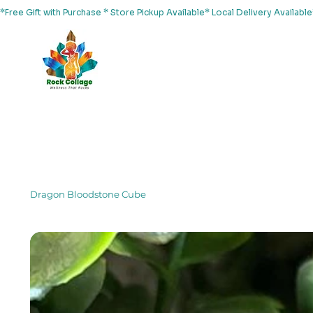
*Free Gift with Purchase * Store Pickup Available* Local Delivery Availab
Home
About Us
Shop
Services
Events
Yoga
Dragon Bloodstone Cube