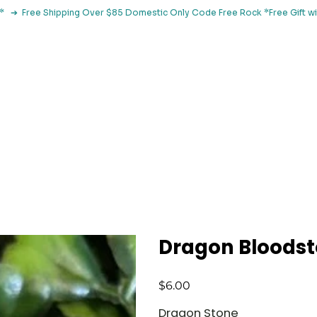
le*   ➔  Free Shipping Over $85 Domestic Only Code Free Rock 
 Classes
Browse By Concern
Holistic Library
Blog
Con
Dragon Bloods
Price
$6.00
Dragon Stone