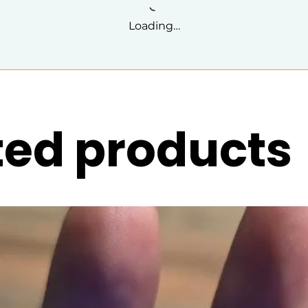
Loading…
ted products