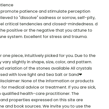
atience
o promote patience and stimulate perception
lieved to "dissolve" sadness or sorrow, self-pity,
spel critical tendencies and closed-mindedness. d
 the positive or the negative that you attune to
ne system. Excellent for stress and trauma.
r one piece, intuitively picked for you. Due to the
vary slightly in shape, size, color, and pattern.
nd variation of the stones available All crystals
sed with love light and Sea Salt or Sand❤
Disclaimer: None of the information or products
e for medical advice or treatment. If you are sick,
 qualified health-care practitioner. The
and properties expressed on this site are
ne and book sources. We invite you to use the