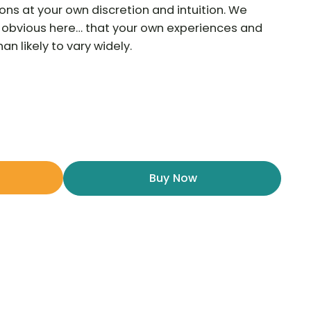
ns at your own discretion and intuition. We
he obvious here… that your own experiences and
n likely to vary widely.
Buy Now