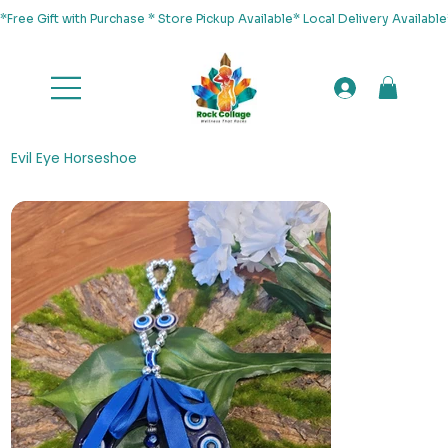
*Free Gift with Purchase * Store Pickup Available* Local Delivery Availab
Evil Eye Horseshoe