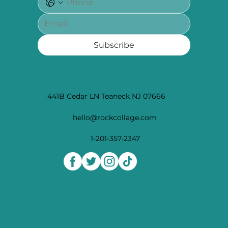
Subscribe
441B Cedar LN Teaneck NJ 07666
hello@rockcollage.com
1-201-357-2347