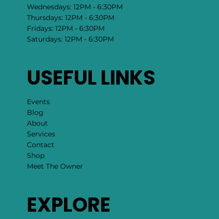
Wednesdays: 12PM - 6:30PM
Thursdays: 12PM - 6:30PM
Fridays: 12PM - 6:30PM
Saturdays: 12PM - 6:30PM
USEFUL LINKS
Events
Blog
About
Services
Contact
Shop
Meet The Owner
EXPLORE