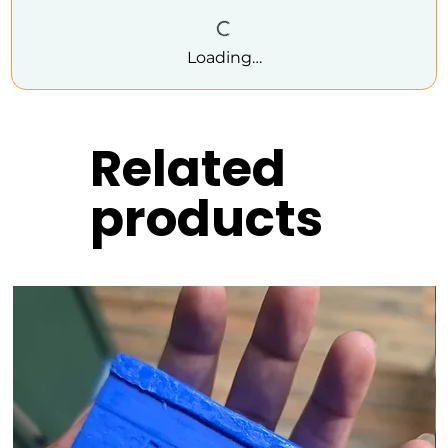
Loading…
Related
products