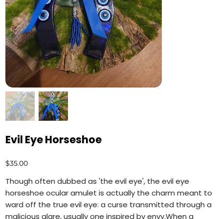
Evil Eye Horseshoe
Price
$35.00
Though often dubbed as 'the evil eye', the evil eye
horseshoe ocular amulet is actually the charm meant to
ward off the true evil eye: a curse transmitted through a
malicious glare, usually one inspired by envy.When a