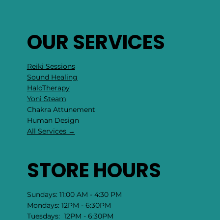
OUR SERVICES
Reiki Sessions
Sound Healing
HaloTherapy
Yoni Steam
Chakra Attunement
​Human Design
All Services →
STORE HOURS
Sundays: 11:00 AM - 4:30 PM
Mondays: 12PM - 6:30PM
Tuesdays: 12PM - 6:30PM