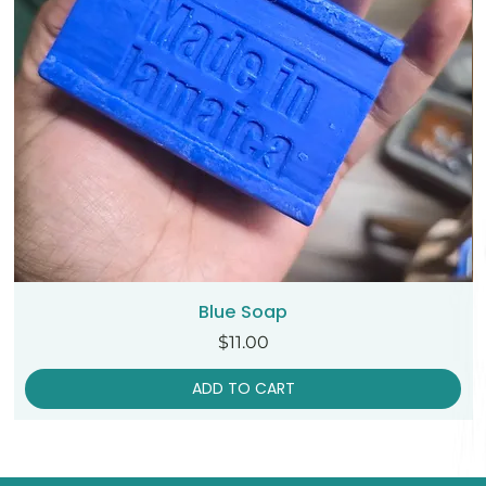
Blue Soap
Price
$11.00
ADD TO CART