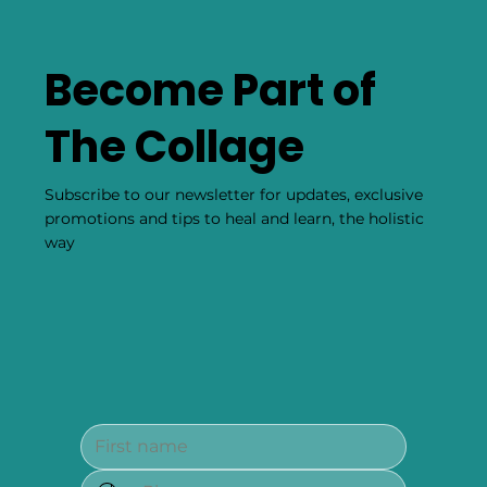
Become Part of
The Collage
Subscribe to our newsletter for updates, exclusive
promotions and tips to heal and learn, the holistic
way