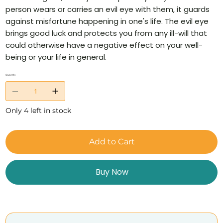
person wears or carries an evil eye with them, it guards
against misfortune happening in one's life. The evil eye
brings good luck and protects you from any ill-will that
could otherwise have a negative effect on your well-
being or your life in general.
Quantity
Only 4 left in stock
Add to Cart
Buy Now