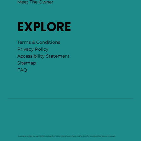
Meet The Owner
EXPLORE
Terms & Conditions
Privacy Policy
Accessibility Statement
Sitemap
FAQ
By using this website you agree to Rock Collage Terms & Conditions, Privacy Policy , and Purchase Terms without having to click "Accept".