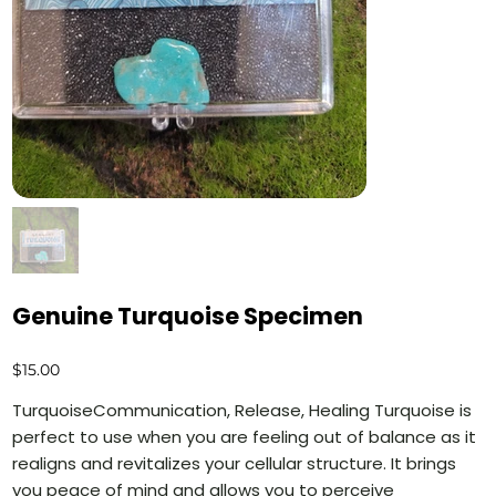
Genuine Turquoise Specimen
Price
$15.00
TurquoiseCommunication, Release, Healing Turquoise is
perfect to use when you are feeling out of balance as it
realigns and revitalizes your cellular structure. It brings
you peace of mind and allows you to perceive