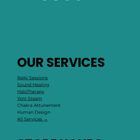
OUR SERVICES
Reiki Sessions
Sound Healing
HaloTherapy
Yoni Steam
Chakra Attunement
​Human Design
All Services →