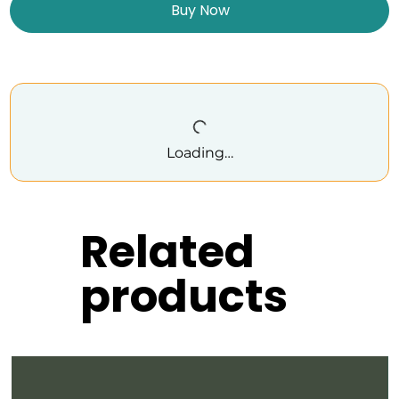
Buy Now
Loading…
Related
products