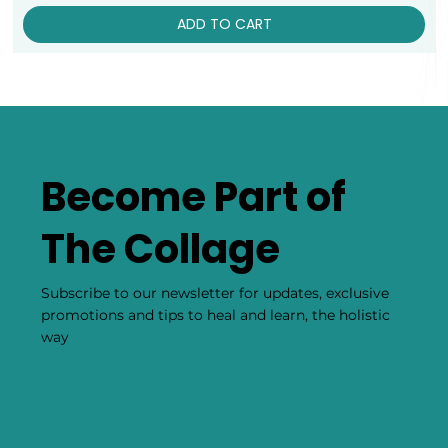
ADD TO CART
Become Part of
The Collage
Subscribe to our newsletter for updates, exclusive
promotions and tips to heal and learn, the holistic
way