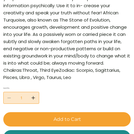
information psychically. Use it to in- crease your
creativity and speak your truth without fear! African
Turquoise, also known as The Stone of Evolution,
encourages growth, development and positive change
into your life. As a passively worn or carried piece it can
subtly and slowly awaken forgotten paths in your life,
end negative or non-productive patterns or build on
existing groundwork in your mind/body to change what it
is into what could be; always moving forward.
Chakras:Throat, Third EyeZodiac: Scorpio, Sagittarius,
Pisces, Libra , Virgo, Taurus, Leo
Quantity
Add to Cart