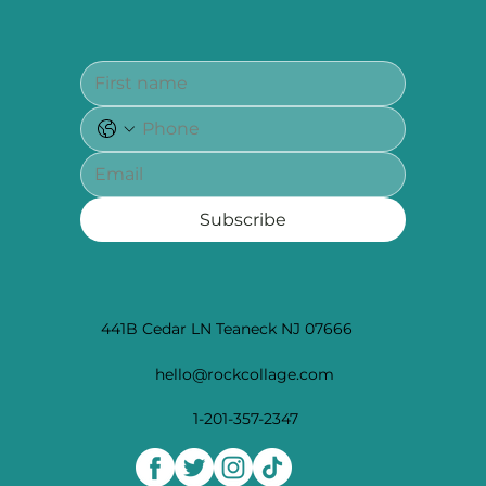
Subscribe
441B Cedar LN Teaneck NJ 07666
hello@rockcollage.com
1-201-357-2347