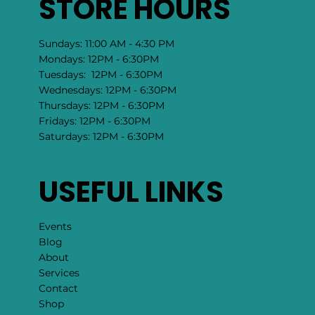
STORE HOURS
Sundays: 11:00 AM - 4:30 PM
Mondays: 12PM - 6:30PM
Tuesdays: 12PM - 6:30PM
Wednesdays: 12PM - 6:30PM
Thursdays: 12PM - 6:30PM
Fridays: 12PM - 6:30PM
Saturdays: 12PM - 6:30PM
USEFUL LINKS
Events
Blog
About
Services
Contact
Shop