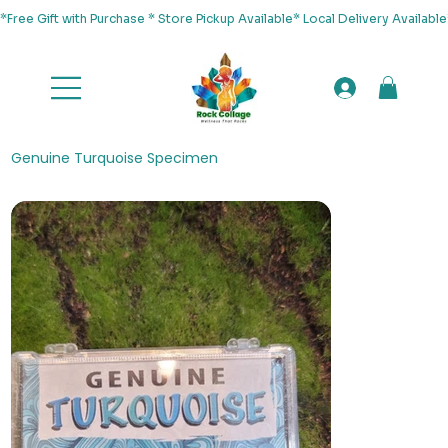
*Free Gift with Purchase * Store Pickup Available* Local Delivery Availab
Genuine Turquoise Specimen