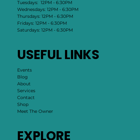
Tuesdays: 12PM - 6:30PM
Wednesdays: 12PM - 6:30PM
Thursdays: 12PM - 6:30PM
Fridays: 12PM - 6:30PM
Saturdays: 12PM - 6:30PM
USEFUL LINKS
Events
Blog
About
Services
Contact
Shop
Meet The Owner
EXPLORE