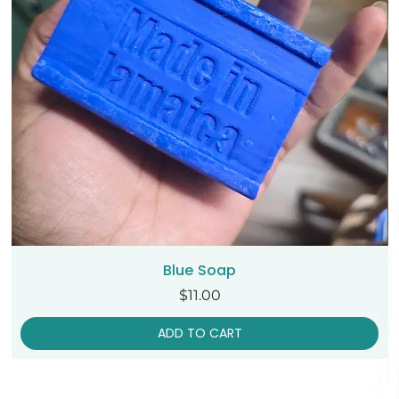
Blue Soap
Price
$11.00
ADD TO CART