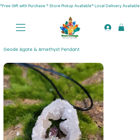
*Free Gift with Purchase * Store Pickup Available* Local Delivery Availab
Geode Agate & Amethyst Pendant