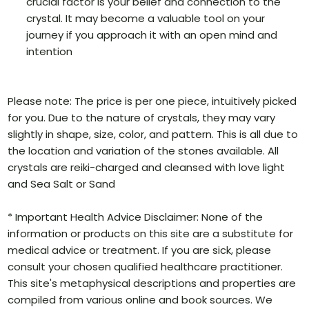
crucial factor is your belief and connection to the
crystal. It may become a valuable tool on your
journey if you approach it with an open mind and
intention
Please note: The price is per one piece, intuitively picked
for you. Due to the nature of crystals, they may vary
slightly in shape, size, color, and pattern. This is all due to
the location and variation of the stones available. All
crystals are reiki-charged and cleansed with love light
and Sea Salt or Sand
* Important Health Advice Disclaimer: None of the
information or products on this site are a substitute for
medical advice or treatment. If you are sick, please
consult your chosen qualified healthcare practitioner.
This site's metaphysical descriptions and properties are
compiled from various online and book sources. We