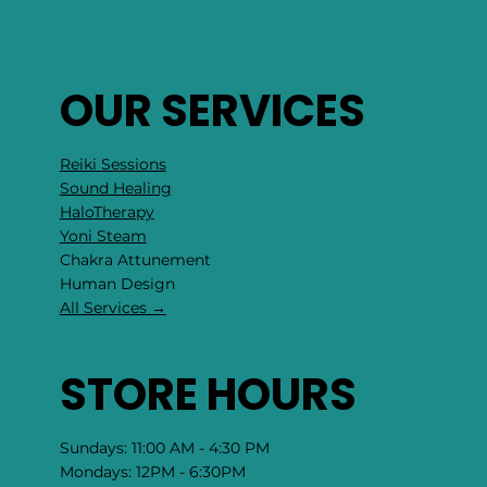
OUR SERVICES
Reiki Sessions
Sound Healing
HaloTherapy
Yoni Steam
Chakra Attunement
​Human Design
All Services →
STORE HOURS
Sundays: 11:00 AM - 4:30 PM
Mondays: 12PM - 6:30PM