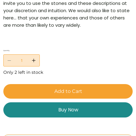
invite you to use the stones and these descriptions at
your discretion and intuition. We would also like to state
here… that your own experiences and those of others
are more than likely to vary widely.
Quantity
Only 2 left in stock
Add to Cart
Buy Now