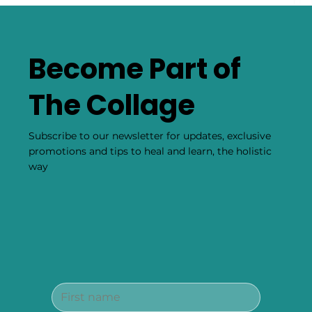
Become Part of
The Collage
Subscribe to our newsletter for updates, exclusive
promotions and tips to heal and learn, the holistic
way