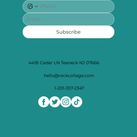
Subscribe
441B Cedar LN Teaneck NJ 07666
hello@rockcollage.com
1-201-357-2347