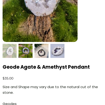
Geode Agate & Amethyst Pendant
Price
$35.00
Size and Shape may vary due to the natural cut of the
stone.
Geodes