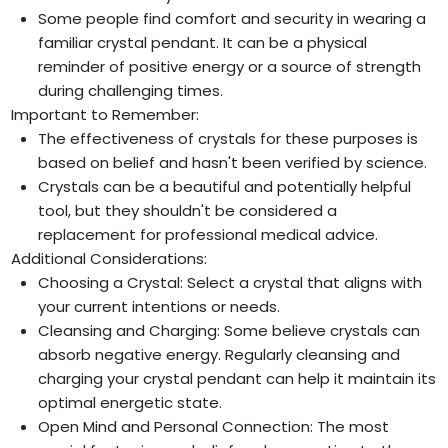
Some people find comfort and security in wearing a
familiar crystal pendant. It can be a physical
reminder of positive energy or a source of strength
during challenging times.
Important to Remember:
The effectiveness of crystals for these purposes is
based on belief and hasn't been verified by science.
Crystals can be a beautiful and potentially helpful
tool, but they shouldn't be considered a
replacement for professional medical advice.
Additional Considerations:
Choosing a Crystal: Select a crystal that aligns with
your current intentions or needs.
Cleansing and Charging: Some believe crystals can
absorb negative energy. Regularly cleansing and
charging your crystal pendant can help it maintain its
optimal energetic state.
Open Mind and Personal Connection: The most