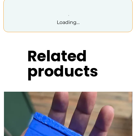
Loading…
Related
products