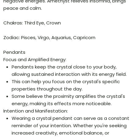
negative energies. Amethyst relieves insomnia, brings
peace and calm.
Chakras: Third Eye, Crown
Zodiac: Pisces, Virgo, Aquarius, Capricorn
Pendants
Focus and Amplified Energy:
Pendants keep the crystal close to your body,
allowing sustained interaction with its energy field.
This can help you focus on the crystal's specific
properties throughout the day.
Some believe the proximity amplifies the crystal's
energy, making its effects more noticeable.
Intention and Manifestation:
Wearing a crystal pendant can serve as a constant
reminder of your intention. Whether you're seeking
increased creativity, emotional balance, or