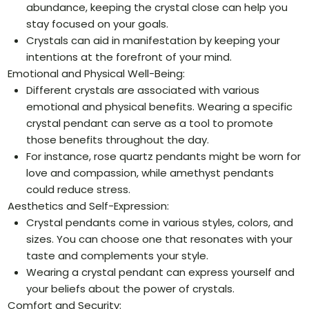
abundance, keeping the crystal close can help you
stay focused on your goals.
Crystals can aid in manifestation by keeping your
intentions at the forefront of your mind.
Emotional and Physical Well-Being:
Different crystals are associated with various
emotional and physical benefits. Wearing a specific
crystal pendant can serve as a tool to promote
those benefits throughout the day.
For instance, rose quartz pendants might be worn for
love and compassion, while amethyst pendants
could reduce stress.
Aesthetics and Self-Expression:
Crystal pendants come in various styles, colors, and
sizes. You can choose one that resonates with your
taste and complements your style.
Wearing a crystal pendant can express yourself and
your beliefs about the power of crystals.
Comfort and Security: