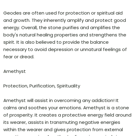
Geodes are often used for protection or spiritual aid
and growth. They inherently amplify and protect good
energy. Overall, the stone purifies and amplifies the
body's natural healing properties and strengthens the
spirit. It is also believed to provide the balance
necessary to avoid depression or unnatural feelings of
fear or dread.
Amethyst
Protection, Purification, Spirituality
Amethyst will assist in overcoming any addiction! It
calms and soothes your emotions. Amethyst is a stone
of prosperity. It creates a protective energy field around
its wearer, assists in transmuting negative energies
within the wearer and gives protection from external