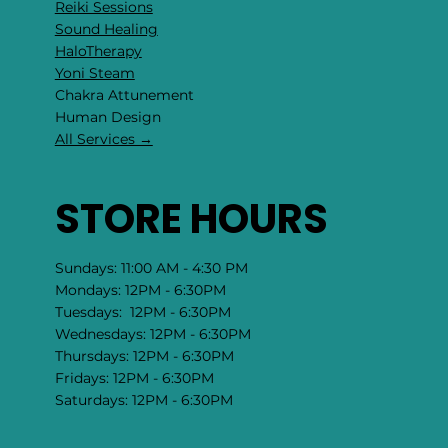
Reiki Sessions
Sound Healing
HaloTherapy
Yoni Steam
Chakra Attunement
​Human Design
All Services →
STORE HOURS
Sundays: 11:00 AM - 4:30 PM
Mondays: 12PM - 6:30PM
Tuesdays: 12PM - 6:30PM
Wednesdays: 12PM - 6:30PM
Thursdays: 12PM - 6:30PM
Fridays: 12PM - 6:30PM
Saturdays: 12PM - 6:30PM