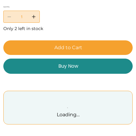
Quantity
Only 2 left in stock
Add to Cart
Buy Now
Loading…