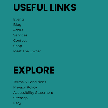
USEFUL LINKS
Events
Blog
About
Services
Contact
Shop
Meet The Owner
EXPLORE
Terms & Conditions
Privacy Policy
Accessibility Statement
Sitemap
FAQ