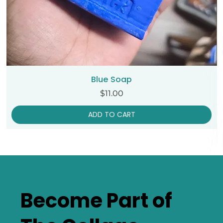
Blue Soap
Price
$11.00
ADD TO CART
Become Part of