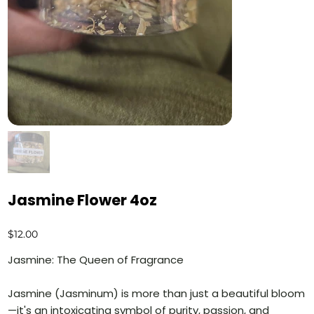
Jasmine Flower 4oz
Price
$12.00
Jasmine: The Queen of Fragrance
Jasmine (Jasminum) is more than just a beautiful bloom
—it's an intoxicating symbol of purity, passion, and