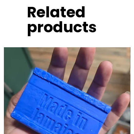
Related
products