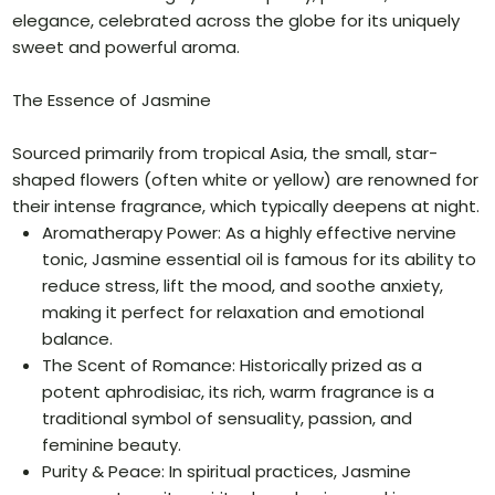
elegance, celebrated across the globe for its uniquely
sweet and powerful aroma.
The Essence of Jasmine
Sourced primarily from tropical Asia, the small, star-
shaped flowers (often white or yellow) are renowned for
their intense fragrance, which typically deepens at night.
Aromatherapy Power: As a highly effective nervine
tonic, Jasmine essential oil is famous for its ability to
reduce stress, lift the mood, and soothe anxiety,
making it perfect for relaxation and emotional
balance.
The Scent of Romance: Historically prized as a
potent aphrodisiac, its rich, warm fragrance is a
traditional symbol of sensuality, passion, and
feminine beauty.
Purity & Peace: In spiritual practices, Jasmine