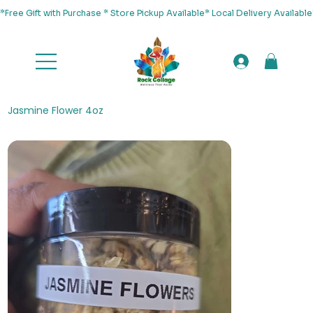
*Free Gift with Purchase * Store Pickup Available* Local Delivery Availab
Jasmine Flower 4oz