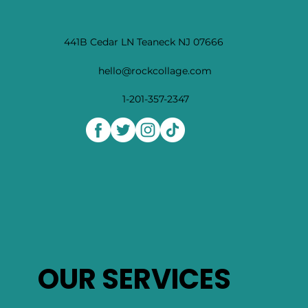
441B Cedar LN Teaneck NJ 07666
hello@rockcollage.com
1-201-357-2347
OUR SERVICES