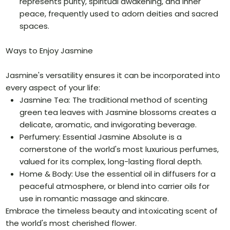
represents purity, spiritual awakening, and inner
peace, frequently used to adorn deities and sacred
spaces.
Ways to Enjoy Jasmine
Jasmine's versatility ensures it can be incorporated into
every aspect of your life:
Jasmine Tea: The traditional method of scenting
green tea leaves with Jasmine blossoms creates a
delicate, aromatic, and invigorating beverage.
Perfumery: Essential Jasmine Absolute is a
cornerstone of the world's most luxurious perfumes,
valued for its complex, long-lasting floral depth.
Home & Body: Use the essential oil in diffusers for a
peaceful atmosphere, or blend into carrier oils for
use in romantic massage and skincare.
Embrace the timeless beauty and intoxicating scent of
the world's most cherished flower.