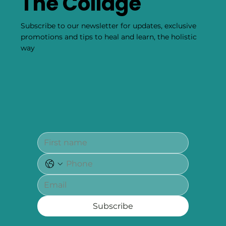
The Collage
Subscribe to our newsletter for updates, exclusive
promotions and tips to heal and learn, the holistic
way
Subscribe