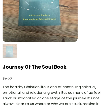
Journey Of The Soul Book
Price
$9.00
The healthy Christian life is one of continuing spiritual,
emotional, and relational growth. But so many of us feel
stuck or stagnated at one stage of the journey. It's not
always clear to us where or why we are stuck, making it