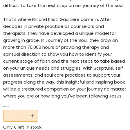
difficult to take the next step on our journey of the soul.
That's where Bill and Kristi Gaultiere come in. After
decades in private practice as counselors and
therapists, they have developed a unique model for
growing in grace. In Journey of the Soul, they draw on
more than 70,000 hours of providing therapy and
spiritual direction to show you how to identify your
current stage of faith and the next steps to take based
on your unique needs and struggles. With Scripture, self-
assessments, and soul care practices to support your
progress along the way, this insightful and inspiring book
will be a treasured companion on your journey no matter
where you are or how long you've been following Jesus.
Quantity
Only 6 left in stock