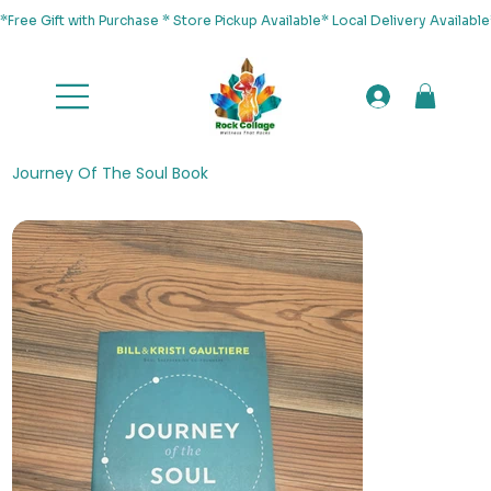
*Free Gift with Purchase * Store Pickup Available* Local Delivery Availab
Journey Of The Soul Book