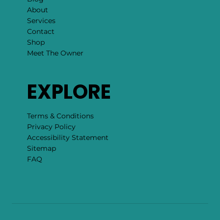
About
Services
Contact
Shop
Meet The Owner
EXPLORE
Terms & Conditions
Privacy Policy
Accessibility Statement
Sitemap
FAQ