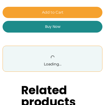
Add to Cart
Buy Now
Loading…
Related
products