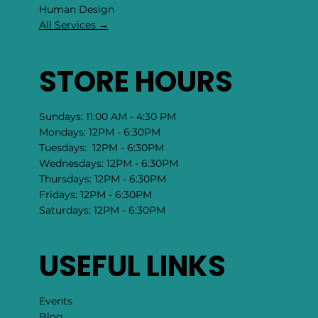
​Human Design
All Services →
STORE HOURS
Sundays: 11:00 AM - 4:30 PM
Mondays: 12PM - 6:30PM
Tuesdays: 12PM - 6:30PM
Wednesdays: 12PM - 6:30PM
Thursdays: 12PM - 6:30PM
Fridays: 12PM - 6:30PM
Saturdays: 12PM - 6:30PM
USEFUL LINKS
Events
Blog