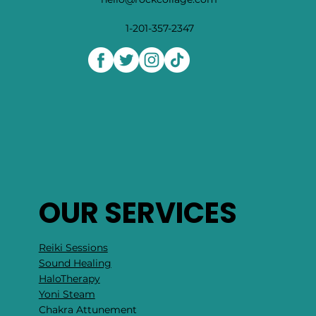
1-201-357-2347
OUR SERVICES
Reiki Sessions
Sound Healing
HaloTherapy
Yoni Steam
Chakra Attunement