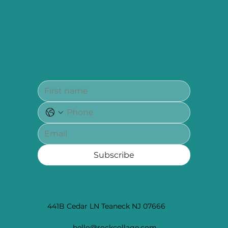
Subscribe
441B Cedar LN Teaneck NJ 07666
hello@rockcollage.com