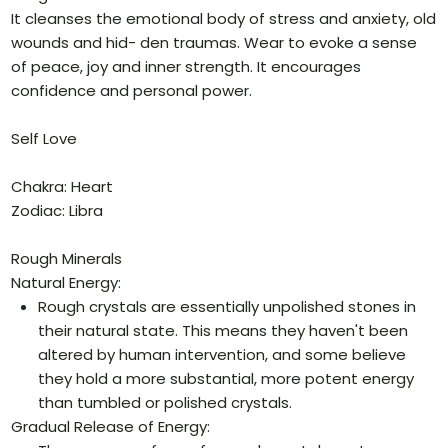
It cleanses the emotional body of stress and anxiety, old
wounds and hid- den traumas. Wear to evoke a sense
of peace, joy and inner strength. It encourages
confidence and personal power.
Self Love
Chakra: Heart
Zodiac: Libra
Rough Minerals
Natural Energy:
Rough crystals are essentially unpolished stones in
their natural state. This means they haven't been
altered by human intervention, and some believe
they hold a more substantial, more potent energy
than tumbled or polished crystals.
Gradual Release of Energy: