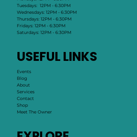
Tuesdays: 12PM - 6:30PM
Wednesdays: 12PM - 6:30PM
Thursdays: 12PM - 6:30PM
Fridays: 12PM - 6:30PM
Saturdays: 12PM - 6:30PM
USEFUL LINKS
Events
Blog
About
Services
Contact
Shop
Meet The Owner
EXPLORE