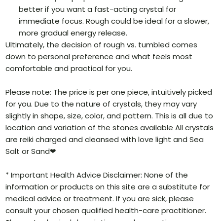
better if you want a fast-acting crystal for
immediate focus. Rough could be ideal for a slower,
more gradual energy release.
Ultimately, the decision of rough vs. tumbled comes
down to personal preference and what feels most
comfortable and practical for you.
Please note: The price is per one piece, intuitively picked
for you. Due to the nature of crystals, they may vary
slightly in shape, size, color, and pattern. This is all due to
location and variation of the stones available All crystals
are reiki charged and cleansed with love light and Sea
Salt or Sand❤
* Important Health Advice Disclaimer: None of the
information or products on this site are a substitute for
medical advice or treatment. If you are sick, please
consult your chosen qualified health-care practitioner.