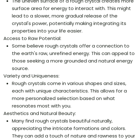
The uneven surface of a rough crystal creates more
surface area for energy to interact with. This might
lead to a slower, more gradual release of the
crystal's power, potentially making integrating its
properties into your life easier.
Access to Raw Potential:
Some believe rough crystals offer a connection to
the earth's raw, unrefined energy. This can appeal to
those seeking a more grounded and natural energy
source.
Variety and Uniqueness:
Rough crystals come in various shapes and sizes,
each with unique characteristics. This allows for a
more personalized selection based on what
resonates most with you.
Aesthetics and Natural Beauty:
Many find rough crystals beautiful naturally,
appreciating the intricate formations and colors.
They can add a touch of nature and rawness to your