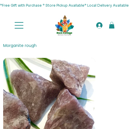
*Free Gift with Purchase * Store Pickup Available* Local Delivery Availab
Morganite rough