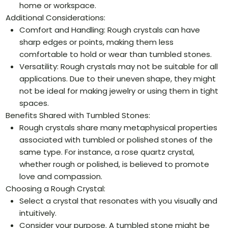
home or workspace.
Additional Considerations:
Comfort and Handling: Rough crystals can have
sharp edges or points, making them less
comfortable to hold or wear than tumbled stones.
Versatility: Rough crystals may not be suitable for all
applications. Due to their uneven shape, they might
not be ideal for making jewelry or using them in tight
spaces.
Benefits Shared with Tumbled Stones:
Rough crystals share many metaphysical properties
associated with tumbled or polished stones of the
same type. For instance, a rose quartz crystal,
whether rough or polished, is believed to promote
love and compassion.
Choosing a Rough Crystal:
Select a crystal that resonates with you visually and
intuitively.
Consider your purpose. A tumbled stone might be