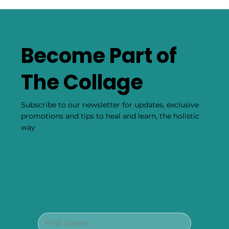
Become Part of
The Collage
Subscribe to our newsletter for updates, exclusive
promotions and tips to heal and learn, the holistic
way