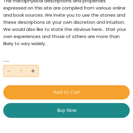
The metaphysical descriptions and properties
expressed on this site are compiled from various online
and book sources. We invite you to use the stones and
these descriptions at your own discretion and intuition.
We would also like to state the obvious here… that your
own experiences and those of others are more than
likely to vary widely.
Quantity
Add to Cart
Buy Now