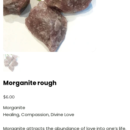
Morganite rough
Price
$6.00
Morganite
Healing, Compassion, Divine Love
Morganite attracts the abundance of love into one’s life.