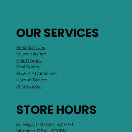
OUR SERVICES
Reiki Sessions
Sound Healing
HaloTherapy
Yoni Steam
Chakra Attunement
​Human Design
All Services →
STORE HOURS
Sundays: 11:00 AM - 4:30 PM
Mondays: 12PM - 6:30PM