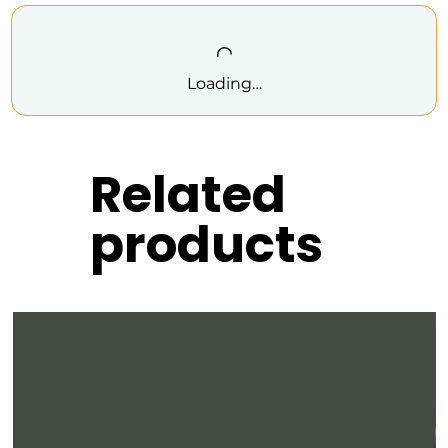
Loading…
Related
products