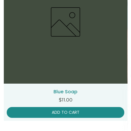
Blue Soap
Price
$11.00
ADD TO CART