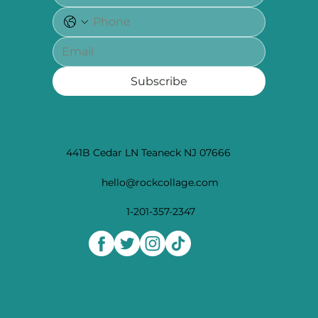
Subscribe
441B Cedar LN Teaneck NJ 07666
hello@rockcollage.com
1-201-357-2347