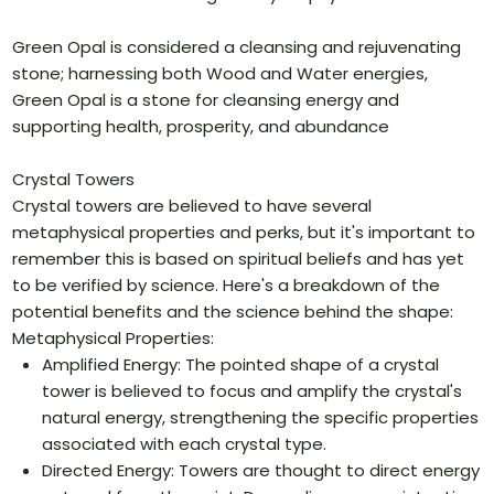
Green Opal is considered a cleansing and rejuvenating
stone; harnessing both Wood and Water energies,
Green Opal is a stone for cleansing energy and
supporting health, prosperity, and abundance
Crystal Towers
Crystal towers are believed to have several
metaphysical properties and perks, but it's important to
remember this is based on spiritual beliefs and has yet
to be verified by science. Here's a breakdown of the
potential benefits and the science behind the shape:
Metaphysical Properties:
Amplified Energy: The pointed shape of a crystal
tower is believed to focus and amplify the crystal's
natural energy, strengthening the specific properties
associated with each crystal type.
Directed Energy: Towers are thought to direct energy