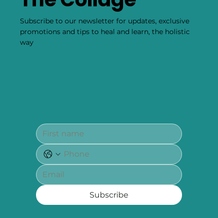
Subscribe to our newsletter for updates, exclusive
promotions and tips to heal and learn, the holistic
way
Subscribe