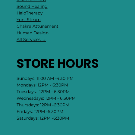
Sound Healing
HaloTherapy
Yoni Steam
Chakra Attunement
​Human Design
All Services →
STORE HOURS
Sundays: 11:00 AM -4:30 PM
Mondays: 12PM - 6:30PM
Tuesdays: 12PM - 6:30PM
Wednesdays: 12PM - 6:30PM
Thursdays: 12PM -6:30PM
Fridays: 12PM -6:30PM
Saturdays: 12PM -6:30PM