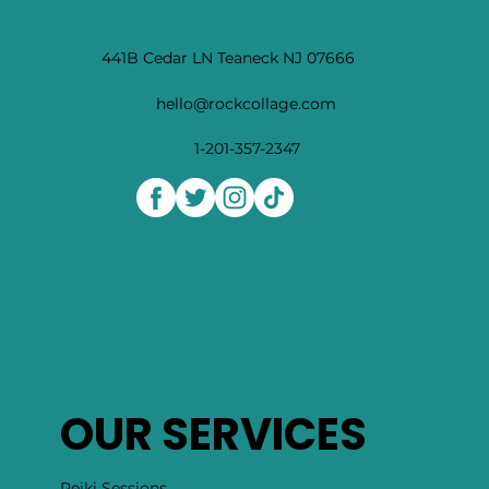
441B Cedar LN Teaneck NJ 07666
hello@rockcollage.com
1-201-357-2347
OUR SERVICES
Reiki Sessions