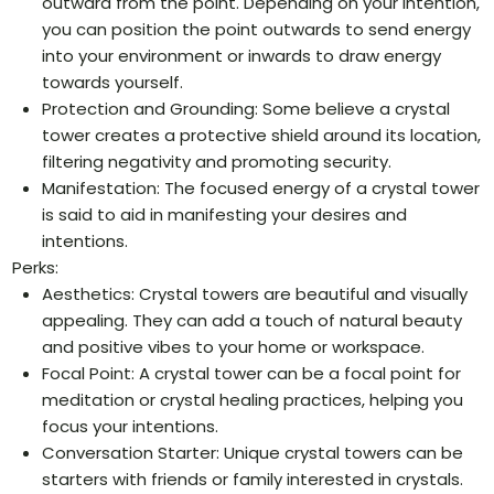
outward from the point. Depending on your intention,
you can position the point outwards to send energy
into your environment or inwards to draw energy
towards yourself.
Protection and Grounding: Some believe a crystal
tower creates a protective shield around its location,
filtering negativity and promoting security.
Manifestation: The focused energy of a crystal tower
is said to aid in manifesting your desires and
intentions.
Perks:
Aesthetics: Crystal towers are beautiful and visually
appealing. They can add a touch of natural beauty
and positive vibes to your home or workspace.
Focal Point: A crystal tower can be a focal point for
meditation or crystal healing practices, helping you
focus your intentions.
Conversation Starter: Unique crystal towers can be
starters with friends or family interested in crystals.