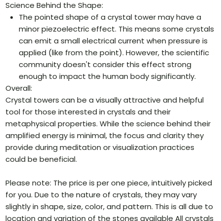
Science Behind the Shape:
The pointed shape of a crystal tower may have a
minor piezoelectric effect. This means some crystals
can emit a small electrical current when pressure is
applied (like from the point). However, the scientific
community doesn't consider this effect strong
enough to impact the human body significantly.
Overall:
Crystal towers can be a visually attractive and helpful
tool for those interested in crystals and their
metaphysical properties. While the science behind their
amplified energy is minimal, the focus and clarity they
provide during meditation or visualization practices
could be beneficial.
Please note: The price is per one piece, intuitively picked
for you. Due to the nature of crystals, they may vary
slightly in shape, size, color, and pattern. This is all due to
location and variation of the stones available All crystals