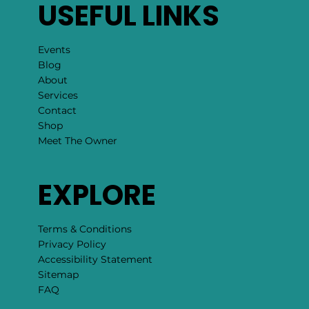
USEFUL LINKS
Events
Blog
About
Services
Contact
Shop
Meet The Owner
EXPLORE
Terms & Conditions
Privacy Policy
Accessibility Statement
Sitemap
FAQ