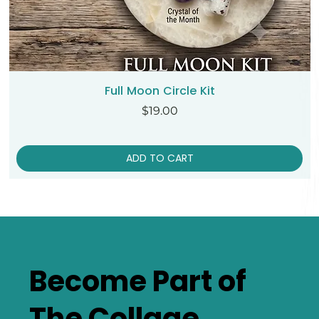
Full Moon Circle Kit
Price
$19.00
ADD TO CART
Become Part of
The Collage