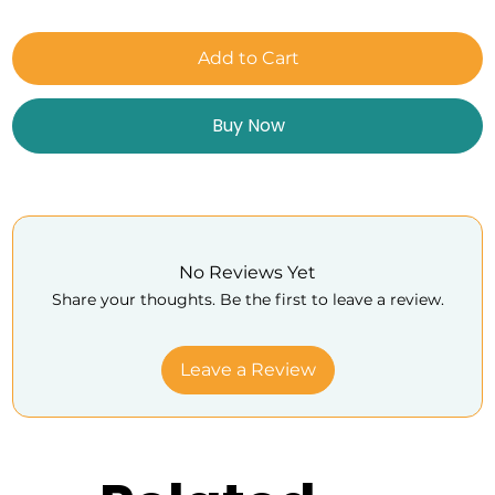
Add to Cart
Buy Now
No Reviews Yet
Share your thoughts. Be the first to leave a review.
Leave a Review