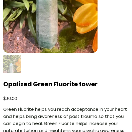
Opalized Green Fluorite tower
Price
$30.00
Green Fluorite helps you reach acceptance in your heart
and helps bring awareness of past trauma so that you
can begin to heal. Green Fluorite helps increase your
natural intuition and heightens your psychic awareness