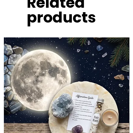
Related
products