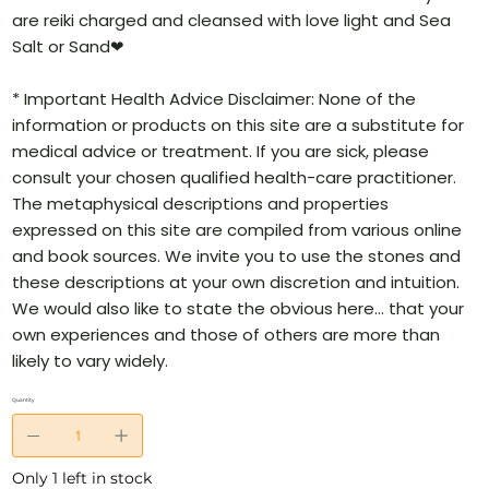
are reiki charged and cleansed with love light and Sea
Salt or Sand❤
* Important Health Advice Disclaimer: None of the
information or products on this site are a substitute for
medical advice or treatment. If you are sick, please
consult your chosen qualified health-care practitioner.
The metaphysical descriptions and properties
expressed on this site are compiled from various online
and book sources. We invite you to use the stones and
these descriptions at your own discretion and intuition.
We would also like to state the obvious here… that your
own experiences and those of others are more than
likely to vary widely.
Quantity
Only 1 left in stock