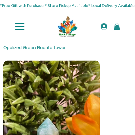
*Free Gift with Purchase * Store Pickup Available* Local Delivery Availab
Opalized Green Fluorite tower