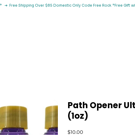
le*   ➔  Free Shipping Over $85 Domestic Only Code Free Rock 
 Classes
Browse By Concern
Holistic Library
Blog
Con
Path Opener Ult
(1oz)
Price
$10.00