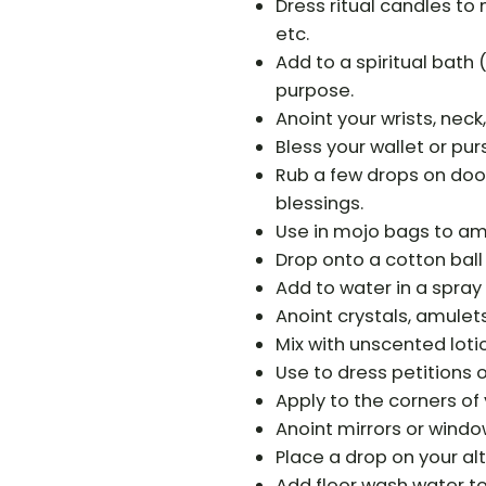
Dress ritual candles to
etc.
Add to a spiritual bath 
purpose.
Anoint your wrists, neck
Bless your wallet or pur
Rub a few drops on doo
blessings.
Use in mojo bags to amp
Drop onto a cotton ball
Add to water in a spray 
Anoint crystals, amulet
Mix with unscented lotion
Use to dress petitions o
Apply to the corners of 
Anoint mirrors or windo
Place a drop on your alt
Add floor wash water t