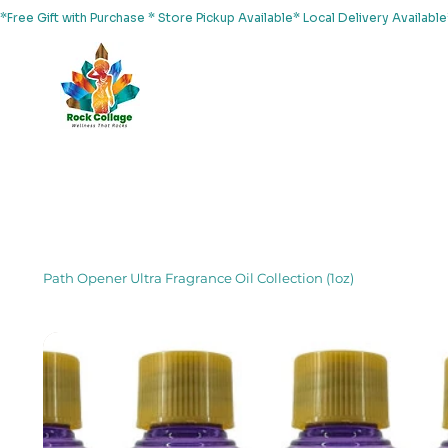
*Free Gift with Purchase * Store Pickup Available* Local Delivery Availab
Home
About Us
Shop
Services
Events
Yoga
Path Opener Ultra Fragrance Oil Collection (1oz)