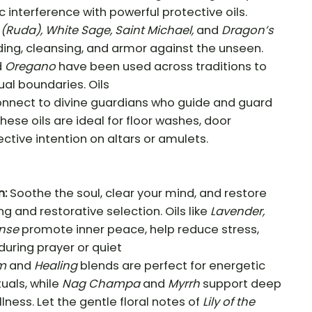
 interference with powerful protective oils.
(Ruda), White Sage, Saint Michael,
and
Dragon’s
ding, cleansing, and armor against the unseen.
d
Oregano
have been used across traditions to
tual boundaries. Oils
nnect to divine guardians who guide and guard
hese oils are ideal for floor washes, door
ective intention on altars or amulets.
n:
Soothe the soul, clear your mind, and restore
g and restorative selection. Oils like
Lavender,
nse
promote inner peace, help reduce stress,
during prayer or quiet
m
and
Healing
blends are perfect for energetic
tuals, while
Nag Champa
and
Myrrh
support deep
llness. Let the gentle floral notes of
Lily of the