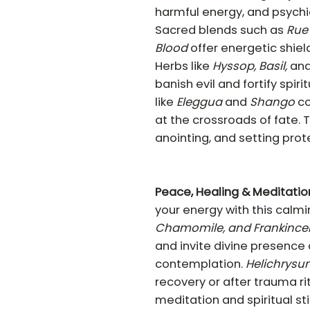
harmful energy, and psychic
Sacred blends such as
Rue 
Blood
offer energetic shiel
Herbs like
Hyssop, Basil,
an
banish evil and fortify spiri
like
Eleggua
and
Shango
co
at the crossroads of fate. T
anointing, and setting prot
Peace, Healing & Meditatio
your energy with this calmin
Chamomile, and Frankince
and invite divine presence 
contemplation.
Helichrysu
recovery or after trauma ri
meditation and spiritual sti