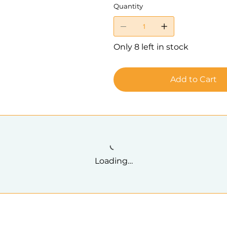
Quantity
Only 8 left in stock
Add to Cart
Loading…