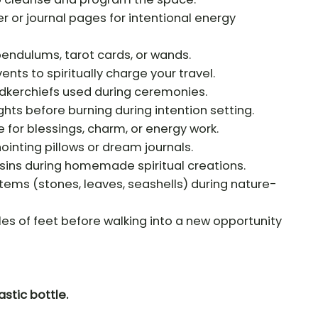
r or journal pages for intentional energy
 pendulums, tarot cards, or wands.
vents to spiritually charge your travel.
andkerchiefs used during ceremonies.
hts before burning during intention setting.
e for blessings, charm, or energy work.
inting pillows or dream journals.
esins during homemade spiritual creations.
 items (stones, leaves, seashells) during nature-
les of feet before walking into a new opportunity
astic bottle.