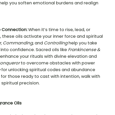
help you soften emotional burdens and realign
e Connection:
When it’s time to rise, lead, or
 these oils activate your inner force and spiritual
r, Commanding,
and
Controlling
help you take
into confidence. Sacred oils like
Frankincense &
enhance your rituals with divine elevation and
Conqueror
to overcome obstacles with power
e
for unlocking spiritual codes and abundance
for those ready to cast with intention, walk with
spiritual precision.
grance Oils