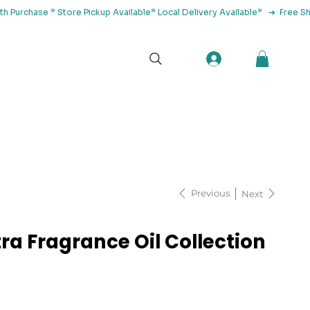
tact Us
Previous
Next
ra Fragrance Oil Collection