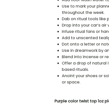
Use to mark your planne
throughout the week.
Dab on ritual tools like
Drop into your car’s air 
Infuse ritual fans or h
Add to unscented tealig
Dot onto a letter or not
Use in dreamwork by ano
Blend into incense or r
Offer a drop of natural
based rituals.
Anoint your shoes or so
or space.
Purple color twist top 1oz pl