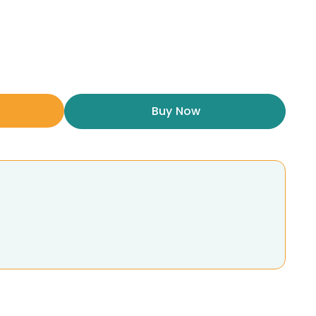
Buy Now