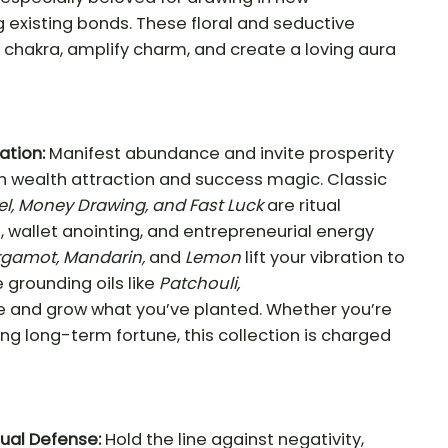
 existing bonds. These floral and seductive
 chakra, amplify charm, and create a loving aura
ation:
Manifest abundance and invite prosperity
in wealth attraction and success magic. Classic
el, Money Drawing, and Fast Luck
are ritual
, wallet anointing, and entrepreneurial energy
rgamot, Mandarin,
and
Lemon
lift your vibration to
e grounding oils like
Patchouli,
ze and grow what you’ve planted. Whether you’re
lding long-term fortune, this collection is charged
tual Defense:
Hold the line against negativity,