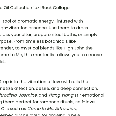
 Oil Collection 1oz| Rock Collage
ul tool of aromatic energy—infused with
high-vibration essence. Use them to dress
less your altar, prepare ritual baths, or simply
rpose. From timeless botanicals like
ender, to mystical blends like High John the
me to Me, this master list allows you to choose
ks.
Step into the vibration of love with oils that
tize affection, desire, and deep connection.
hrodisia, Jasmine,
and
Ylang Ylang
stir emotional
 them perfect for romance rituals, self-love
. Oils such as
Come to Me, Attraction,
especially beloved for drawing in new