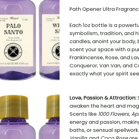
Path Opener Ultra Fragrance
Each 1oz bottle is a powerf
symbolism, tradition, and 
candles, anoint your body, b
scent your space with a pu
Frankincense, Rose, and Lav
Conqueror, Van Van, and Co
exactly what your spirit see
Love, Passion & Attraction:
awaken the heart and magne
Scents like
1000 Flowers, Ap
energy and passion, making
baths, or sensual spellwork
Vanilla,
and
Coco Rose
are 