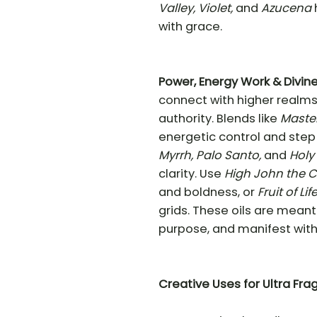
Valley, Violet,
and
Azucena
with grace.
Power, Energy Work & Divin
connect with higher realms,
authority. Blends like
Maste
energetic control and step 
Myrrh, Palo Santo,
and
Holy
clarity. Use
High John the 
and boldness, or
Fruit of Lif
grids. These oils are meant 
purpose, and manifest with 
Creative
Uses for Ultra Fra