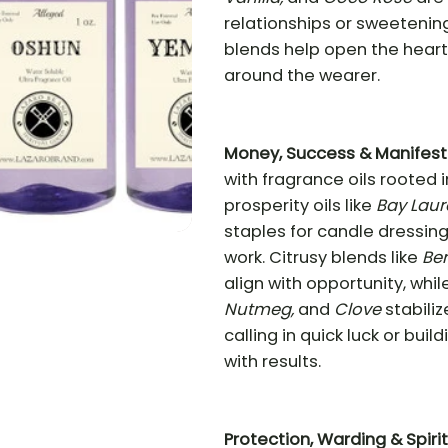
relationships or sweetening
blends help open the heart
around the wearer.
Money, Success & Manifest
with fragrance oils rooted 
prosperity oils like
Bay Laur
staples for candle dressing
work. Citrusy blends like
Be
align with opportunity, whil
Nutmeg,
and
Clove
stabili
calling in quick luck or bui
with results.
Protection, Warding & Spiri