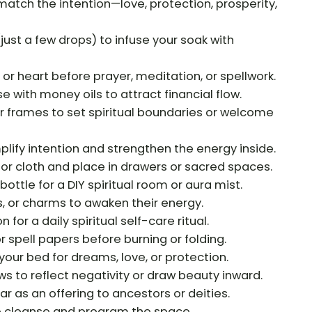
 match the intention—love, protection, prosperity,
(just a few drops) to infuse your soak with
, or heart before prayer, meditation, or spellwork.
se with money oils to attract financial flow.
r frames to set spiritual boundaries or welcome
lify intention and strengthen the energy inside.
 or cloth and place in drawers or sacred spaces.
bottle for a DIY spiritual room or aura mist.
s, or charms to awaken their energy.
 for a daily spiritual self-care ritual.
r spell papers before burning or folding.
your bed for dreams, love, or protection.
ws to reflect negativity or draw beauty inward.
ar as an offering to ancestors or deities.
o cleanse and program the space.