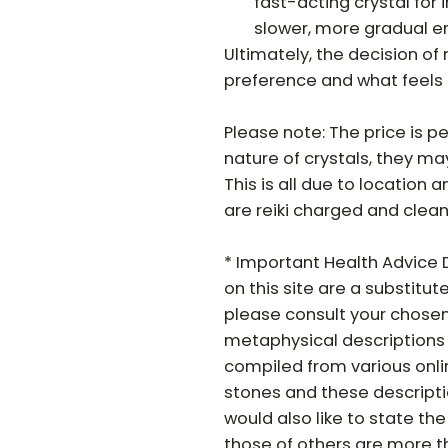
fast-acting crystal for
slower, more gradual e
Ultimately, the decision o
preference and what feels 
Please note: The price is pe
nature of crystals, they may 
This is all due to location a
are reiki charged and clean
* Important Health Advice 
on this site are a substitut
please consult your chosen
metaphysical descriptions 
compiled from various onli
stones and these descriptio
would also like to state t
those of others are more tha