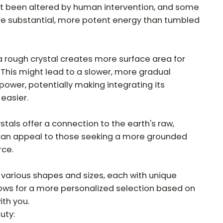
t been altered by human intervention, and some
re substantial, more potent energy than tumbled
 rough crystal creates more surface area for
. This might lead to a slower, more gradual
 power, potentially making integrating its
 easier.
tals offer a connection to the earth's raw,
 can appeal to those seeking a more grounded
rce.
various shapes and sizes, each with unique
llows for a more personalized selection based on
th you.
uty: