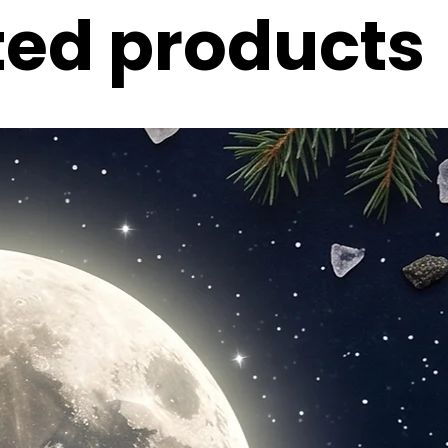
ted products