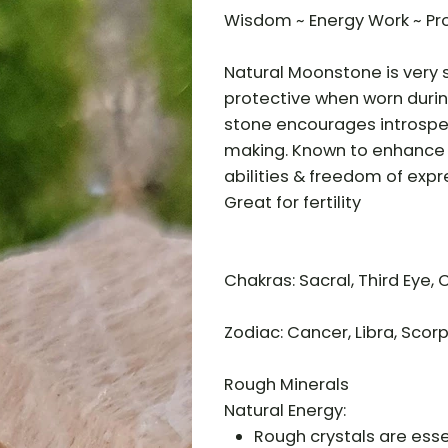
Wisdom ~ Energy Work ~ Pr
Natural Moonstone is very s
protective when worn during
stone encourages introspec
making. Known to enhance e
abilities & freedom of expr
Great for fertility
Chakras: Sacral, Third Eye,
Zodiac: Cancer, Libra, Scorp
Rough Minerals
Natural Energy:
Rough crystals are essen