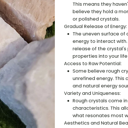
This means they haven'
believe they hold a mo
or polished crystals.
Gradual Release of Energy:
The uneven surface of a
energy to interact with
release of the crystal's
properties into your life
Access to Raw Potential:
Some believe rough crys
unrefined energy. This
and natural energy sou
Variety and Uniqueness:
Rough crystals come in 
characteristics. This a
what resonates most wi
Aesthetics and Natural Bea