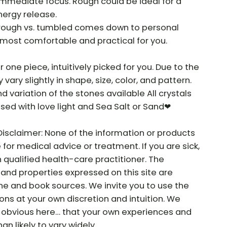
 immediate focus. Rough could be ideal for a
nergy release.
f rough vs. tumbled comes down to personal
most comfortable and practical for you.
r one piece, intuitively picked for you. Due to the
vary slightly in shape, size, color, and pattern.
nd variation of the stones available All crystals
sed with love light and Sea Salt or Sand❤
Disclaimer: None of the information or products
e for medical advice or treatment. If you are sick,
 qualified health-care practitioner. The
and properties expressed on this site are
ne and book sources. We invite you to use the
ns at your own discretion and intuition. We
he obvious here… that your own experiences and
n likely to vary widely.