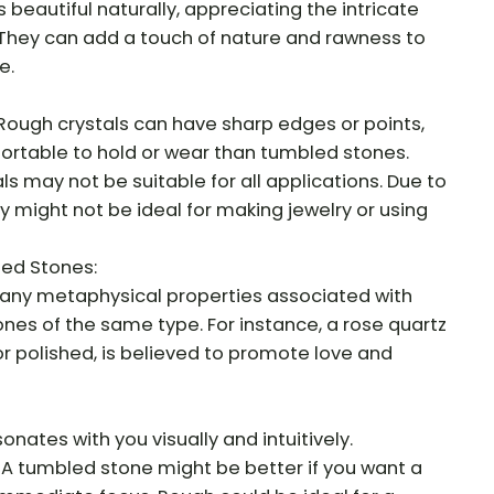
 beautiful naturally, appreciating the intricate
 They can add a touch of nature and rawness to
e.
Rough crystals can have sharp edges or points,
rtable to hold or wear than tumbled stones.
als may not be suitable for all applications. Due to
y might not be ideal for making jewelry or using
led Stones:
any metaphysical properties associated with
nes of the same type. For instance, a rose quartz
or polished, is believed to promote love and
sonates with you visually and intuitively.
 A tumbled stone might be better if you want a