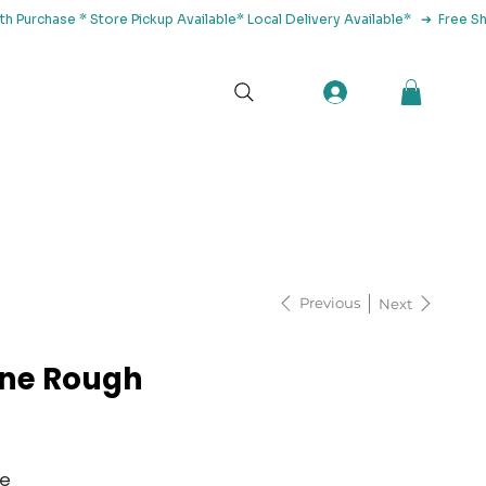
tact Us
Previous
Next
ne Rough
ne