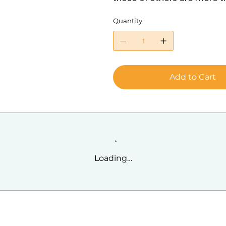
Quantity
Add to Cart
Loading…