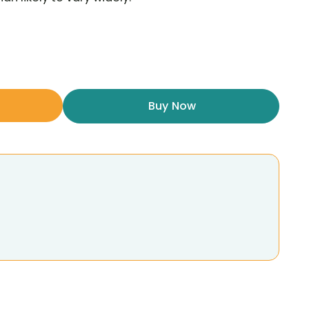
Buy Now