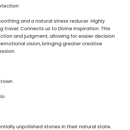
otection
oothing and a natural stress reducer. Highly
 travel. Connects us to Divine Inspiration. This
tion and judgment, allowing for easier decision
motional vision, bringing greater creative
ession.
 Crown
io
tially unpolished stones in their natural state.