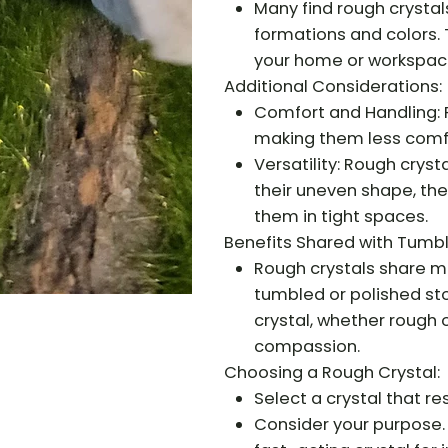
Many find rough crystals
formations and colors.
your home or workspac
Additional Considerations:
Comfort and Handling: 
making them less comfo
Versatility: Rough cryst
their uneven shape, the
them in tight spaces.
Benefits Shared with Tumb
Rough crystals share m
tumbled or polished sto
crystal, whether rough 
compassion.
Choosing a Rough Crystal:
Select a crystal that re
Consider your purpose.