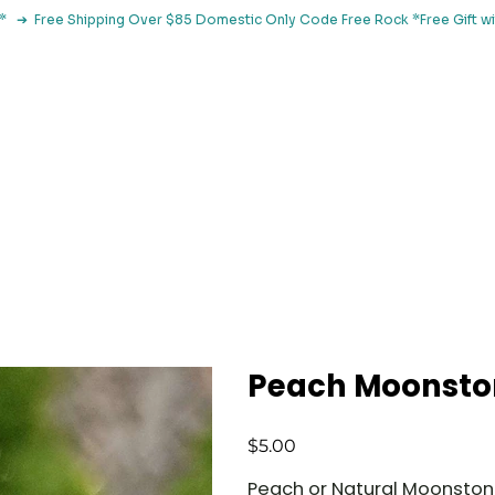
le*   ➔  Free Shipping Over $85 Domestic Only Code Free Rock 
 Classes
Browse By Concern
Holistic Library
Blog
Con
Peach Moonsto
Price
$5.00
Peach or Natural Moonsto