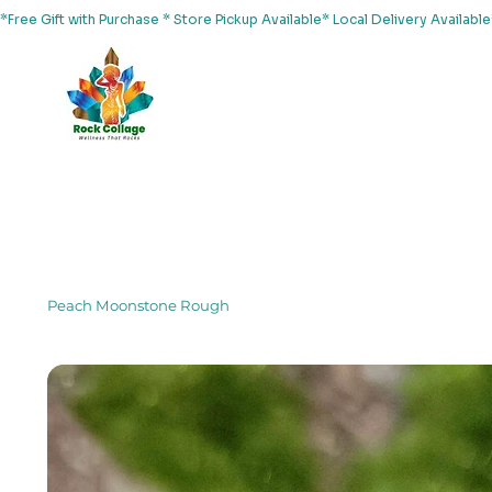
*Free Gift with Purchase * Store Pickup Available* Local Delivery Availab
Home
About Us
Shop
Services
Events
Yoga
Peach Moonstone Rough