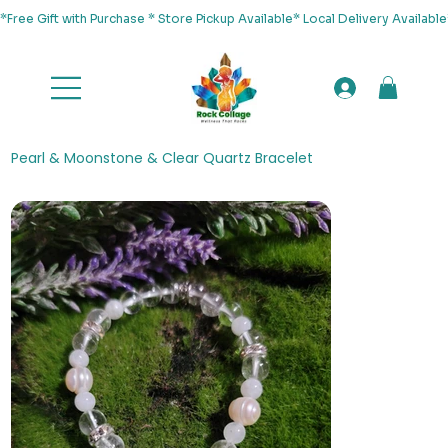
*Free Gift with Purchase * Store Pickup Available* Local Delivery Availab
Pearl & Moonstone & Clear Quartz Bracelet