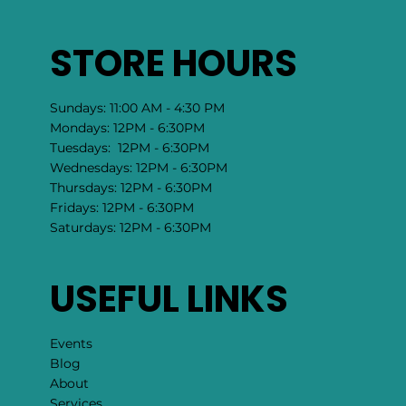
STORE HOURS
Sundays: 11:00 AM - 4:30 PM
Mondays: 12PM - 6:30PM
Tuesdays: 12PM - 6:30PM
Wednesdays: 12PM - 6:30PM
Thursdays: 12PM - 6:30PM
Fridays: 12PM - 6:30PM
Saturdays: 12PM - 6:30PM
USEFUL LINKS
Events
Blog
About
Services