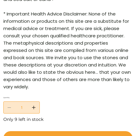
* Important Health Advice Disclaimer: None of the
information or products on this site are a substitute for
medical advice or treatment. If you are sick, please
consult your chosen qualified healthcare practitioner.
The metaphysical descriptions and properties
expressed on this site are compiled from various online
and book sources. We invite you to use the stones and
these descriptions at your discretion and intuition. We
would also like to state the obvious here… that your own
experiences and those of others are more than likely to
vary widely.
Quantity
Only 9 left in stock