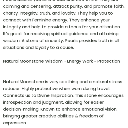
calming and centering, attract purity, and promote faith,
charity, integrity, truth, and loyalty. They help you to
connect with Feminine energy. They enhance your
integrity and help to provide a focus for your attention.
It’s great for receiving spiritual guidance and attaining
wisdom. A stone of sincerity, Pearls provides truth in all
situations and loyalty to a cause.
Natural Moonstone Wisdom ~ Energy Work ~ Protection
Natural Moonstone is very soothing and a natural stress
reducer. Highly protective when worn during travel.
Connects us to Divine Inspiration. This stone encourages
introspection and judgment, allowing for easier
decision-making. Known to enhance emotional vision,
bringing greater creative abilities & freedom of
expression.