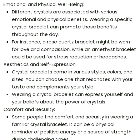
Emotional and Physical Well-Being:
Different crystals are associated with various
emotional and physical benefits. Wearing a specific
crystal bracelet can promote those benefits
throughout the day.
For instance, a rose quartz bracelet might be worn
for love and compassion, while an amethyst bracelet
could be used for stress reduction or headaches.
Aesthetics and Self-Expression:
Crystal bracelets come in various styles, colors, and
sizes. You can choose one that resonates with your
taste and complements your style.
Wearing a crystal bracelet can express yourself and
your beliefs about the power of crystals.
Comfort and Security:
Some people find comfort and security in wearing a
familiar crystal bracelet. It can be a physical
reminder of positive energy or a source of strength
during challenging times.