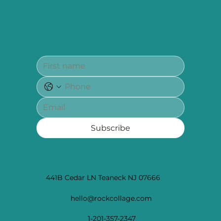
Subscribe
441B Cedar LN Teaneck NJ 07666
hello@rockcollage.com
1-201-357-2347