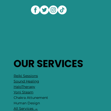
OUR SERVICES
Reiki Sessions
Sound Healing
HaloTherapy
Yoni Steam
Chakra Attunement
​Human Design
All Services →