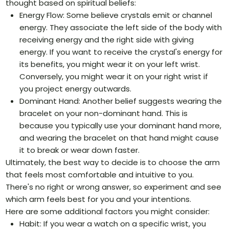
thought based on spiritual beliefs:
Energy Flow: Some believe crystals emit or channel
energy. They associate the left side of the body with
receiving energy and the right side with giving
energy. If you want to receive the crystal's energy for
its benefits, you might wear it on your left wrist.
Conversely, you might wear it on your right wrist if
you project energy outwards.
Dominant Hand: Another belief suggests wearing the
bracelet on your non-dominant hand. This is
because you typically use your dominant hand more,
and wearing the bracelet on that hand might cause
it to break or wear down faster.
Ultimately, the best way to decide is to choose the arm
that feels most comfortable and intuitive to you.
There's no right or wrong answer, so experiment and see
which arm feels best for you and your intentions.
Here are some additional factors you might consider:
Habit: If you wear a watch on a specific wrist, you