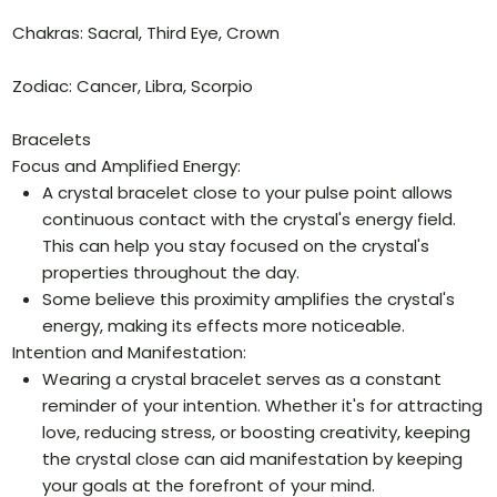
Chakras: Sacral, Third Eye, Crown
Zodiac: Cancer, Libra, Scorpio
Bracelets
Focus and Amplified Energy:
A crystal bracelet close to your pulse point allows
continuous contact with the crystal's energy field.
This can help you stay focused on the crystal's
properties throughout the day.
Some believe this proximity amplifies the crystal's
energy, making its effects more noticeable.
Intention and Manifestation:
Wearing a crystal bracelet serves as a constant
reminder of your intention. Whether it's for attracting
love, reducing stress, or boosting creativity, keeping
the crystal close can aid manifestation by keeping
your goals at the forefront of your mind.