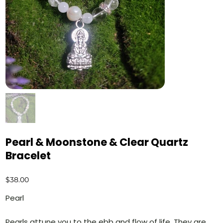
Pearl & Moonstone & Clear Quartz
Bracelet
Price
$38.00
Pearl
Pearls attune you to the ebb and flow of life. They are