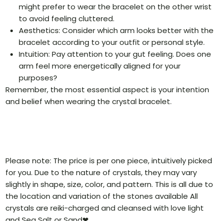
might prefer to wear the bracelet on the other wrist
to avoid feeling cluttered.
Aesthetics: Consider which arm looks better with the
bracelet according to your outfit or personal style.
Intuition: Pay attention to your gut feeling. Does one
arm feel more energetically aligned for your
purposes?
Remember, the most essential aspect is your intention
and belief when wearing the crystal bracelet.
Please note: The price is per one piece, intuitively picked
for you. Due to the nature of crystals, they may vary
slightly in shape, size, color, and pattern. This is all due to
the location and variation of the stones available All
crystals are reiki-charged and cleansed with love light
and Sea Salt or Sand❤