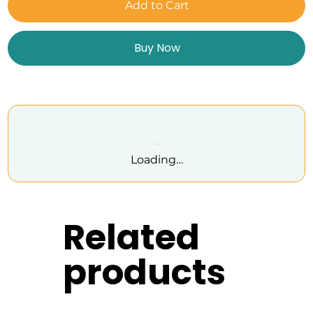
Add to Cart
Buy Now
Loading…
Related
products