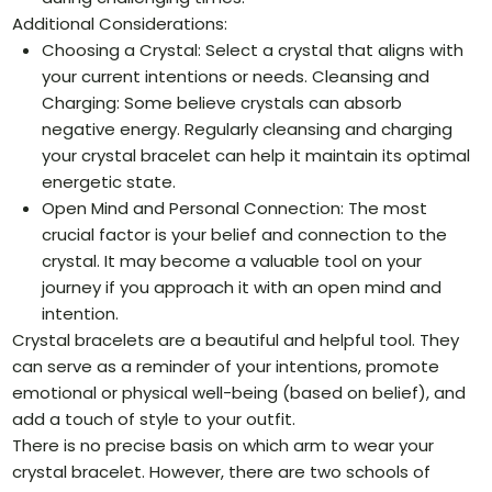
Additional Considerations:
Choosing a Crystal: Select a crystal that aligns with
your current intentions or needs. Cleansing and
Charging: Some believe crystals can absorb
negative energy. Regularly cleansing and charging
your crystal bracelet can help it maintain its optimal
energetic state.
Open Mind and Personal Connection: The most
crucial factor is your belief and connection to the
crystal. It may become a valuable tool on your
journey if you approach it with an open mind and
intention.
Crystal bracelets are a beautiful and helpful tool. They
can serve as a reminder of your intentions, promote
emotional or physical well-being (based on belief), and
add a touch of style to your outfit.
There is no precise basis on which arm to wear your
crystal bracelet. However, there are two schools of