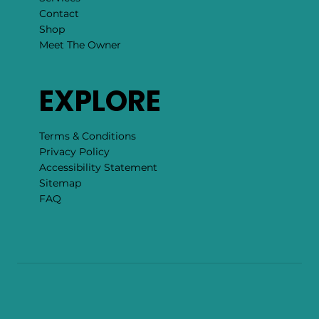
Contact
Shop
Meet The Owner
EXPLORE
Terms & Conditions
Privacy Policy
Accessibility Statement
Sitemap
FAQ